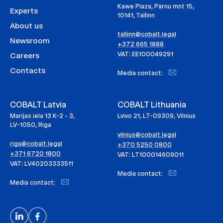
Kawe Plaza, Pärnu mnt 15,
Experts
10141, Tallinn
About us
tallinn@cobalt.legal
Newsroom
+372 665 1888
VAT: EE100049291
Careers
Contacts
Media contact:
COBALT Latvia
COBALT Lithuania
Marijas iela 13 K-2 - 3,
Lvivo 21, LT-09309, Vilnius
LV-1050, Riga
vilnius@cobalt.legal
riga@cobalt.legal
+370 5250 0800
+371 6720 1800
VAT: LT100014609011
VAT: LV40203333511
Media contact:
Media contact: