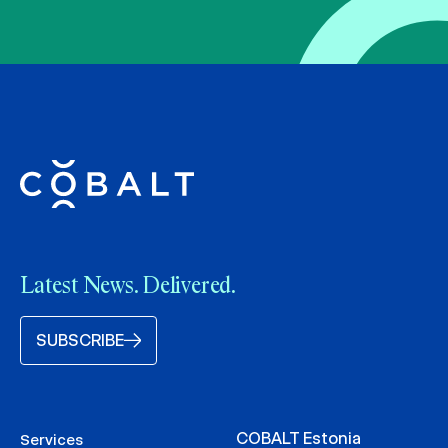
Latest News. Delivered.
SUBSCRIBE
COBALT Estonia
Services