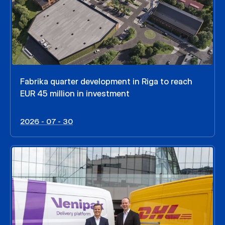
Fabrika quarter development in Riga to reach
EUR 45 million in investment
2026 - 07 - 30