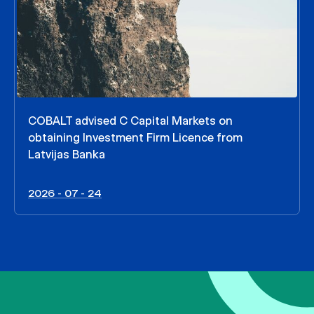
COBALT advised C Capital Markets on
obtaining Investment Firm Licence from
Latvijas Banka
2026 - 07 - 24