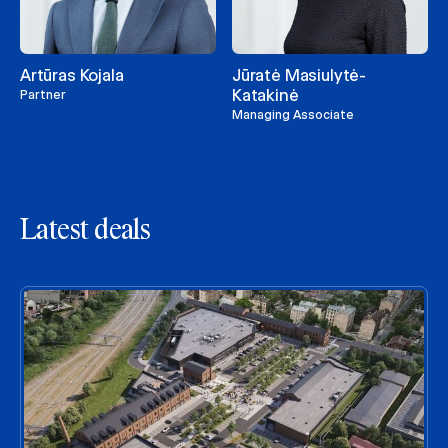
Artūras Kojala
Jūratė Masiulytė-
Katakinė
Partner
Managing Associate
Latest deals