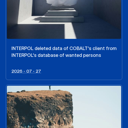
INTERPOL deleted data of COBALT’s client from
INTERPOL’s database of wanted persons
2026 - 07 - 27