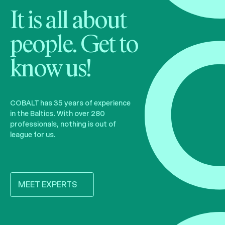
It is all about
people. Get to
know us!
COBALT has 35 years of experience
in the Baltics. With over 280
professionals, nothing is out of
league for us.
MEET EXPERTS