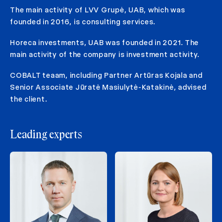
The main activity of LVV Grupė, UAB, which was
founded in 2016, is consulting services.
Horeca investments, UAB was founded in 2021. The
main activity of the company is investment activity.
COBALT teaam, including Partner Artūras Kojala and
Senior Associate Jūratė Masiulytė-Katakinė, advised
the client.
Leading experts