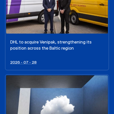
DHL to acquire Venipak, strengthening its
position across the Baltic region
2026 - 07 - 28