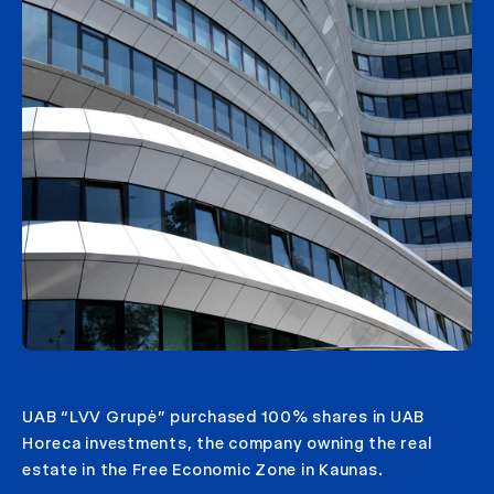
UAB “LVV Grupė” purchased 100% shares in UAB
Horeca investments, the company owning the real
estate in the Free Economic Zone in Kaunas.