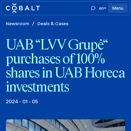
en
Menu
Newsroom
/
Deals & Cases
UAB “LVV Grupė“
purchases of 100%
shares in UAB Horeca
investments
2024 - 01 - 05