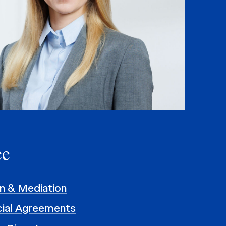
ce
on & Mediation
al Agreements