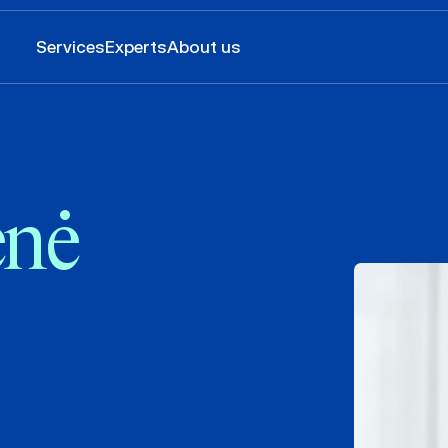
Services
Experts
About us
enė