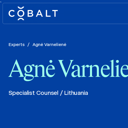
`
Experts
/
Agnė Varnelienė
Agnė Varneli
Specialist Counsel / Lithuania