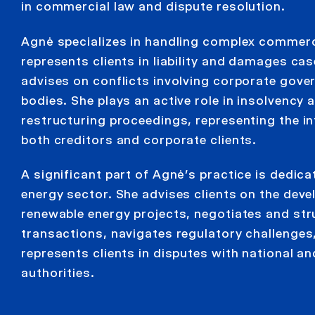
in commercial law and dispute resolution.
Agnė specializes in handling complex commerc
represents clients in liability and damages ca
advises on conflicts involving corporate gove
bodies. She plays an active role in insolvency 
restructuring proceedings, representing the in
both creditors and corporate clients.
A significant part of Agnė’s practice is dedica
energy sector. She advises clients on the dev
renewable energy projects, negotiates and str
transactions, navigates regulatory challenges
represents clients in disputes with national a
authorities.