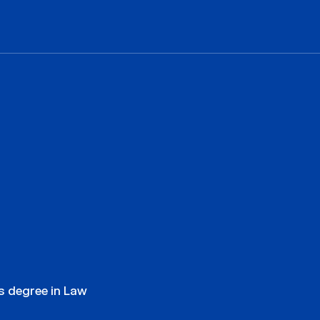
’s degree in Law