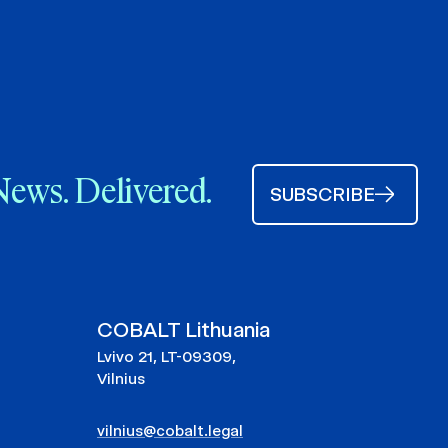
News. Delivered.
SUBSCRIBE
COBALT Lithuania
Lvivo 21, LT-09309,
Vilnius
vilnius@cobalt.legal