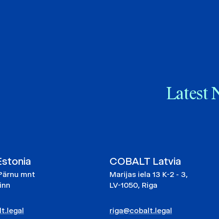
Latest 
stonia
COBALT Latvia
Pärnu mnt
Marijas iela 13 K-2 - 3,
linn
LV-1050, Riga
t.legal
riga@cobalt.legal