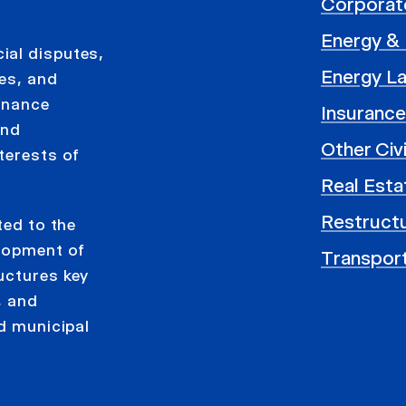
Corporat
Energy & U
ial disputes,
Energy L
ses, and
rnance
Insurance
and
Other Civ
terests of
Real Esta
Restructu
ted to the
elopment of
Transpor
uctures key
, and
nd municipal