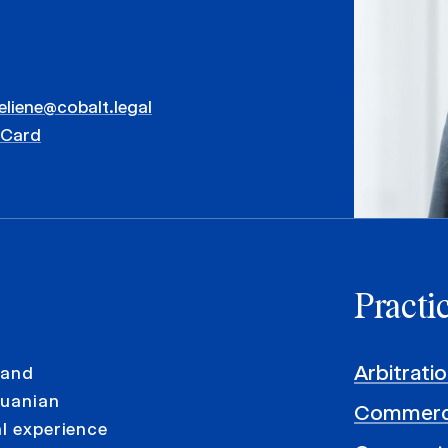
eliene@cobalt.legal
vCard
Practi
Arbitrati
 and
huanian
Commerci
al experience