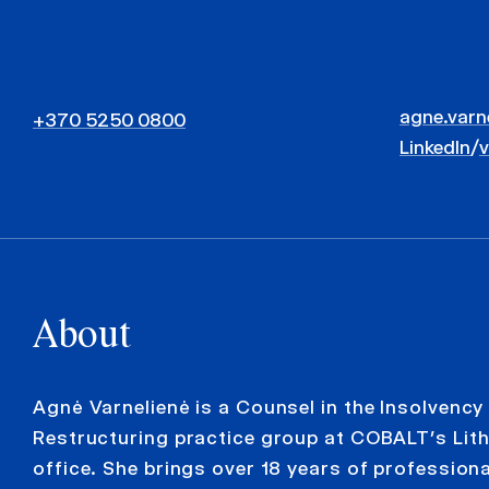
agne.varn
+370 5250 0800
LinkedIn
/
About
Agnė Varnelienė is a Counsel in the Insolvency
Restructuring practice group at COBALT’s Lit
office. She brings over 18 years of profession