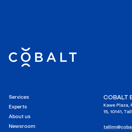
COBALT E
Services
Kawe Plaza, 
Experts
15, 10141, Tal
About us
Newsroom
tallinn@cobal