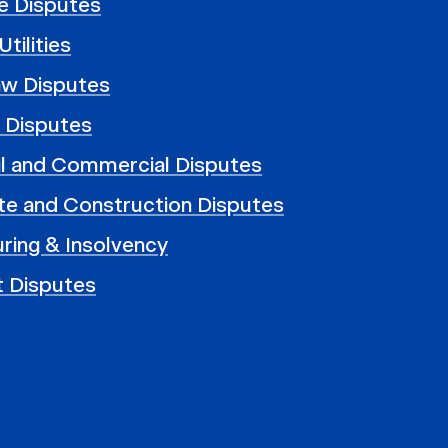
e Disputes
tilities
aw Disputes
 Disputes
il and Commercial Disputes
te and Construction Disputes
ring & Insolvency
t Disputes