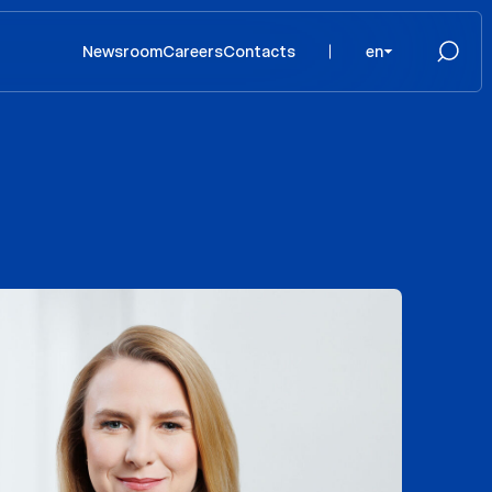
Newsroom
Careers
Contacts
en