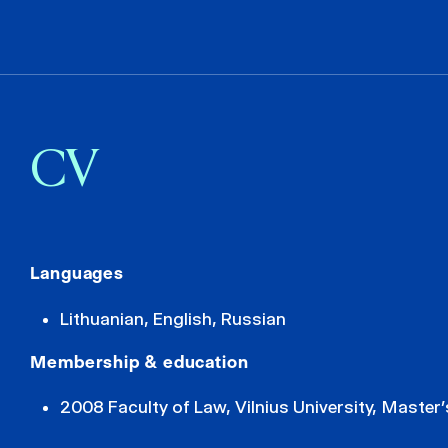
CV
Languages
Lithuanian, English, Russian
Membership & education
2008 Faculty of Law, Vilnius University, Master