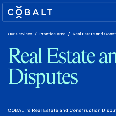
Our Services
/
Practice Area
/
Real Estate and Const
Real Estate a
Disputes
COBALT’s Real Estate and Construction Dispu