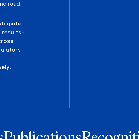
 and road
 dispute
 results-
cross
gulatory
vely.
s
Publications
Recognit