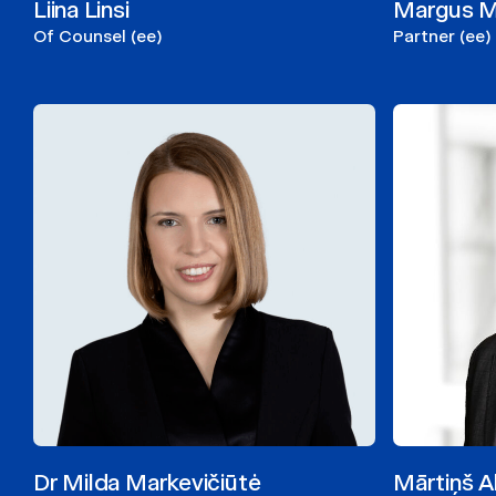
Liina Linsi
Margus 
Of Counsel (ee)
Partner (ee)
Dr Milda Markevičiūtė
Mārtiņš A