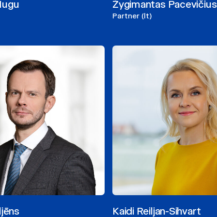
Mugu
Žygimantas Pacevičius
Partner (lt)
ljēns
Kaidi Reiljan-Sihvart