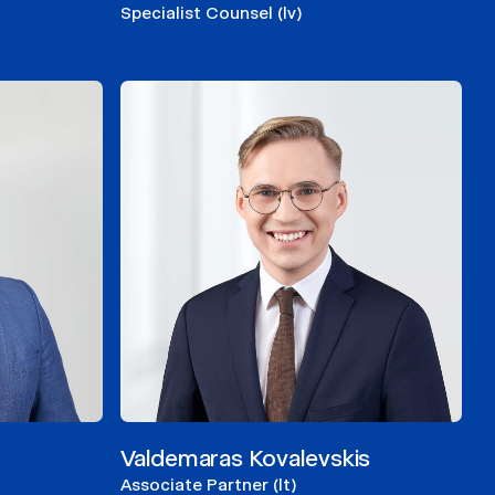
Specialist Counsel (lv)
Valdemaras Kovalevskis
Associate Partner (lt)