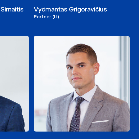
Simaitis
Vydmantas Grigoravičius
Partner (lt)