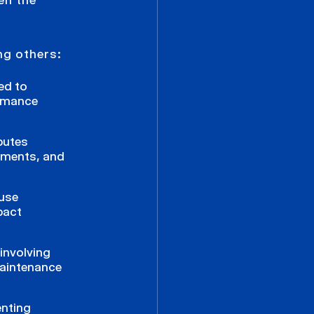
ng others:
ted to
ormance
putes
eements, and
 use
pact
involving
maintenance
enting