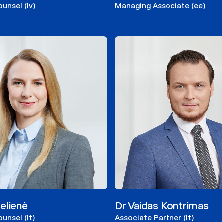
ounsel (lv)
Managing Associate (ee)
elienė
Dr Vaidas Kontrimas
unsel (lt)
Associate Partner (lt)