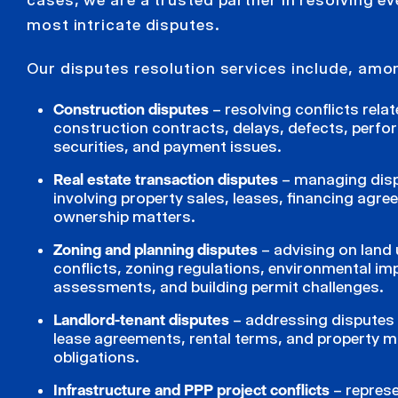
most intricate disputes.
Our disputes resolution services include, amo
Construction disputes
– resolving conflicts rela
construction contracts, delays, defects, perf
securities, and payment issues.
Real estate transaction disputes
– managing dis
involving property sales, leases, financing agr
ownership matters.
Zoning and planning disputes
– advising on land
conflicts, zoning regulations, environmental im
assessments, and building permit challenges.
Landlord-tenant disputes
– addressing disputes 
lease agreements, rental terms, and property 
obligations.
Infrastructure and PPP project conflicts
– repres