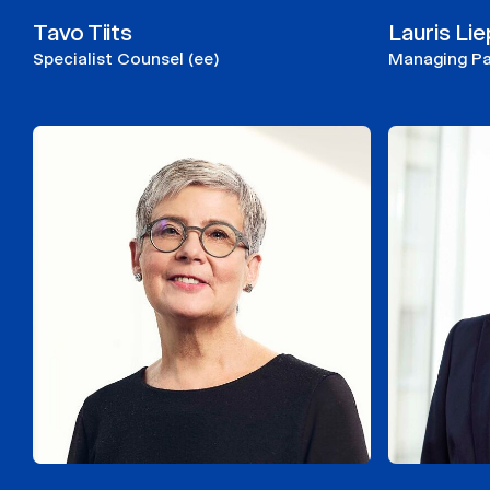
Tavo Tiits
Lauris Li
Specialist Counsel (ee)
Managing Par