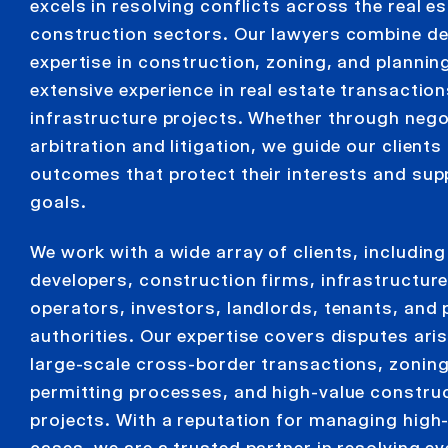
excels in resolving conflicts across the real e
construction sectors. Our lawyers combine d
expertise in construction, zoning, and plannin
extensive experience in real estate transactio
infrastructure projects. Whether through nego
arbitration and litigation, we guide our client
outcomes that protect their interests and supp
goals.
We work with a wide array of clients, including
developers, construction firms, infrastructur
operators, investors, landlords, tenants, and 
authorities. Our expertise covers disputes ari
large-scale cross-border transactions, zonin
permitting processes, and high-value constru
projects. With a reputation for managing high
cases, we are a trusted partner in resolving ev