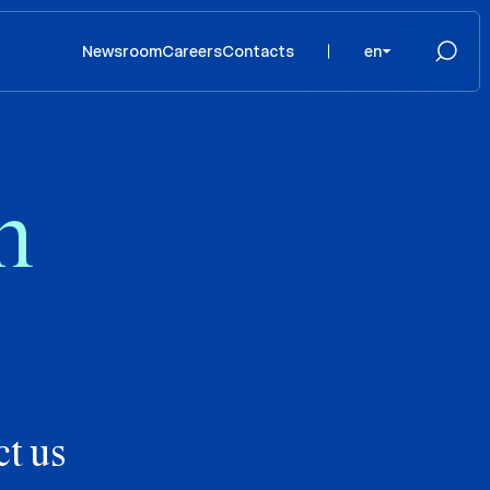
Newsroom
Careers
Contacts
en
n
t us