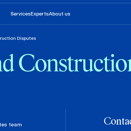
Services
Experts
About us
ruction Disputes
nd Constructio
Contac
tes team