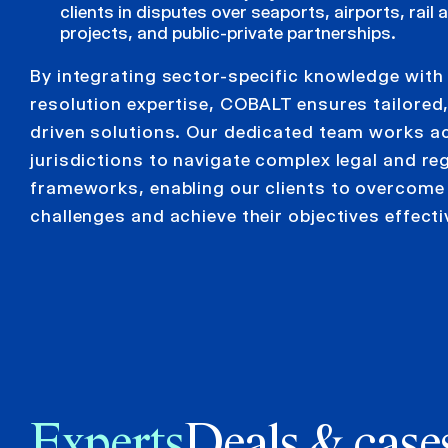
clients in disputes over seaports, airports, rail
projects, and public-private partnerships.
By integrating sector-specific knowledge with
resolution expertise, COBALT ensures tailored,
driven solutions. Our dedicated team works a
jurisdictions to navigate complex legal and re
frameworks, enabling our clients to overcome
challenges and achieve their objectives effecti
Experts
Deals & case