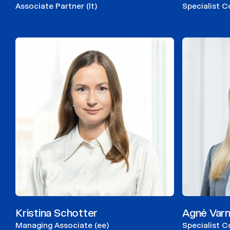
Associate Partner (lt)
Specialist C
Kristina Schotter
Agnė Varn
Managing Associate (ee)
Specialist Co