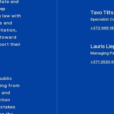
state and
eep
Tavo Tiits
g law with
Specialist C
ns and
+372 665 1
tiation,
s toward
ort their
Lauris Lie
Managing Pa
+371 2920 6
e
public
sing from
g and
ction
-stakes
en the