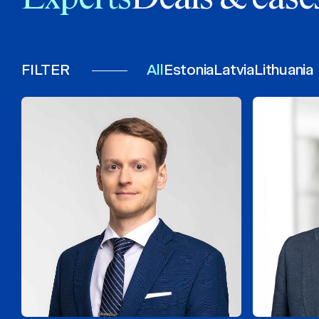
FILTER
All
Estonia
Latvia
Lithuania