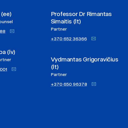
 (ee)
Professor Dr Rimantas
Simaitis (lt)
ounsel
Partner
888
+370 652 36366
pa (lv)
Vydmantas Grigoravičius
rtner
(lt)
001
Partner
+370 650 96378