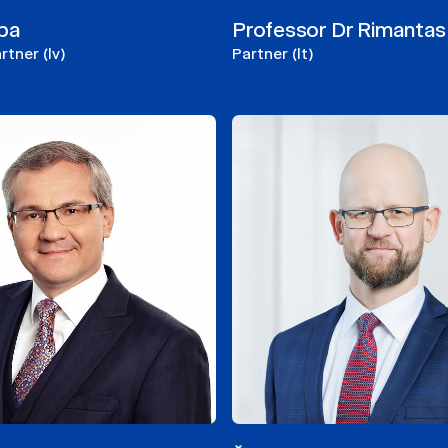
epa
Professor Dr Rimantas 
tner (lv)
Partner (lt)