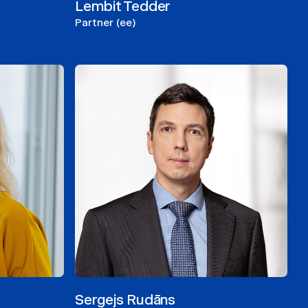
Lembit Tedder
Partner (ee)
Sergejs Rudāns