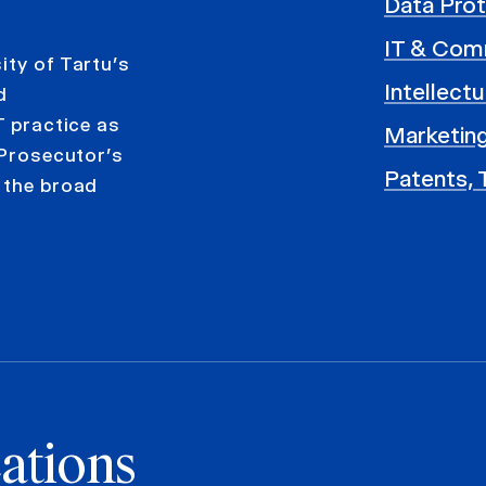
Data Prot
IT & Com
ity of Tartu’s
Intellect
d
T practice as
Marketing
 Prosecutor’s
Patents, 
 the broad
ations