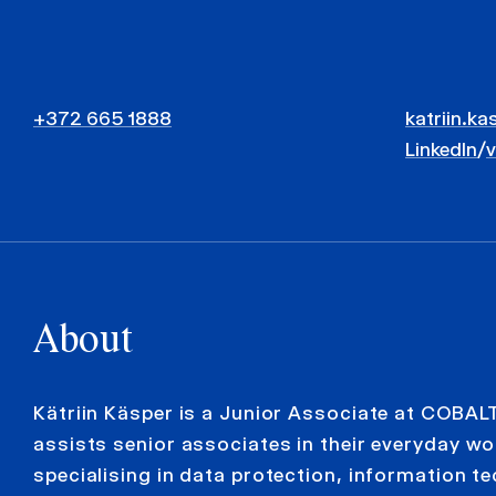
+372 665 1888
katriin.ka
LinkedIn
/
About
Kätriin Käsper is a Junior Associate at COBAL
assists senior associates in their everyday wo
specialising in data protection, information t