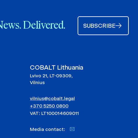
News. Delivered.
SUBSCRIBE
COBALT Lithuania
Lvivo 21, LT-09309,
Vilnius
vilnius@cobalt.legal
+370 5250 0800
VAT: LT100014609011
Media contact: