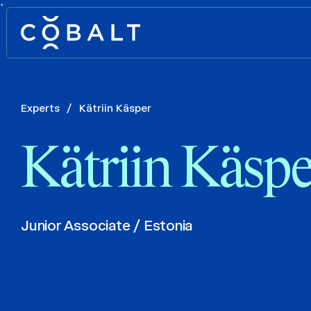
`
Experts
/
Kätriin Käsper
Kätriin Käspe
Junior Associate / Estonia