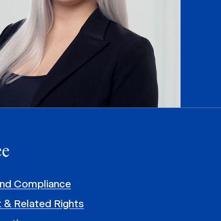
ce
and Compliance
 & Related Rights