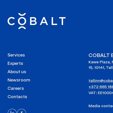
COBALT E
Services
Kawe Plaza, 
Experts
15, 10141, Tal
About us
Newsroom
tallinn@cobal
+372 665 18
Careers
VAT: EE1000
Contacts
Media cont