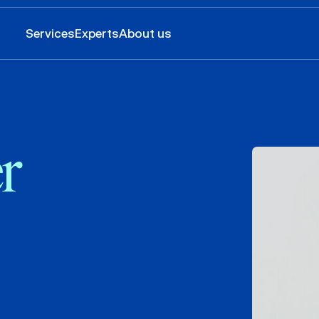
Services
Experts
About us
r