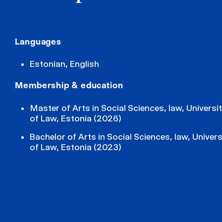
Languages
Estonian, English
Membership & education
Master of Arts in Social Sciences, law, Universit
of Law, Estonia (2026)
Bachelor of Arts in Social Sciences, law, Univers
of Law, Estonia (2023)