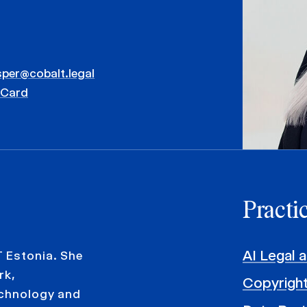
sper@cobalt.legal
vCard
Practi
AI Legal 
T Estonia. She
rk,
Copyright
echnology and