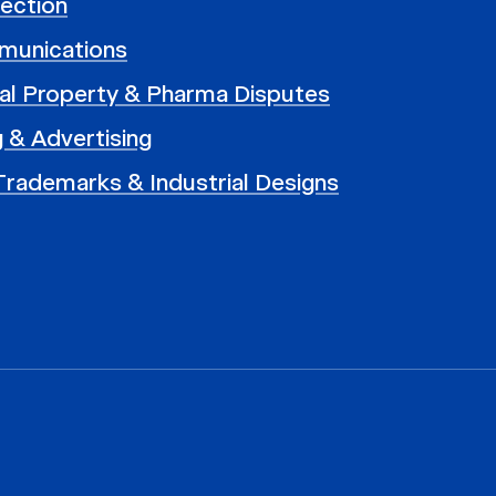
ection
munications
ual Property & Pharma Disputes
 & Advertising
Trademarks & Industrial Designs