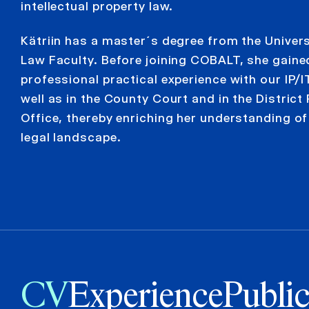
intellectual property law.
Kätriin has a master´s degree from the Univers
Law Faculty. Before joining COBALT, she gaine
professional practical experience with our IP/I
well as in the County Court and in the District
Office, thereby enriching her understanding of
legal landscape.
CV
Experience
Public