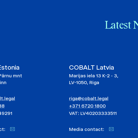
Latest 
stonia
COBALT Latvia
Pärnu mnt
Marijas iela 13 K-2 - 3,
linn
LV-1050, Riga
t.legal
riga@cobalt.legal
88
+371 6720 1800
49291
VAT: LV40203333511
act:
Media contact: