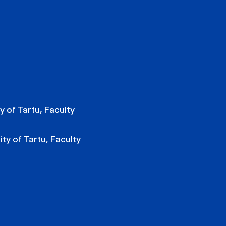
y of Tartu, Faculty
ity of Tartu, Faculty