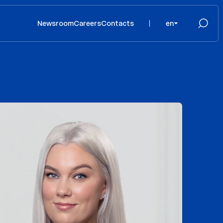
Newsroom
Careers
Contacts
en