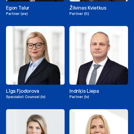
Egon Talur
Žilvinas Kvietkus
Partner (ee)
Partner (lt)
Līga Fjodorova
Indriķis Liepa
Specialist Counsel (lv)
Partner (lv)