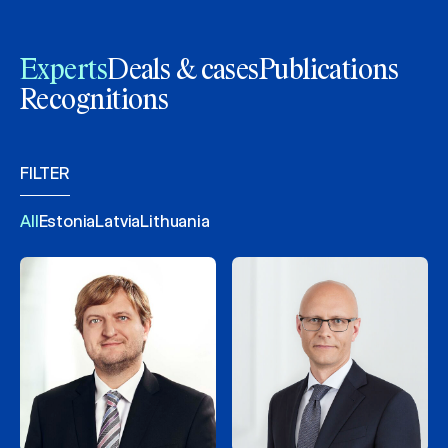
Experts
Deals & cases
Publications
Recognitions
FILTER
All
Estonia
Latvia
Lithuania