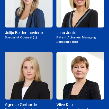
Julija Beldeninovienė
Liina Jents
Specialist Counsel (lt)
Patent Attorney, Managing
Associate (ee)
Agnese Gerharde
Viive Kaur