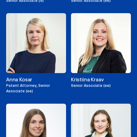
Senior Associate (lv)
Senior Associate (ee)
Anna Kosar
Kristiina Kraav
Patent Attorney, Senior
Senior Associate (ee)
Associate (ee)