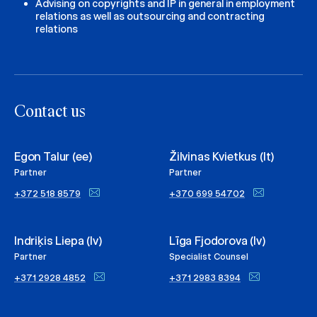
Advising on copyrights and IP in general in employment
relations as well as outsourcing and contracting
relations
Contact us
Egon Talur (ee)
Žilvinas Kvietkus (lt)
Partner
Partner
+372 518 8579
+370 699 54702
Indriķis Liepa (lv)
Līga Fjodorova (lv)
Partner
Specialist Counsel
+371 2928 4852
+371 2983 8394