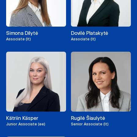
Simona Dilytė
Dovilė Platakytė
Associate (lt)
Associate (lt)
Kätriin Käsper
Rugilė Šiaulytė
Junior Associate (ee)
Senior Associate (lt)