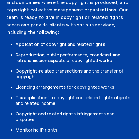
and companies where the copyright is produced, and
copyright collective management organisations. Our
team is ready to dive in copyright or related rights
cases and provide clients with various services,
including the following:
Application of copyright and related rights
Reproduction, public performance, broadcast and
retransmission aspects of copyrighted works
Copyright-related transactions and the transfer of
copyright
Licencing arrangements for copyrighted works
Tax application to copyright and related rights objects
and related income
Copyright and related rights infringements and
disputes
Monitoring IP rights