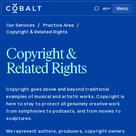
en
Menu
Our Services
/
Practice Area
/
Copyright & Related Rights
Copyright &
Related Rights
Copyright goes above and beyond traditional
examples of musical and artistic works. Copyright is
here to stay to protect all genuinely creative work
from symphonies to podcasts, and from movies to
sculptures.
We represent authors, producers, copyright owners