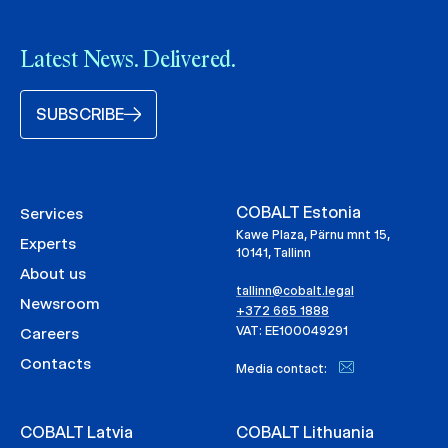
Latest News. Delivered.
SUBSCRIBE
COBALT Estonia
Services
Kawe Plaza, Pärnu mnt 15,
Experts
10141, Tallinn
About us
tallinn@cobalt.legal
Newsroom
+372 665 1888
VAT: EE100049291
Careers
Contacts
Media contact:
COBALT Latvia
COBALT Lithuania