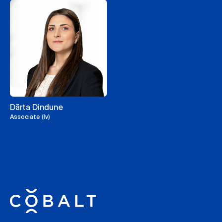
Dārta Dindune
Associate (lv)