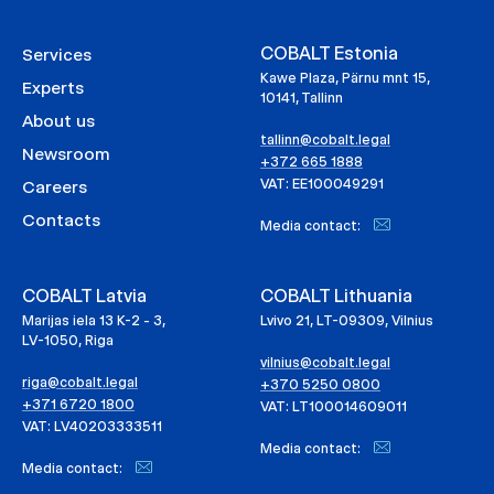
COBALT Estonia
Services
Kawe Plaza, Pärnu mnt 15,
Experts
10141, Tallinn
About us
tallinn@cobalt.legal
Newsroom
+372 665 1888
VAT: EE100049291
Careers
Contacts
Media contact:
COBALT Latvia
COBALT Lithuania
Marijas iela 13 K-2 - 3,
Lvivo 21, LT-09309, Vilnius
LV-1050, Riga
vilnius@cobalt.legal
riga@cobalt.legal
+370 5250 0800
+371 6720 1800
VAT: LT100014609011
VAT: LV40203333511
Media contact:
Media contact: