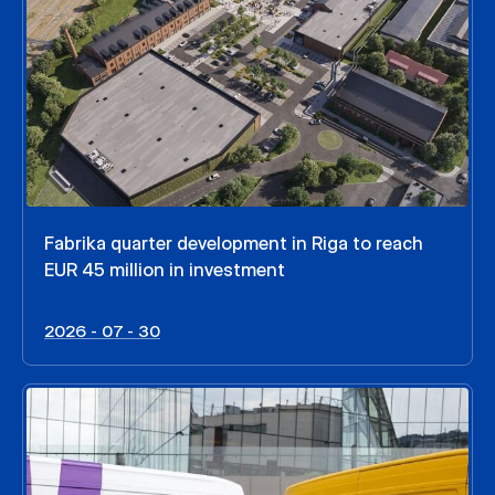
Fabrika quarter development in Riga to reach
EUR 45 million in investment
2026 - 07 - 30