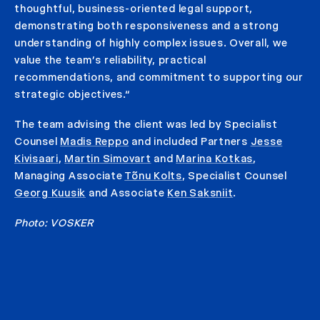
thoughtful, business-oriented legal support,
demonstrating both responsiveness and a strong
understanding of highly complex issues. Overall, we
value the team’s reliability, practical
recommendations, and commitment to supporting our
strategic objectives.“
The team advising the client was led by Specialist
Counsel
Madis Reppo
and included Partners
Jesse
Kivisaari
,
Martin Simovart
and
Marina Kotkas
,
Managing Associate
Tõnu Kolts
, Specialist Counsel
Georg Kuusik
and Associate
Ken Saksniit
.
Photo: VOSKER