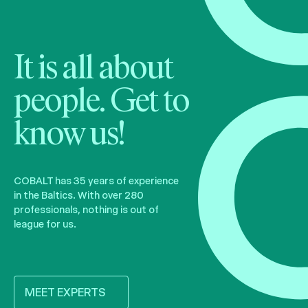
It is all about
people. Get to
know us!
COBALT has 35 years of experience
in the Baltics. With over 280
professionals, nothing is out of
league for us.
MEET EXPERTS