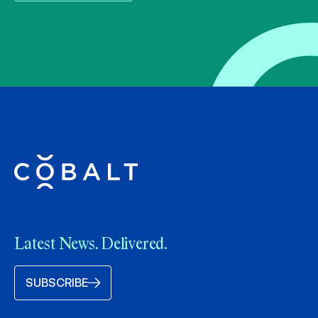
Latest News. Delivered.
SUBSCRIBE