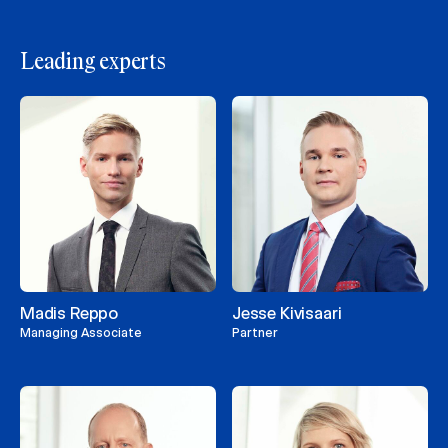
Leading experts
Madis Reppo
Jesse Kivisaari
Managing Associate
Partner