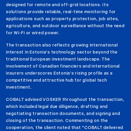
designed for remote and off-grid locations. Its
solutions provide reliable, real-time monitoring for
applications such as property protection, job sites,
agriculture, and outdoor surveillance without the need
for Wi-Fi or wired power.
The transaction also reflects growing international
interest in Estonia’s technology sector beyond the
traditional European investment landscape. The
involvement of Canadian financiers and international
insurers underscores Estonia’s rising profile as a
competitive and attractive hub for global tech
investment.
COBALT advised VOSKER throughout the transaction,
which included legal due diligence, drafting and
negotiating transaction documents, and signing and
closing of the transaction. Commenting on the
cooperation, the client noted that “COBALT delivered