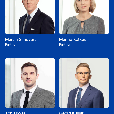
Martin Simovart
Marina Kotkas
Partner
Partner
Tõnu Kolts
Georg Kuusik