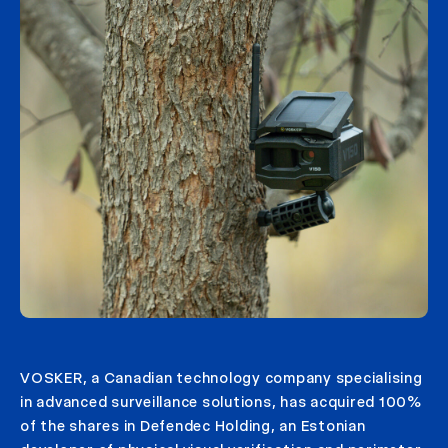
VOSKER, a Canadian technology company specialising
in advanced surveillance solutions, has acquired 100%
of the shares in Defendec Holding, an Estonian