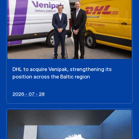
DHL to acquire Venipak, strengthening its
position across the Baltic region
2026 - 07 - 28