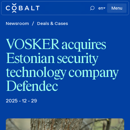
en
Menu
Newsroom
/
Deals & Cases
VOSKER acquires
Estonian security
technology company
Defendec
2025 - 12 - 29