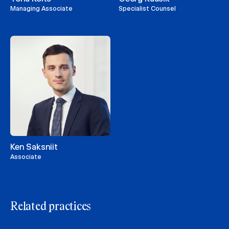
Managing Associate
Specialist Counsel
Ken Saksniit
Associate
Related practices