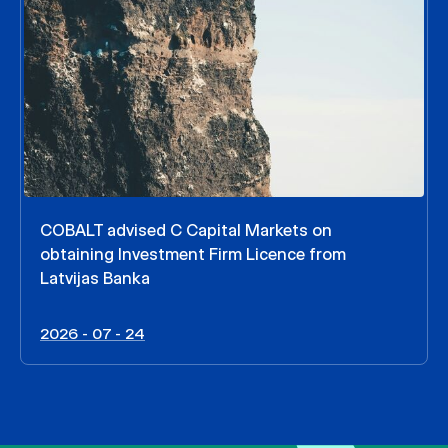
COBALT advised C Capital Markets on
obtaining Investment Firm Licence from
Latvijas Banka
2026 - 07 - 24