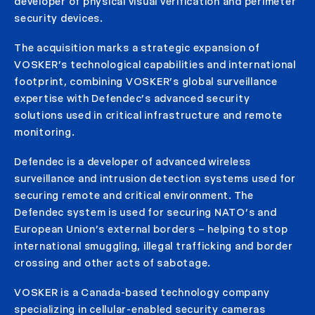
developer of physical visual verification and perimeter
security devices.
The acquisition marks a strategic expansion of
VOSKER’s technological capabilities and international
footprint, combining VOSKER’s global surveillance
expertise with Defendec’s advanced security
solutions used in critical infrastructure and remote
monitoring.
Defendec is a developer of advanced wireless
surveillance and intrusion detection systems used for
securing remote and critical environment. The
Defendec system is used for securing NATO’s and
European Union’s external borders – helping to stop
international smuggling, illegal trafficking and border
crossing and other acts of sabotage.
VOSKER is a Canada-based technology company
specializing in cellular-enabled security cameras