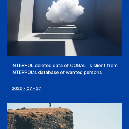
INTERPOL deleted data of COBALT’s client from
INTERPOL’s database of wanted persons
2026 - 07 - 27