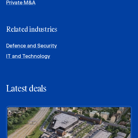
Private M&A
Related industries
Defence and Security
IT and Technology
Latest deals