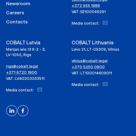
Newsroom
+372 665 1888
VAT: EE100049291
Careers
Contacts
Media contact:
COBALT Latvia
COBALT Lithuania
Marijas iela 13 K-2 - 3,
Lvivo 21, LT-09309, Vilnius
LV-1050, Riga
vilnius@cobalt.legal
riga@cobalt.legal
+370 5250 0800
+371 6720 1800
VAT: LT100014609011
VAT: LV40203333511
Media contact:
Media contact: