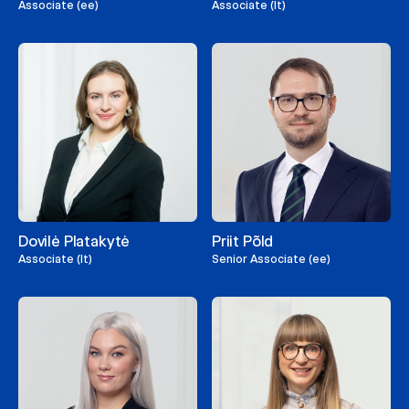
Associate (ee)
Associate (lt)
Dovilė Platakytė
Priit Põld
Associate (lt)
Senior Associate (ee)