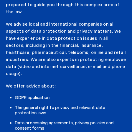
prepared to guide you through this complex area of
the law.
We advise local and international companies on all
aspects of data protection and privacy matters. We
have experience in data protection issues in all
sectors, including in the financial, insurance,
healthcare, pharmaceutical, telecoms, online and retail
industries. We are also experts in protecting employee
data (video and internet surveillance, e-mail and phone
usage).
We offer advice about:
GDPR application
The general right to privacy and relevant data
protection laws
Data processing agreements, privacy policies and
consent forms