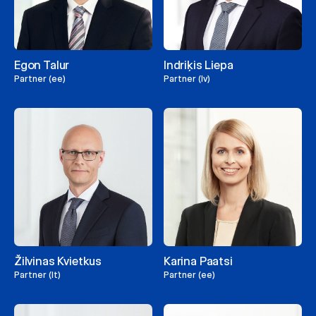
Egon Talur
Indriķis Liepa
Partner (ee)
Partner (lv)
Žilvinas Kvietkus
Karina Paatsi
Partner (lt)
Partner (ee)