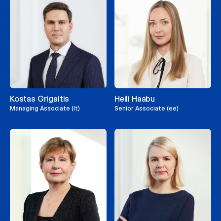
Kostas Grigaitis
Heili Haabu
Managing Associate (lt)
Senior Associate (ee)