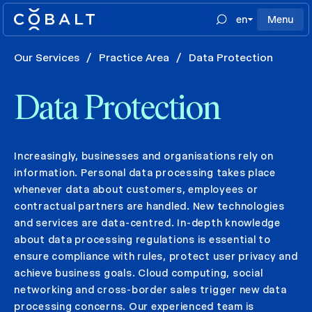
en
Menu
Our Services
/
Practice Area
/
Data Protection
Data Protection
Increasingly, businesses and organisations rely on
information. Personal data processing takes place
whenever data about customers, employees or
contractual partners are handled. New technologies
and services are data-centred. In-depth knowledge
about data processing regulations is essential to
ensure compliance with rules, protect user privacy and
achieve business goals. Cloud computing, social
networking and cross-border sales trigger new data
processing concerns. Our experienced team is