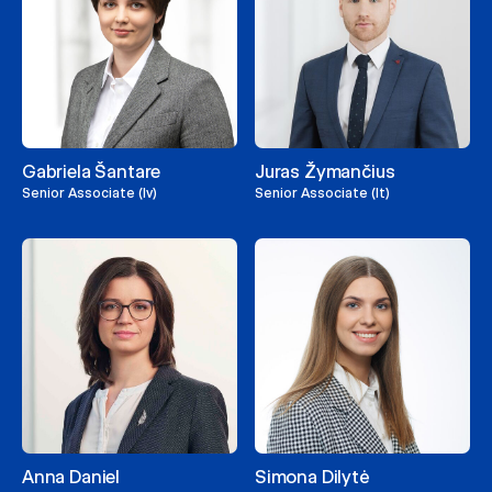
Gabriela Šantare
Juras Žymančius
Senior Associate (lv)
Senior Associate (lt)
Anna Daniel
Simona Dilytė