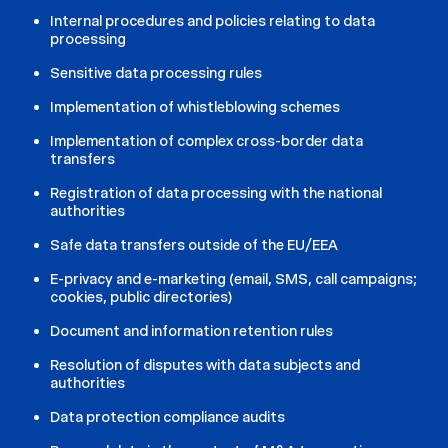
Internal procedures and policies relating to data
processing
Sensitive data processing rules
Implementation of whistleblowing schemes
Implementation of complex cross-border data
transfers
Registration of data processing with the national
authorities
Safe data transfers outside of the EU/EEA
E-privacy and e-marketing (email, SMS, call campaigns;
cookies, public directories)
Document and information retention rules
Resolution of disputes with data subjects and
authorities
Data protection compliance audits