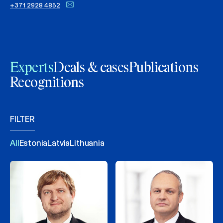
+371 2928 4852
Experts
Deals & cases
Publications
Recognitions
FILTER
All
Estonia
Latvia
Lithuania