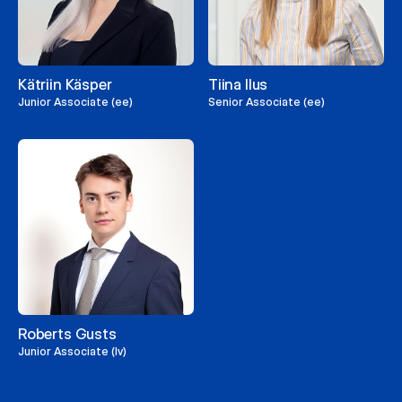
Kätriin Käsper
Tiina Ilus
Junior Associate (ee)
Senior Associate (ee)
Roberts Gusts
Junior Associate (lv)