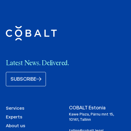
Latest News. Delivered.
SUBSCRIBE
COBALT Estonia
Services
Kawe Plaza, Pärnu mnt 15,
Experts
10141, Tallinn
About us
tallinn@cobalt.legal