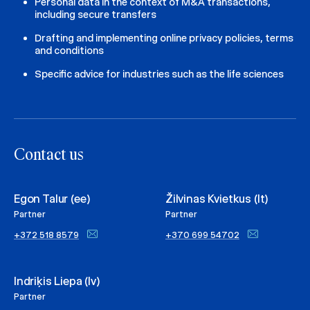
Personal data in the context of M&A transactions,
including secure transfers
Drafting and implementing online privacy policies, terms
and conditions
Specific advice for industries such as the life sciences
Contact us
Egon Talur (ee)
Žilvinas Kvietkus (lt)
Partner
Partner
+372 518 8579
+370 699 54702
Indriķis Liepa (lv)
Partner