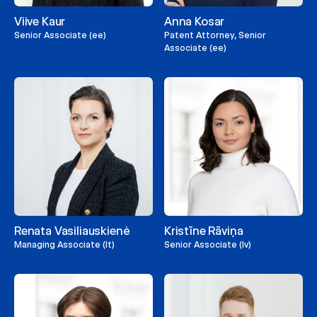
Viive Kaur
Anna Kosar
Senior Associate (ee)
Patent Attorney, Senior
Associate (ee)
Renata Vasiliauskienė
Kristīne Rāviņa
Managing Associate (lt)
Senior Associate (lv)