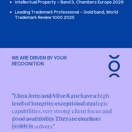
Intellectual Property – Band 3, Chambers Europe 2026
Leading Trademark Professional – Gold band, World
Trademark Review 1000 2025
WE ARE DRIVEN BY YOUR
RECOGNITION
"Liina Jents and Viive Kaur have a high
level of integrity, exceptional strategic
capabilities, very strong client focus and
good availability. They are excellent
problem solvers."