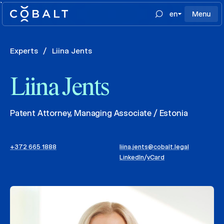
`
en
Menu
Experts
/
Liina Jents
Liina Jents
Patent Attorney, Managing Associate / Estonia
+372 665 1888
liina.jents@cobalt.legal
LinkedIn
/
vCard