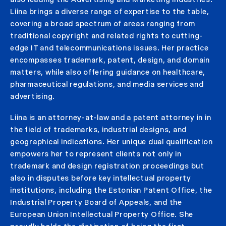
Liina brings a diverse range of expertise to the table,
covering a broad spectrum of areas ranging from
traditional copyright and related rights to cutting-
edge IT and telecommunications issues. Her practice
encompasses trademark, patent, design, and domain
matters, while also offering guidance on healthcare,
pharmaceutical regulations, and media services and
advertising.
Liina is an attorney-at-law and a patent attorney in in
the field of trademarks, industrial designs, and
geographical indications. Her unique dual qualification
empowers her to represent clients not only in
trademark and design registration proceedings but
also in disputes before key intellectual property
institutions, including the Estonian Patent Office, the
Industrial Property Board of Appeals, and the
European Union Intellectual Property Office. She