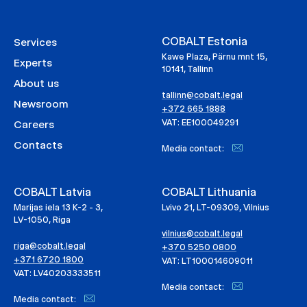
COBALT Estonia
Services
Kawe Plaza, Pärnu mnt 15,
Experts
10141, Tallinn
About us
tallinn@cobalt.legal
Newsroom
+372 665 1888
VAT: EE100049291
Careers
Contacts
Media contact:
COBALT Latvia
COBALT Lithuania
Marijas iela 13 K-2 - 3,
Lvivo 21, LT-09309, Vilnius
LV-1050, Riga
vilnius@cobalt.legal
riga@cobalt.legal
+370 5250 0800
+371 6720 1800
VAT: LT100014609011
VAT: LV40203333511
Media contact:
Media contact: