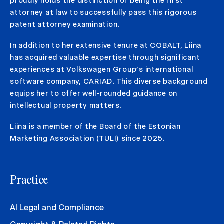
proudly holds the distinction of being the first
attorney at law to successfully pass this rigorous
patent attorney examination.
In addition to her extensive tenure at COBALT, Liina
has acquired valuable expertise through significant
experiences at Volkswagen Group’s international
software company, CARIAD. This diverse background
equips her to offer well-rounded guidance on
intellectual property matters.
Liina is a member of the Board of the Estonian
Marketing Association (TULI) since 2025.
Practice
AI Legal and Compliance