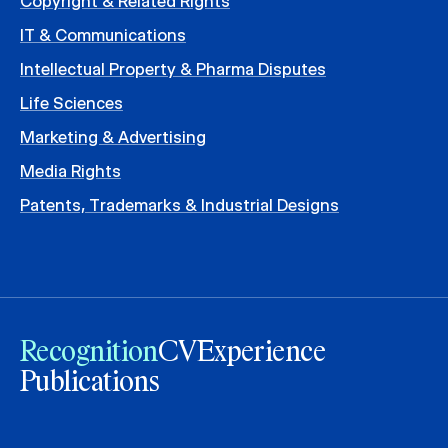
Copyright & Related Rights
IT & Communications
Intellectual Property & Pharma Disputes
Life Sciences
Marketing & Advertising
Media Rights
Patents, Trademarks & Industrial Designs
Recognition
CV
Experience
Publications