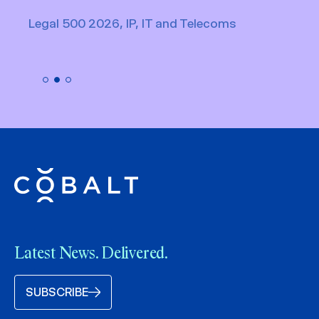
Legal 500 2026, IP, IT and Telecoms
Latest News. Delivered.
SUBSCRIBE