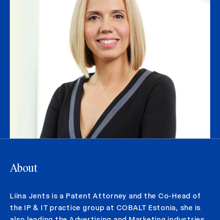
About
Liina Jents is a Patent Attorney and the Co-Head of
the IP & IT practice group at COBALT Estonia, she is
also leading the Advertising and Marketing industries.