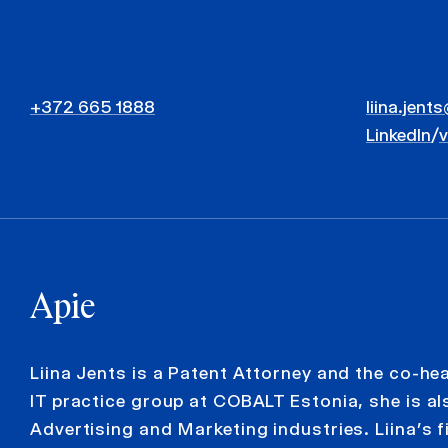
+372 665 1888
liina.jent
LinkedIn
/
Apie
Liina Jents is a Patent Attorney and the co-hea
IT practice group at COBALT Estonia, she is al
Advertising and Marketing industries. Liina’s f