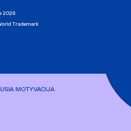
pe 2026
World Trademark
AUSIA MOTYVACIJA