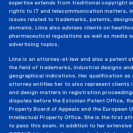
expertise extends from traditional copyright a
rights to IT and telecommunication matters, i
issues related to trademarks, patents, design
domains. Liina also advises clients on healthc
pharmaceutical regulations as well as media s
advertising topics.
Liina is an attorney-at-law and also a patent at
the field of trademarks, industrial designs an
geographical indications. Her qualification as
attorney entitles her to also represent clients
and design matters in registration proceeding
disputes before the Estonian Patent Office, the
Property Board of Appeals and the European 
Intellectual Property Office. She is the first at
to pass this exam. In addition to her extensive