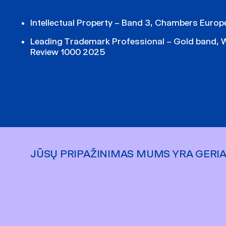
Intellectual Property – Band 3, Chambers Euro
Leading Trademark Professional – Gold band, 
Review 1000 2025
JŪSŲ PRIPAŽINIMAS MUMS YRA GERI