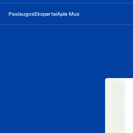
Paslaugos
Ekspertai
Apie Mus