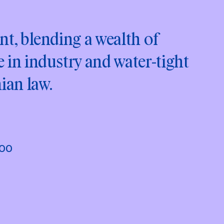
nt, blending a wealth of
 in industry and water-tight
ian law.
000