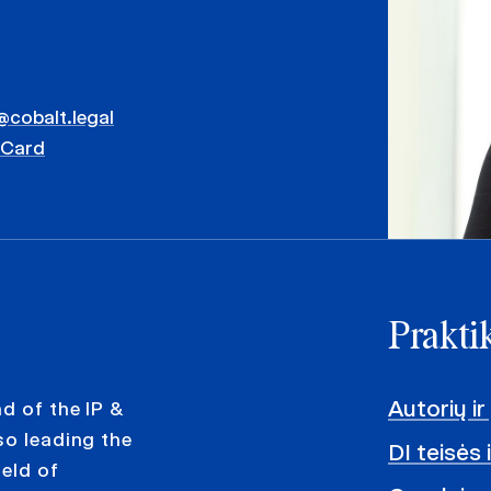
s@cobalt.legal
vCard
Praktik
Autorių ir
d of the IP &
so leading the
DI teisės 
ield of