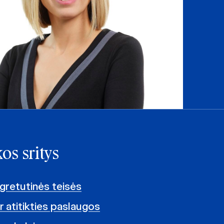
os sritys
 gretutinės teisės
ir atitikties paslaugos