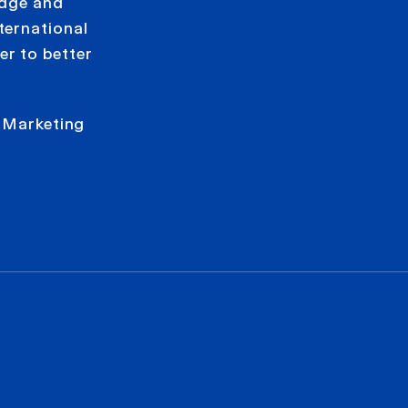
edge and
ternational
r to better
.
n Marketing