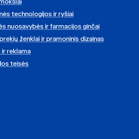
mokslai
ės technologijos ir ryšiai
nės nuosavybės ir farmacijos ginčai
prekių ženklai ir pramoninis dizainas
 ir reklama
dos teisės