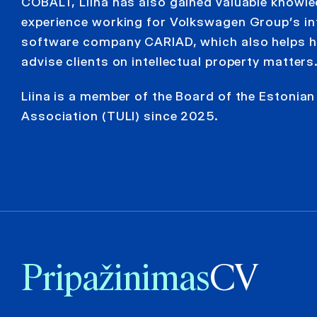
COBALT, Liina has also gained valuable knowl
experience working for Volkswagen Group’s in
software company CARIAD, which also helps he
advise clients on intellectual property matters
Liina is a member of the Board of the Estonia
Association (TULI) since 2025.
Pripažinimas
CV