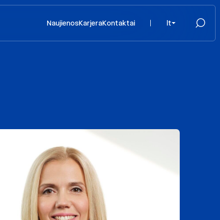
Naujienos
Karjera
Kontaktai
lt