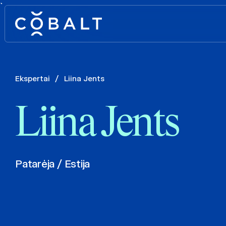
`
Ekspertai
/
Liina Jents
Liina Jents
Patarėja / Estija