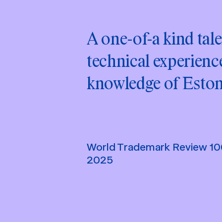
A one-of-a kind tale
technical experience
knowledge of Eston
World Trademark Review 1
2025