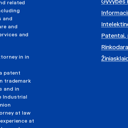
Gyvybės 
nd related
ncluding
Informacin
s and
Intelekti
are and
ervices and
Patentai, 
Rinkodara
torney in in
Žiniasklai
d
 a patent
 in trademark
s and in
 Industrial
Union
torney at law
 experience at