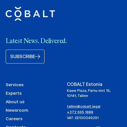
Latest News. Delivered.
SUBSCRIBE
COBALT Estonia
Services
Kawe Plaza, Pärnu mnt 15,
Experts
10141, Tallinn
About us
tallinn@cobalt.legal
Newsroom
+372 665 1888
VAT: EE100049291
Careers