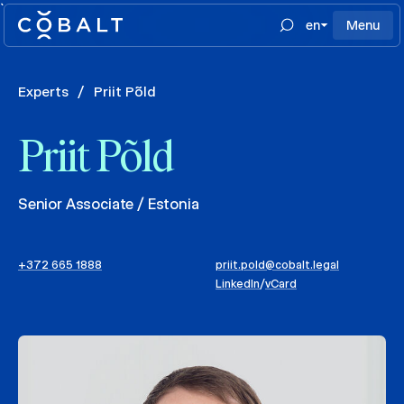
`
en
Menu
Experts
/
Priit Põld
Priit Põld
Senior Associate / Estonia
+372 665 1888
priit.pold@cobalt.legal
LinkedIn
/
vCard