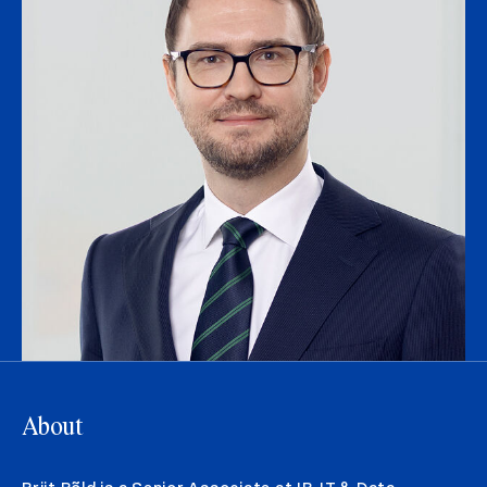
About