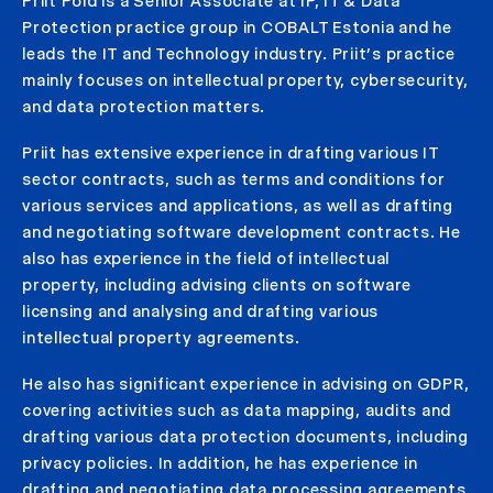
Priit Põld is a Senior Associate at IP, IT & Data
Protection practice group in COBALT Estonia and he
leads the IT and Technology industry. Priit’s practice
mainly focuses on intellectual property, cybersecurity,
and data protection matters.
Priit has extensive experience in drafting various IT
sector contracts, such as terms and conditions for
various services and applications, as well as drafting
and negotiating software development contracts. He
also has experience in the field of intellectual
property, including advising clients on software
licensing and analysing and drafting various
intellectual property agreements.
He also has significant experience in advising on GDPR,
covering activities such as data mapping, audits and
drafting various data protection documents, including
privacy policies. In addition, he has experience in
drafting and negotiating data processing agreements,