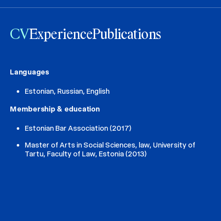
CV
Experience
Publications
Languages
Estonian, Russian, English
Membership & education
Estonian Bar Association (2017)
Master of Arts in Social Sciences, law, University of
Tartu, Faculty of Law, Estonia (2013)