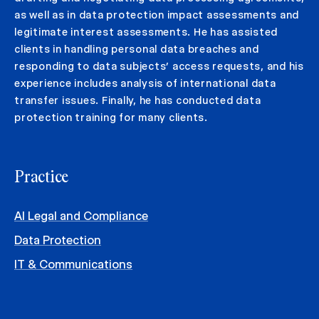
as well as in data protection impact assessments and
legitimate interest assessments. He has assisted
clients in handling personal data breaches and
responding to data subjects’ access requests, and his
experience includes analysis of international data
transfer issues. Finally, he has conducted data
protection training for many clients.
Practice
AI Legal and Compliance
Data Protection
IT & Communications