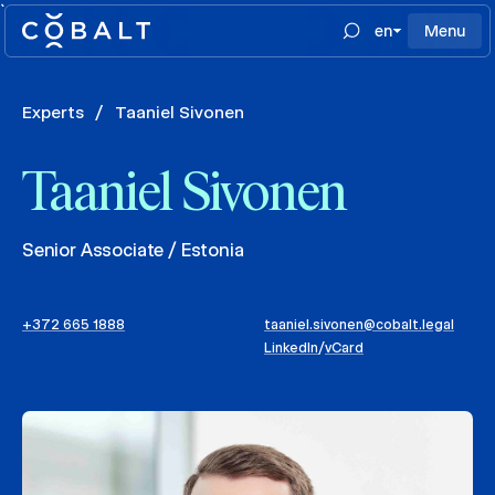
`
en
Menu
Experts
/
Taaniel Sivonen
Taaniel Sivonen
Senior Associate / Estonia
+372 665 1888
taaniel.sivonen@cobalt.legal
LinkedIn
/
vCard