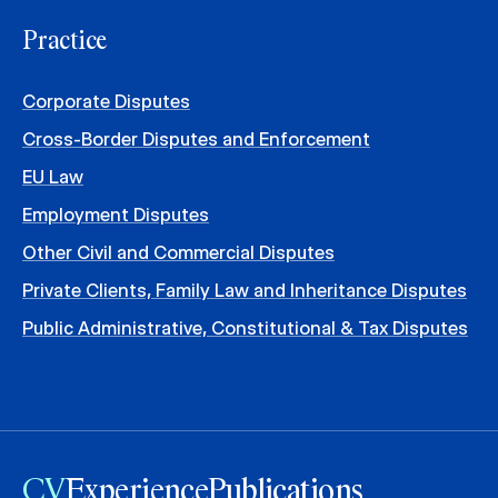
Practice
Corporate Disputes
Cross-Border Disputes and Enforcement
EU Law
Employment Disputes
Other Civil and Commercial Disputes
Private Clients, Family Law and Inheritance Disputes
Public Administrative, Constitutional & Tax Disputes
CV
Experience
Publications