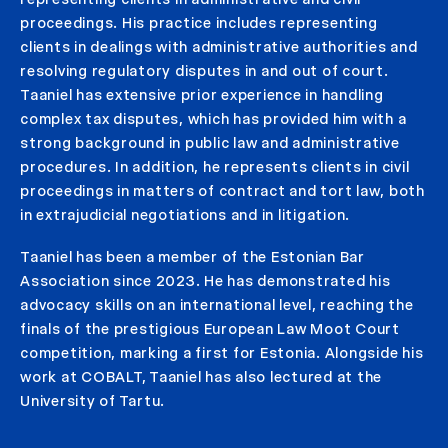
proceedings. His practice includes representing
clients in dealings with administrative authorities and
resolving regulatory disputes in and out of court.
Taaniel has extensive prior experience in handling
complex tax disputes, which has provided him with a
strong background in public law and administrative
procedures. In addition, he represents clients in civil
proceedings in matters of contract and tort law, both
in extrajudicial negotiations and in litigation.
Taaniel has been a member of the Estonian Bar
Association since 2023. He has demonstrated his
advocacy skills on an international level, reaching the
finals of the prestigious European Law Moot Court
competition, marking a first for Estonia. Alongside his
work at COBALT, Taaniel has also lectured at the
University of Tartu.