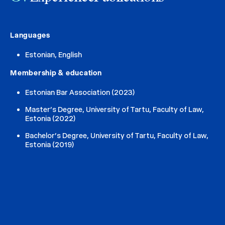
Languages
Estonian, English
Membership & education
Estonian Bar Association (2023)
Master’s Degree, University of Tartu, Faculty of Law,
Estonia (2022)
Bachelor’s Degree, University of Tartu, Faculty of Law,
Estonia (2019)