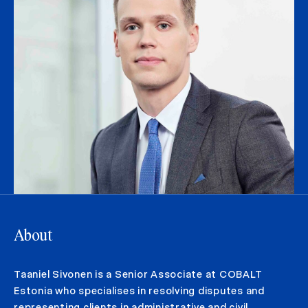
About
Taaniel Sivonen is a Senior Associate at COBALT
Estonia who specialises in resolving disputes and
representing clients in administrative and civil