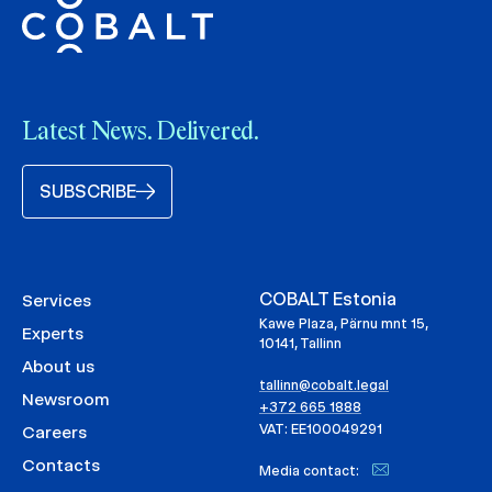
Latest News. Delivered.
SUBSCRIBE
COBALT Estonia
Services
Kawe Plaza, Pärnu mnt 15,
Experts
10141, Tallinn
About us
tallinn@cobalt.legal
Newsroom
+372 665 1888
VAT: EE100049291
Careers
Contacts
Media contact: