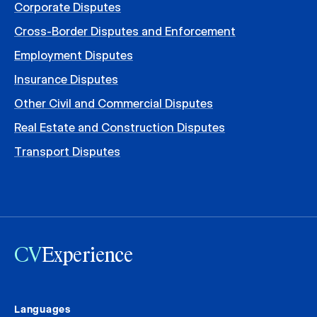
Corporate Disputes
Cross-Border Disputes and Enforcement
Employment Disputes
Insurance Disputes
Other Civil and Commercial Disputes
Real Estate and Construction Disputes
Transport Disputes
CV
Experience
Languages