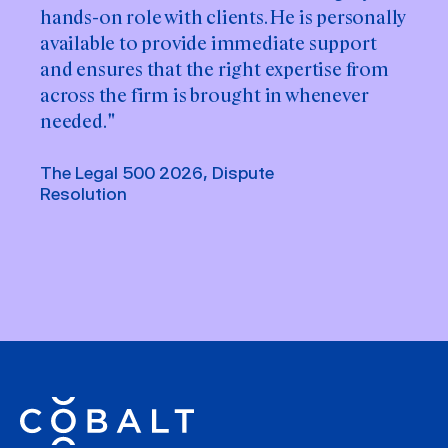
hands-on role with clients. He is personally
available to provide immediate support
and ensures that the right expertise from
across the firm is brought in whenever
needed. "
The Legal 500 2026, Dispute
Resolution