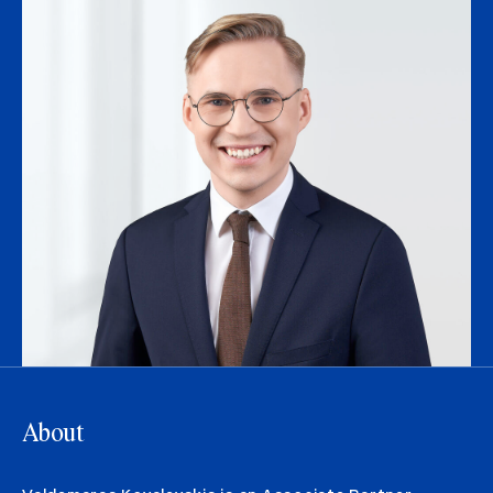
About