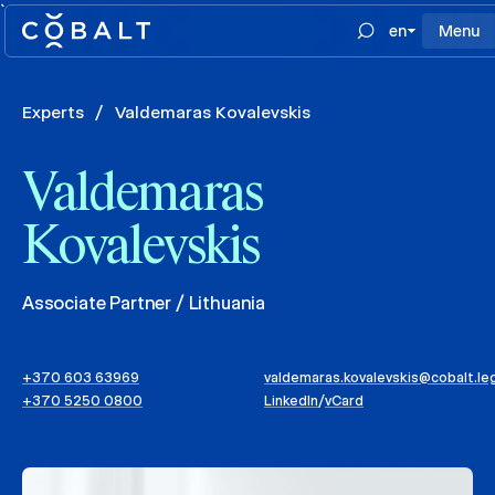
`
en
Menu
Experts
/
Valdemaras Kovalevskis
Valdemaras
Kovalevskis
Associate Partner / Lithuania
+370 603 63969
valdemaras.kovalevskis@cobalt.le
+370 5250 0800
LinkedIn
/
vCard