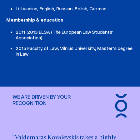
Lithuanian, English, Russian, Polish, German
Membership & education
2011-2013 ELSA (The European Law Students‘
Association)
2015 Faculty of Law, Vilnius University, Master’s degree
in Law
WE ARE DRIVEN BY YOUR
RECOGNITION
"Valdemaras Kovalevskis takes a highly