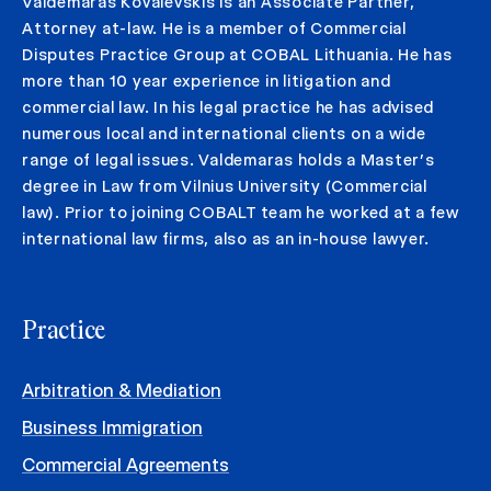
Valdemaras Kovalevskis is an Associate Partner,
Attorney at-law. He is a member of Commercial
Disputes Practice Group at COBAL Lithuania. He has
more than 10 year experience in litigation and
commercial law. In his legal practice he has advised
numerous local and international clients on a wide
range of legal issues. Valdemaras holds a Master’s
degree in Law from Vilnius University (Commercial
law). Prior to joining COBALT team he worked at a few
international law firms, also as an in-house lawyer.
Practice
Arbitration & Mediation
Business Immigration
Commercial Agreements