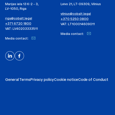
Marijas iela 13 K-2 - 3,
Lvivo 21, LT-09309, Vilnius
LV-1050, Riga
vilnius@cobalt.legal
riga@cobalt.legal
+370 5250 0800
+371 6720 1800
VAT: LT100014609011
VAT: LV40203333511
Media contact:
Media contact:
General Terms
Privacy policy
Cookie notice
Code of Conduct