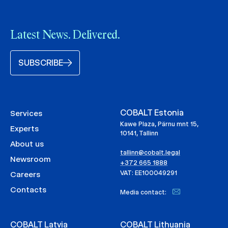
Latest News. Delivered.
SUBSCRIBE
COBALT Estonia
Services
Kawe Plaza, Pärnu mnt 15,
Experts
10141, Tallinn
About us
tallinn@cobalt.legal
Newsroom
+372 665 1888
VAT: EE100049291
Careers
Contacts
Media contact:
COBALT Latvia
COBALT Lithuania