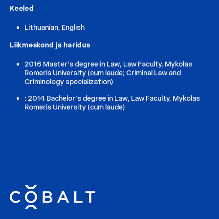
Keeled
Lithuanian, English
Liikmeskond ja haridus
2016 Master’s degree in Law, Law Faculty, Mykolas
Romeris University (cum laude; Criminal Law and
Criminology specialization)
: 2014 Bachelor’s degree in Law, Law Faculty, Mykolas
Romeris University (cum laude)