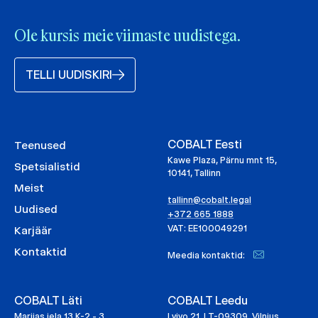
Ole kursis meie viimaste uudistega.
TELLI UUDISKIRI
COBALT Eesti
Teenused
Kawe Plaza, Pärnu mnt 15,
Spetsialistid
10141, Tallinn
Meist
tallinn@cobalt.legal
Uudised
+372 665 1888
VAT: EE100049291
Karjäär
Kontaktid
Meedia kontaktid:
COBALT Läti
COBALT Leedu
Marijas iela 13 K-2 - 3,
Lvivo 21, LT-09309, Vilnius