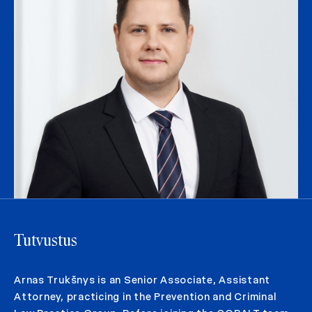
Tutvustus
Arnas Trukšnys is an Senior Associate, Assistant
Attorney, practicing in the Prevention and Criminal