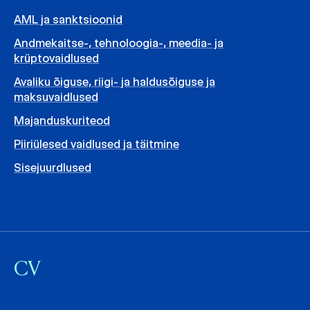
AML ja sanktsioonid
Andmekaitse-, tehnoloogia-, meedia- ja
krüptovaidlused
Avaliku õiguse, riigi- ja haldusõiguse ja
maksuvaidlused
Majanduskuriteod
Piiriülesed vaidlused ja täitmine
Sisejuurdlused
CV