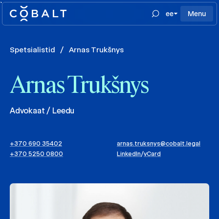
`
ee
Menu
Spetsialistid
/
Arnas Trukšnys
Arnas Trukšnys
Advokaat / Leedu
+370 690 35402
arnas.truksnys@cobalt.legal
+370 5250 0800
LinkedIn
/
vCard