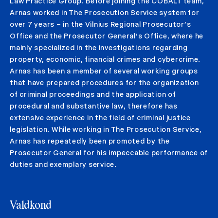
Law Practice Group. Before joining the COBALT team,
Arnas worked in The Prosecution Service system for
over 7 years – in the Vilnius Regional Prosecutor’s
Office and the Prosecutor General‘s Office, where he
mainly specialized in the investigations regarding
property, economic, financial crimes and cybercrime.
Arnas has been a member of several working groups
that have prepared procedures for the organization
of criminal proceedings and the application of
procedural and substantive law, therefore has
extensive experience in the field of criminal justice
legislation. While working in The Prosecution Service,
Arnas has repeatedly been promoted by the
Prosecutor General for his impeccable performance of
duties and exemplary service.
Valdkond