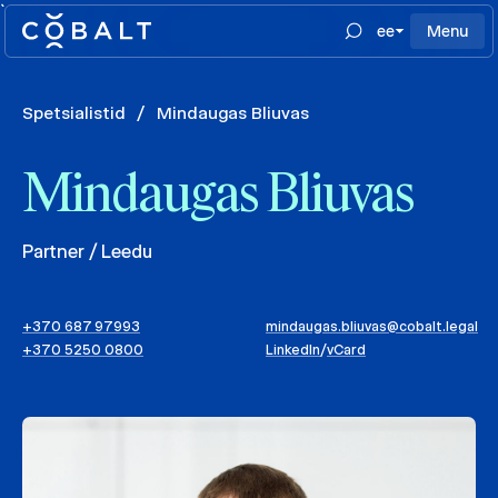
`
ee
Menu
Spetsialistid
/
Mindaugas Bliuvas
Mindaugas Bliuvas
Partner / Leedu
+370 687 97993
mindaugas.bliuvas@cobalt.legal
+370 5250 0800
LinkedIn
/
vCard