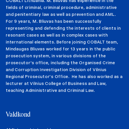
COBALT Lithuania. M. Bliuvas has experience in the
fields of criminal, criminal procedure, administrative
and penitentiary law as well as prevention and AML.
For 9 years, M. Bliuvas has been successfully
representing and defending the interests of clients in
resonant cases as well as in complex cases with
international elements. Before joining COBALT team,
Mindaugas Bliuvas worked for 13 years in the public
prosecution system, in various divisions of the
prosecutor’s office, including the Organised Crime
and Corruption Investigation Division of Vilnius
Regional Prosecutor’s Office. He has also worked as a
lecturer at Vilnius College of Business and Law,
teaching Administrative and Criminal Law.
Valdkond