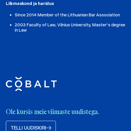
Liikmeskond ja haridus
Since 2014 Member of the Lithuanian Bar Association
2003 Faculty of Law, Vilnius University, Master’s degree
in Law
Ole kursis meie viimaste uudistega.
TELLI UUDISKIRI