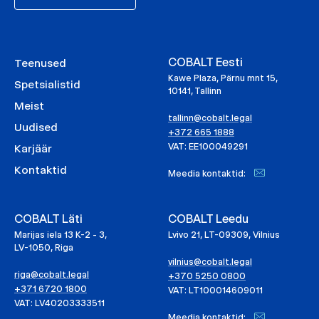
COBALT Eesti
Teenused
Kawe Plaza, Pärnu mnt 15,
Spetsialistid
10141, Tallinn
Meist
tallinn@cobalt.legal
Uudised
+372 665 1888
VAT: EE100049291
Karjäär
Kontaktid
Meedia kontaktid:
COBALT Läti
COBALT Leedu
Marijas iela 13 K-2 - 3,
Lvivo 21, LT-09309, Vilnius
LV-1050, Riga
vilnius@cobalt.legal
riga@cobalt.legal
+370 5250 0800
+371 6720 1800
VAT: LT100014609011
VAT: LV40203333511
Meedia kontaktid: