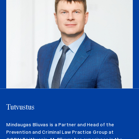
Tutvustus
Mindaugas Bliuvas is a Partner and Head of the
Prevention and Criminal Law Practice Group at