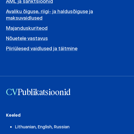
AML ja sanktsioonid
Avaliku õiguse, riigi- ja haldusõiguse ja
maksuvaidlused
Majanduskuriteod
Nõuetele vastavus
Piiriülesed vaidlused ja täitmine
CV
Publikatsioonid
Keeled
Lithuanian, English, Russian