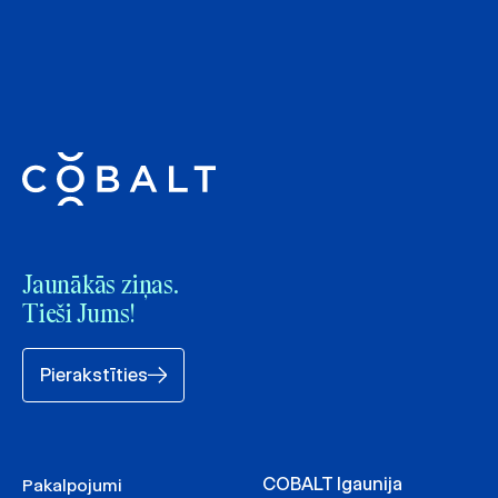
Jaunākās ziņas.
Tieši Jums!
Pierakstīties
COBALT Igaunija
Pakalpojumi