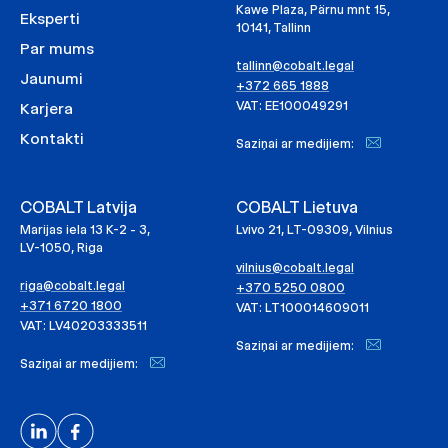
Kawe Plaza, Pärnu mnt 15,
Eksperti
10141, Tallinn
Par mums
tallinn@cobalt.legal
Jaunumi
+372 665 1888
VAT: EE100049291
Karjera
Kontakti
Saziņai ar medijiem:
COBALT Latvija
COBALT Lietuva
Marijas iela 13 K-2 - 3,
Lvivo 21, LT-09309, Vilnius
LV-1050, Riga
vilnius@cobalt.legal
riga@cobalt.legal
+370 5250 0800
+371 6720 1800
VAT: LT100014609011
VAT: LV40203333511
Saziņai ar medijiem:
Saziņai ar medijiem: