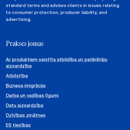
standard terms and advises clients in issues relating
to consumer protection, producer liability, and
advertising.
Prakses jomas
Ar produktiem saistīta atbildība un patērētāju
aizsardzība
Atbilstība
Biznesa imigrācija
Darba un vadības līgumi
Datu aizsardzība
Dzīvības zinātnes
ES tiesības