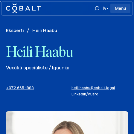
`
lv
Menu
Eksperti
/
Heili Haabu
Heili Haabu
Vecākā speciāliste / Igaunija
+372 665 1888
heili.haabu@cobalt.legal
LinkedIn
/
vCard