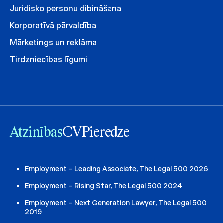
Juridisko personu dibināšana
Korporatīvā pārvaldība
Mārketings un reklāma
Tirdzniecības līgumi
Atzinības
CV
Pieredze
Employment – Leading Associate, The Legal 500 2026
Employment – Rising Star, The Legal 500 2024
Employment – Next Generation Lawyer, The Legal 500
2019