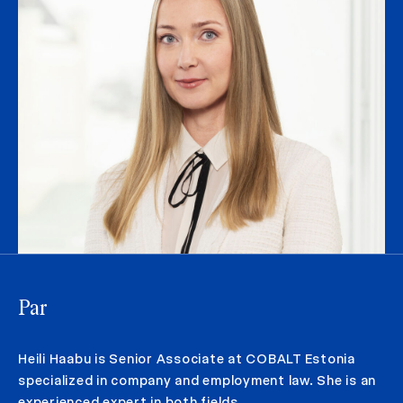
Par
Heili Haabu is Senior Associate at COBALT Estonia
specialized in company and employment law. She is an
experienced expert in both fields.