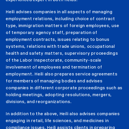
Heili advises companies in all aspects of managing
employment relations, including choice of contract
type, immigration matters of foreign employees, use
of temporary agency staff, preparation of
employment contracts, issues relating to bonus
systems, relations with trade unions, occupational
health and safety matters, supervisory proceedings
of the Labor Inspectorate, community-scale
involvement of employees and termination of
employment. Heili also prepares service agreements
for members of managing bodies and advises
companies in different corporate proceedings such as
holding meetings, adopting resolutions, mergers,
divisions, and reorganizations.
In addition to the above, Heili also advises companies
engaging in retail, life sciences, and medicines in
compliance issues. Heili assists clients in preparing