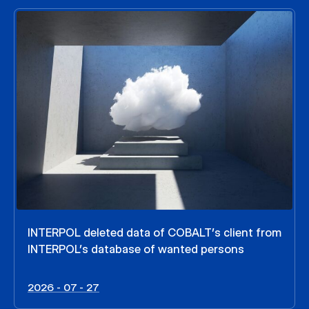
INTERPOL deleted data of COBALT’s client from
INTERPOL’s database of wanted persons
2026 - 07 - 27