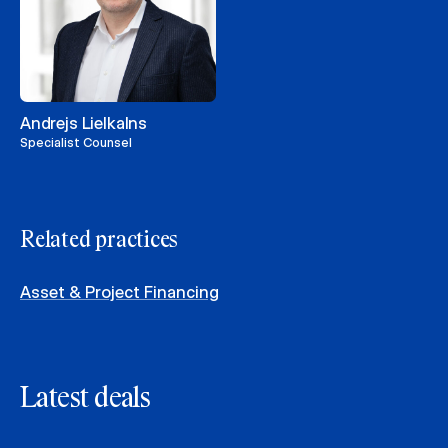
Andrejs Lielkalns
Specialist Counsel
Related practices
Asset & Project Financing
Latest deals