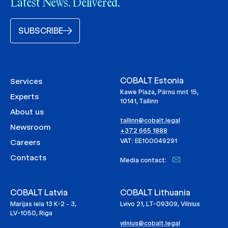
Latest News. Delivered.
SUBSCRIBE
COBALT Estonia
Services
Kawe Plaza, Pärnu mnt 15,
Experts
10141, Tallinn
About us
tallinn@cobalt.legal
Newsroom
+372 665 1888
VAT: EE100049291
Careers
Contacts
Media contact:
COBALT Latvia
COBALT Lithuania
Marijas iela 13 K-2 - 3,
Lvivo 21, LT-09309, Vilnius
LV-1050, Riga
vilnius@cobalt.legal