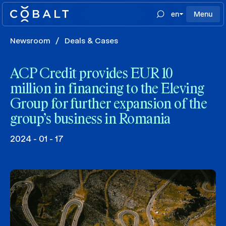
en
Menu
Newsroom
/
Deals & Cases
ACP Credit provides EUR 10
million in financing to the Eleving
Group for further expansion of the
group’s business in Romania
2024 - 01 - 17