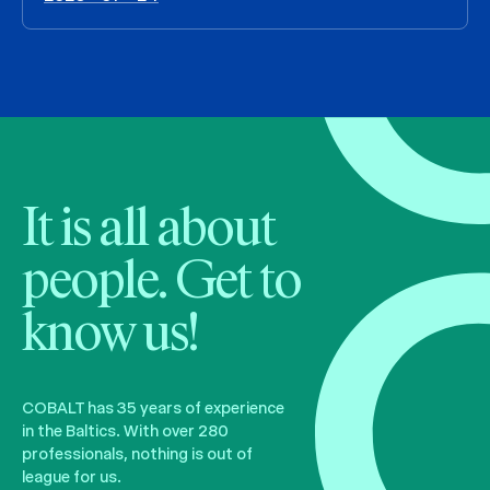
It is all about
people. Get to
know us!
COBALT has 35 years of experience
in the Baltics. With over 280
professionals, nothing is out of
league for us.