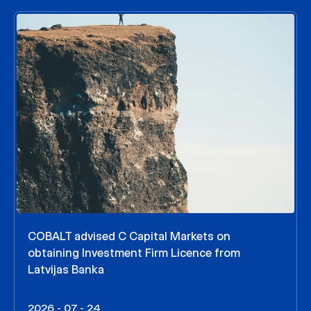
COBALT advised C Capital Markets on
obtaining Investment Firm Licence from
Latvijas Banka
2026 - 07 - 24