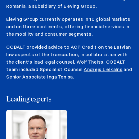
Romania, a subsidiary of Eleving Group.
Eleving Group currently operates in 16 global markets
and on three continents, offering financial services in
the mobility and consumer segments.
COBALT provided advice to ACP Credit on the Latvian
law aspects of the transaction, in collaboration with
the client’s lead legal counsel, Wolf Theiss. COBALT
team included Specialist Counsel
Andrejs Lielkalns
and
Senior Associate
Inga Tenisa
.
Leading experts