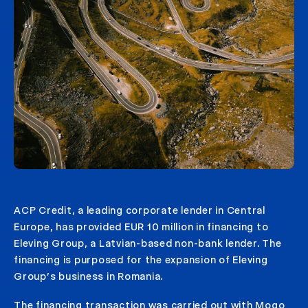
ACP Credit, a leading corporate lender in Central
Europe, has provided EUR 10 million in financing to
Eleving Group, a Latvian-based non-bank lender. The
financing is purposed for the expansion of Eleving
Group’s business in Romania.
The financing transaction was carried out with Mogo