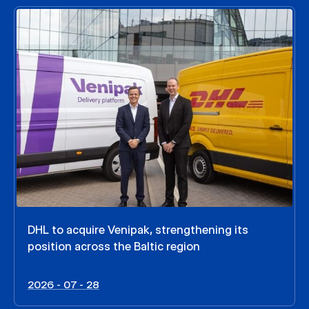
DHL to acquire Venipak, strengthening its
position across the Baltic region
2026 - 07 - 28