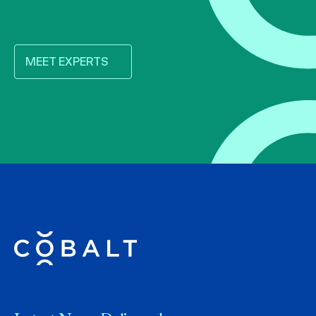
MEET EXPERTS