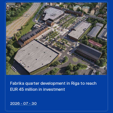
Fabrika quarter development in Riga to reach
EUR 45 million in investment
2026 - 07 - 30