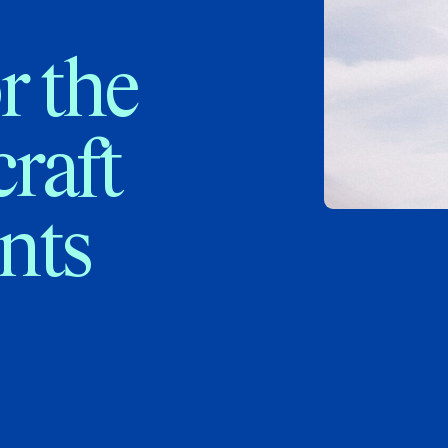
r the
craft
nts