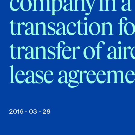
company in a
transaction fo
transfer of air
lease agreeme
2016 - 03 - 28