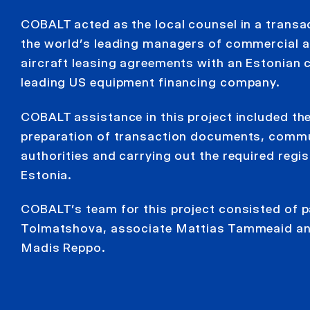
COBALT acted as the local counsel in a transa
the world’s leading managers of commercial a
aircraft leasing agreements with an Estonian ch
leading US equipment financing company.
COBALT assistance in this project included th
preparation of transaction documents, commu
authorities and carrying out the required regi
Estonia.
COBALT’s team for this project consisted of 
Tolmatshova, associate Mattias Tammeaid and
Madis Reppo.