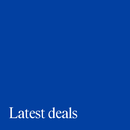
Latest deals