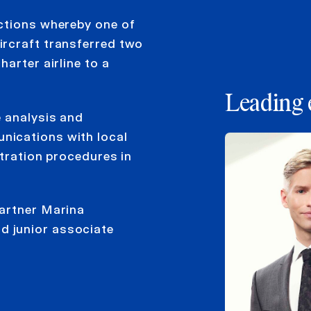
ctions whereby one of
ircraft transferred two
arter airline to a
Leading 
e analysis and
nications with local
stration procedures in
partner Marina
 junior associate