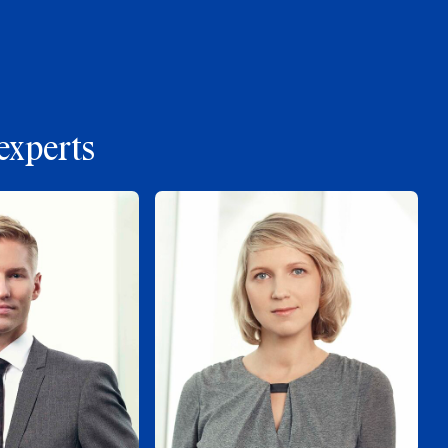
experts