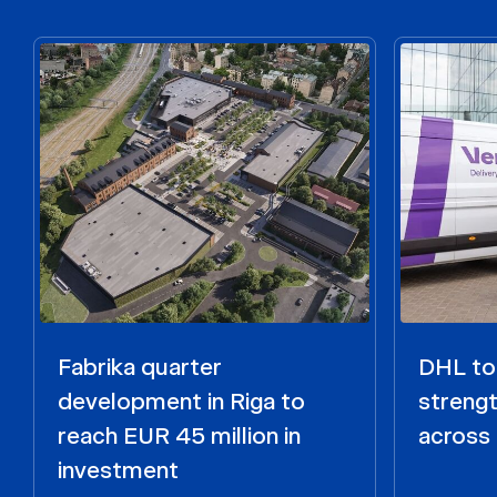
Fabrika quarter
DHL to 
development in Riga to
strengt
reach EUR 45 million in
across 
investment