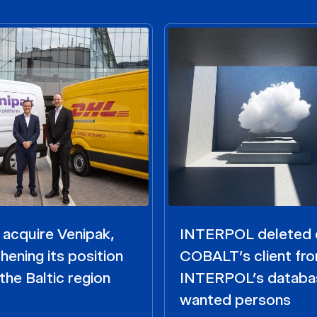
acquire Venipak,
INTERPOL deleted 
hening its position
COBALT’s client fr
the Baltic region
INTERPOL’s databa
wanted persons