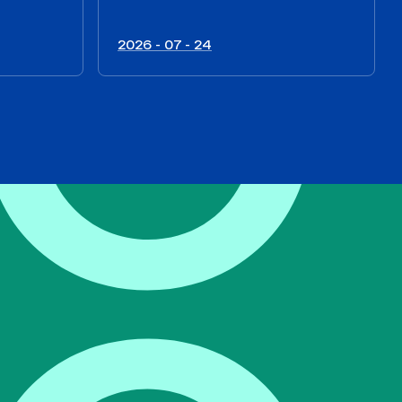
2026 - 07 - 24