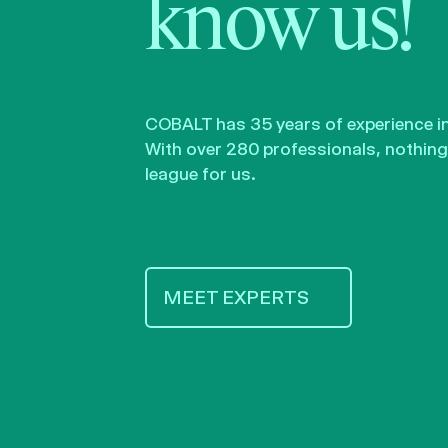
know us!
COBALT has 35 years of experience in 
With over 280 professionals, nothing 
league for us.
MEET EXPERTS