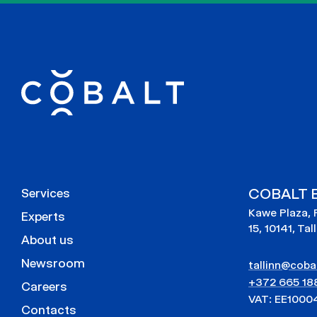
COBALT E
Services
Kawe Plaza, 
Experts
15, 10141, Tal
About us
Newsroom
tallinn@cobal
+372 665 18
Careers
VAT: EE1000
Contacts