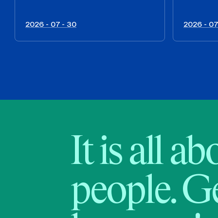
2026 - 07 - 30
2026 - 07
It is all a
people. Ge