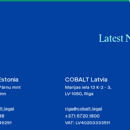
Latest 
stonia
COBALT Latvia
Pärnu mnt
Marijas iela 13 K-2 - 3,
linn
LV-1050, Riga
t.legal
riga@cobalt.legal
88
+371 6720 1800
49291
VAT: LV40203333511