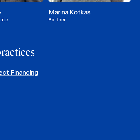
o
Marina Kotkas
iate
Partner
practices
ect Financing