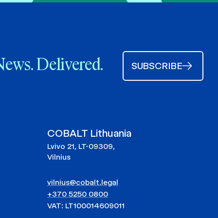
News. Delivered.
SUBSCRIBE
COBALT Lithuania
Lvivo 21, LT-09309,
Vilnius
vilnius@cobalt.legal
+370 5250 0800
VAT: LT100014609011