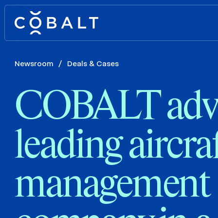
Newsroom
/
Deals & Cases
COBALT advi
leading aircra
management