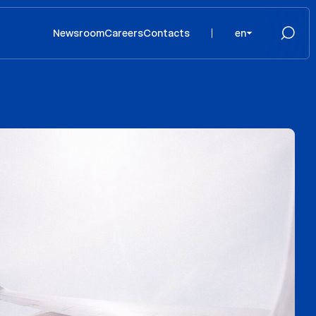
Newsroom
Careers
Contacts
en