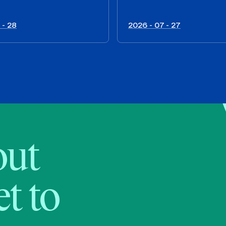
 - 28
2026 - 07 - 27
bout
t to