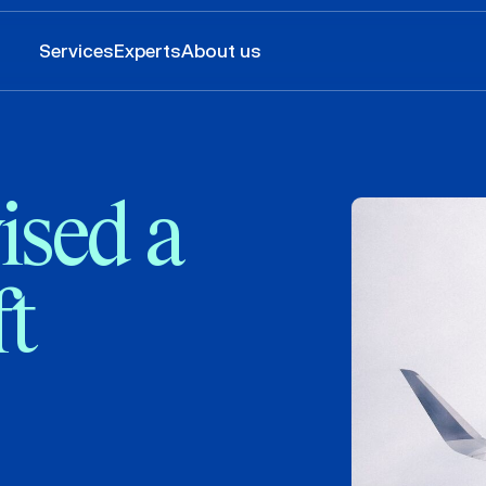
Services
Experts
About us
sed a
ft