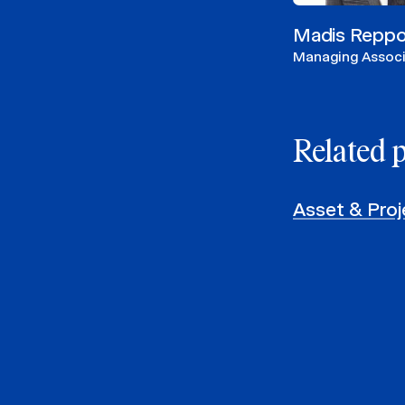
Madis Repp
Managing Assoc
Related 
Asset & Proj