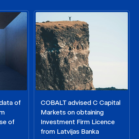
data of
COBALT advised C Capital
om
Markets on obtaining
se of
Investment Firm Licence
from Latvijas Banka