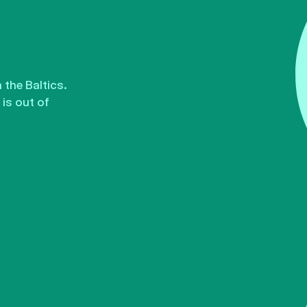
the Baltics.
is out of