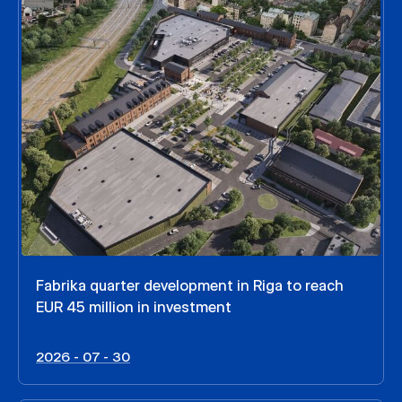
Fabrika quarter development in Riga to reach
EUR 45 million in investment
2026 - 07 - 30