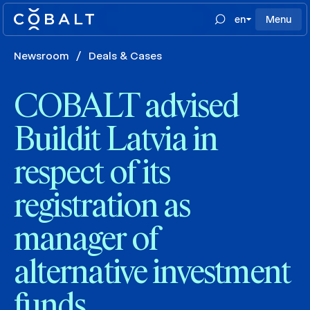
en
Menu
Newsroom
/
Deals & Cases
COBALT advised
Buildit Latvia in
respect of its
registration as
manager of
alternative investment
funds