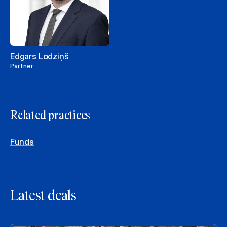
Edgars Lodziņš
Partner
Related practices
Funds
Latest deals