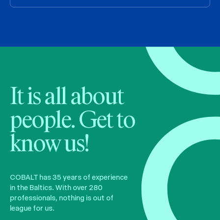
It is all about
people. Get to
know us!
COBALT has 35 years of experience
in the Baltics. With over 280
professionals, nothing is out of
league for us.