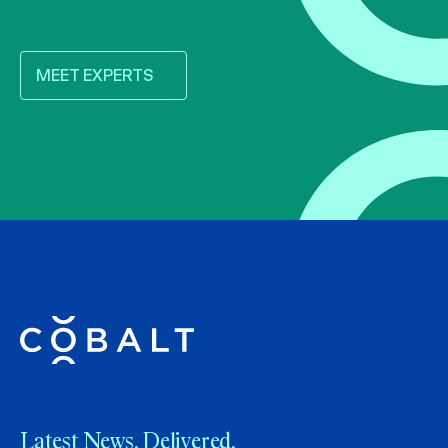
MEET EXPERTS
Latest News. Delivered.