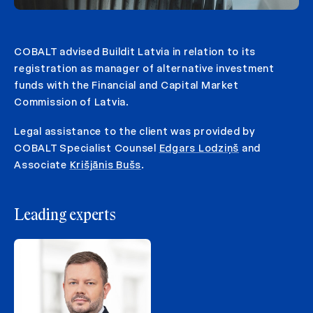
COBALT advised Buildit Latvia in relation to its
registration as manager of alternative investment
funds with the Financial and Capital Market
Commission of Latvia.
Legal assistance to the client was provided by
COBALT Specialist Counsel
Edgars Lodziņš
and
Associate
Krišjānis Bušs
.
Leading experts