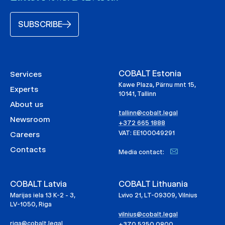
SUBSCRIBE
COBALT Estonia
Services
Kawe Plaza, Pärnu mnt 15,
Experts
10141, Tallinn
About us
tallinn@cobalt.legal
Newsroom
+372 665 1888
VAT: EE100049291
Careers
Contacts
Media contact:
COBALT Latvia
COBALT Lithuania
Marijas iela 13 K-2 - 3,
Lvivo 21, LT-09309, Vilnius
LV-1050, Riga
vilnius@cobalt.legal
riga@cobalt.legal
+370 5250 0800