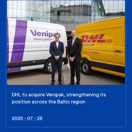
DHL to acquire Venipak, strengthening its
position across the Baltic region
2026 - 07 - 28