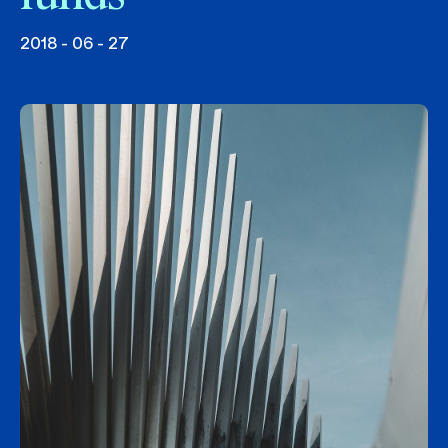
2018 - 06 - 27