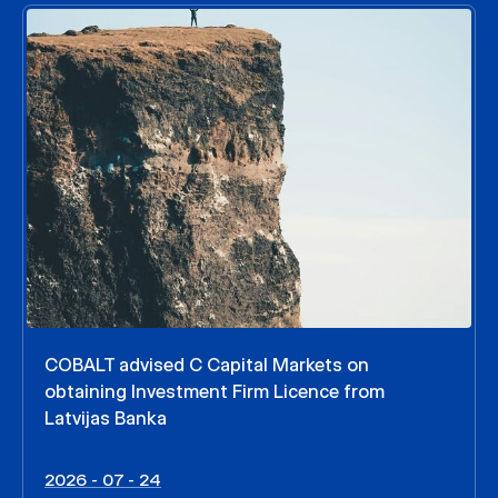
COBALT advised C Capital Markets on
obtaining Investment Firm Licence from
Latvijas Banka
2026 - 07 - 24