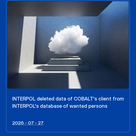
INTERPOL deleted data of COBALT’s client from
INTERPOL’s database of wanted persons
2026 - 07 - 27