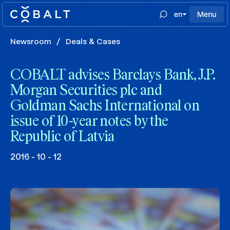
en
Menu
Newsroom
/
Deals & Cases
COBALT advises Barclays Bank, J.P.
Morgan Securities plc and
Goldman Sachs International on
issue of 10-year notes by the
Republic of Latvia
2016 - 10 - 12