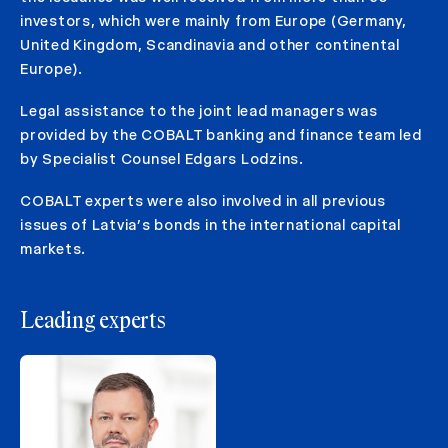
investors, which were mainly from Europe (Germany,
United Kingdom, Scandinavia and other continental
Europe).
Legal assistance to the joint lead managers was
provided by the COBALT banking and finance team led
by Specialist Counsel Edgars Lodzins.
COBALT experts were also involved in all previous
issues of Latvia’s bonds in the international capital
markets.
Leading experts