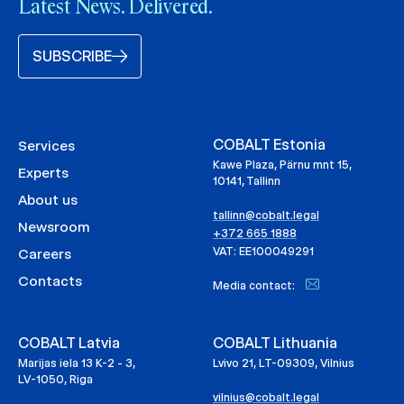
Latest News. Delivered.
SUBSCRIBE
COBALT Estonia
Services
Kawe Plaza, Pärnu mnt 15,
Experts
10141, Tallinn
About us
tallinn@cobalt.legal
Newsroom
+372 665 1888
VAT: EE100049291
Careers
Contacts
Media contact:
COBALT Latvia
COBALT Lithuania
Marijas iela 13 K-2 - 3,
Lvivo 21, LT-09309, Vilnius
LV-1050, Riga
vilnius@cobalt.legal