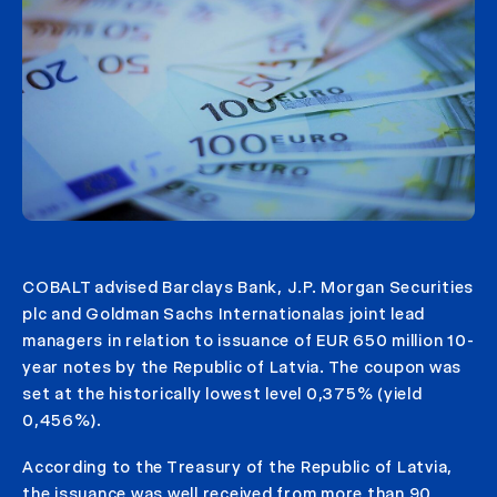
COBALT advised Barclays Bank, J.P. Morgan Securities
plc and Goldman Sachs Internationalas joint lead
managers in relation to issuance of EUR 650 million 10-
year notes by the Republic of Latvia. The coupon was
set at the historically lowest level 0,375% (yield
0,456%).
According to the Treasury of the Republic of Latvia,
the issuance was well received from more than 90