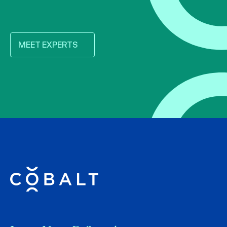
MEET EXPERTS