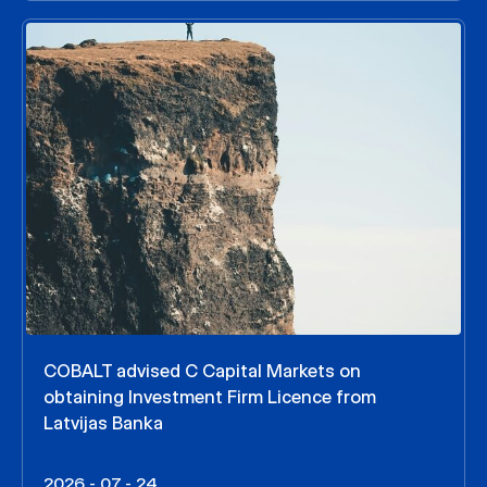
COBALT advised C Capital Markets on
obtaining Investment Firm Licence from
Latvijas Banka
2026 - 07 - 24