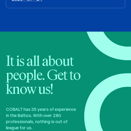
It is all about
people. Get to
know us!
COBALT has 35 years of experience
in the Baltics. With over 280
professionals, nothing is out of
league for us.