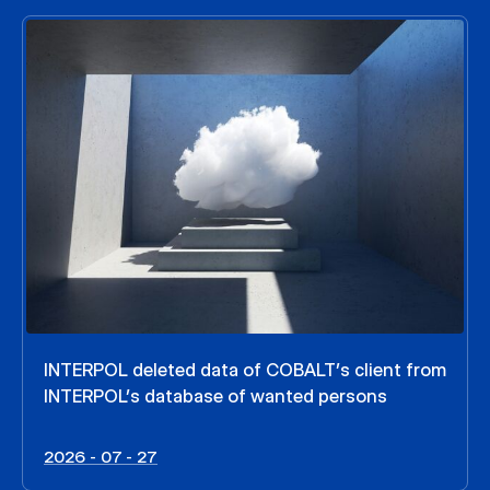
INTERPOL deleted data of COBALT’s client from
INTERPOL’s database of wanted persons
2026 - 07 - 27