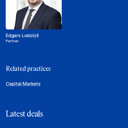
Edgars Lodziņš
Partner
Related practices
Capital Markets
Latest deals