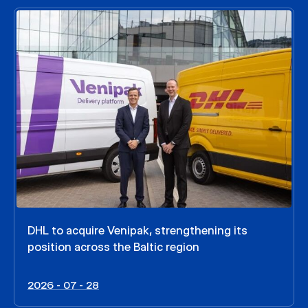
DHL to acquire Venipak, strengthening its
position across the Baltic region
2026 - 07 - 28