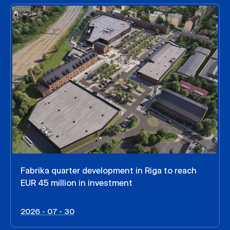
Fabrika quarter development in Riga to reach
EUR 45 million in investment
2026 - 07 - 30