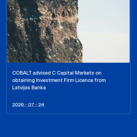
COBALT advised C Capital Markets on
obtaining Investment Firm Licence from
Latvijas Banka
2026 - 07 - 24