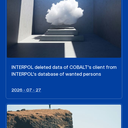
INTERPOL deleted data of COBALT’s client from
INTERPOL’s database of wanted persons
2026 - 07 - 27