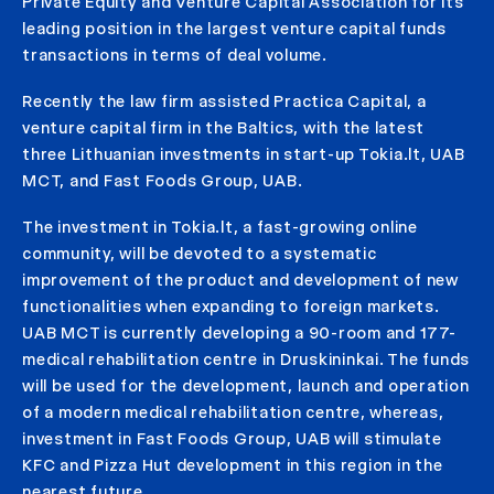
Private Equity and Venture Capital Association for its
leading position in the largest venture capital funds
transactions in terms of deal volume.
Recently the law firm assisted Practica Capital, a
venture capital firm in the Baltics, with the latest
three Lithuanian investments in start-up Tokia.lt, UAB
MCT, and Fast Foods Group, UAB.
The investment in Tokia.lt, a fast-growing online
community, will be devoted to a systematic
improvement of the product and development of new
functionalities when expanding to foreign markets.
UAB MCT is currently developing a 90-room and 177-
medical rehabilitation centre in Druskininkai. The funds
will be used for the development, launch and operation
of a modern medical rehabilitation centre, whereas,
investment in Fast Foods Group, UAB will stimulate
KFC and Pizza Hut development in this region in the
nearest future.