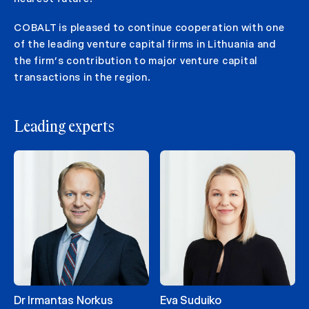
COBALT is pleased to continue cooperation with one
of the leading venture capital firms in Lithuania and
the firm’s contribution to major venture capital
transactions in the region.
Leading experts
Dr Irmantas Norkus
Eva Suduiko