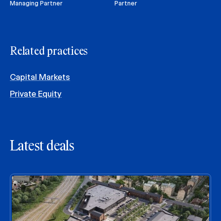
Managing Partner
Partner
Related practices
Capital Markets
Private Equity
Latest deals