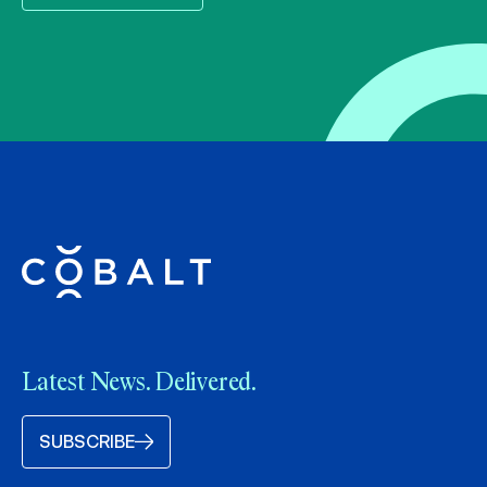
Latest News. Delivered.
SUBSCRIBE