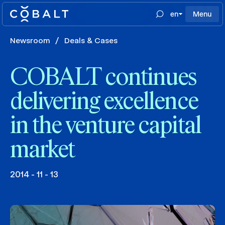
en
Menu
Newsroom
/
Deals & Cases
COBALT continues
delivering excellence
in the venture capital
market
2014 - 11 - 13