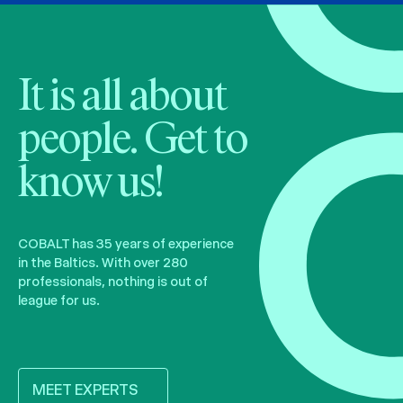
It is all about
people. Get to
know us!
COBALT has 35 years of experience
in the Baltics. With over 280
professionals, nothing is out of
league for us.
MEET EXPERTS