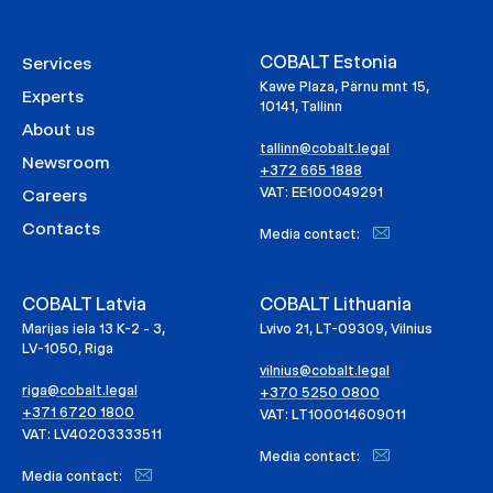
COBALT Estonia
Services
Kawe Plaza, Pärnu mnt 15,
Experts
10141, Tallinn
About us
tallinn@cobalt.legal
Newsroom
+372 665 1888
VAT: EE100049291
Careers
Contacts
Media contact:
COBALT Latvia
COBALT Lithuania
Marijas iela 13 K-2 - 3,
Lvivo 21, LT-09309, Vilnius
LV-1050, Riga
vilnius@cobalt.legal
riga@cobalt.legal
+370 5250 0800
+371 6720 1800
VAT: LT100014609011
VAT: LV40203333511
Media contact:
Media contact: