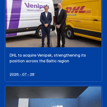
DHL to acquire Venipak, strengthening its
position across the Baltic region
2026 - 07 - 28