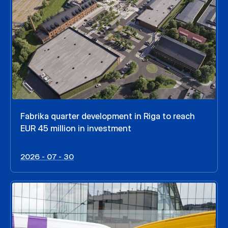
Fabrika quarter development in Riga to reach
EUR 45 million in investment
2026 - 07 - 30