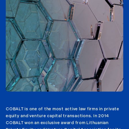
COBALT is one of the most active law firms in private
equity and venture capital transactions. In 2014
COBALT won an exclusive award from Lithuanian