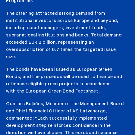
Programme.
The offering attracted strong demand from
institutional investors across Europe and beyond,
including asset managers, investment funds,
supranational institutions and banks. Total demand
exceeded EUR 2 billion, representing an
oversubscription of 6.7 times the targeted issue
size.
The bonds have been issued as European Green
Bonds, and the proceeds will be used to finance and
refinance eligible green projects in accordance
with the European Green Bond Factsheet.
Guntars Baļčūns, Member of the Management Board
and Chief Financial Officer of AS Latvenergo,
commented: “Each successfully implemented
development step reinforces confidence in the
direction we have chosen. This eurobond issuance