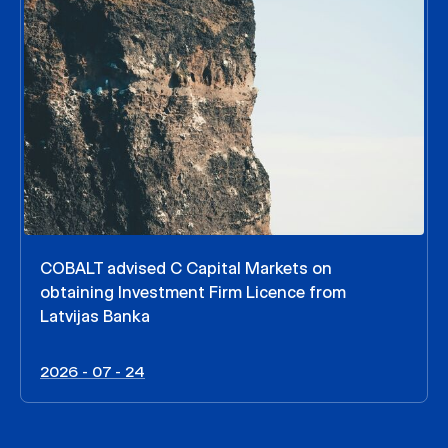
COBALT advised C Capital Markets on
obtaining Investment Firm Licence from
Latvijas Banka
2026 - 07 - 24