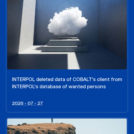
INTERPOL deleted data of COBALT’s client from
INTERPOL’s database of wanted persons
2026 - 07 - 27