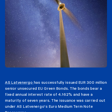
AS Latvenergo
has successfully issued EUR 300 million
senior unsecured EU Green Bonds. The bonds bear a
fixed annual interest rate of 4.162% and have a
maturity of seven years. The issuance was carried out
under AS Latvenergo’s Euro Medium Term Note