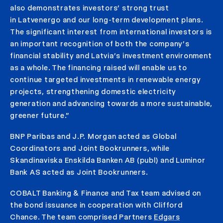
also demonstrates investors’ strong trust
in Latvenergo and our long-term development plans.
The significant interest from international investors is
an important recognition of both the company’s
financial stability and Latvia’s investment environment
as a whole. The financing raised will enable us to
continue targeted investments in renewable energy
projects, strengthening domestic electricity
generation and advancing towards a more sustainable,
greener future.”
BNP Paribas and J.P. Morgan acted as Global
Coordinators and Joint Bookrunners, while
Skandinaviska Enskilda Banken AB (publ) and Luminor
Bank AS acted as Joint Bookrunners.
COBALT Banking & Finance and Tax team advised on
the bond issuance in cooperation with Clifford
Chance. The team comprised Partners
Edgars