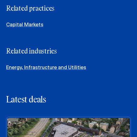
Related practices
Capital Markets
Related industries
Energy, Infrastructure and Utilities
Latest deals