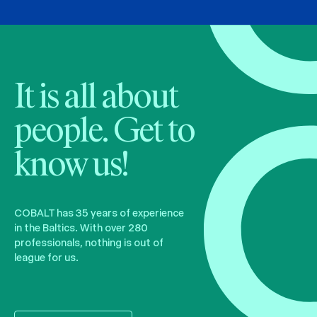
It is all about
people. Get to
know us!
COBALT has 35 years of experience
in the Baltics. With over 280
professionals, nothing is out of
league for us.