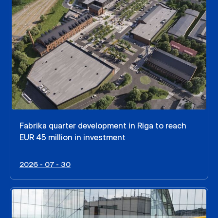
Fabrika quarter development in Riga to reach
EUR 45 million in investment
2026 - 07 - 30