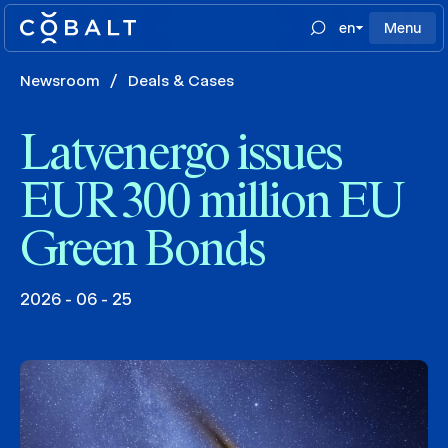
en
Menu
Newsroom
/
Deals & Cases
Latvenergo issues
EUR 300 million EU
Green Bonds
2026 - 06 - 25