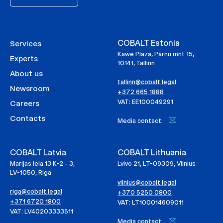
COBALT Estonia
Services
Kawe Plaza, Pärnu mnt 15,
Experts
10141, Tallinn
About us
tallinn@cobalt.legal
Newsroom
+372 665 1888
VAT: EE100049291
Careers
Contacts
Media contact:
COBALT Latvia
COBALT Lithuania
Marijas iela 13 K-2 - 3,
Lvivo 21, LT-09309, Vilnius
LV-1050, Riga
vilnius@cobalt.legal
riga@cobalt.legal
+370 5250 0800
+371 6720 1800
VAT: LT100014609011
VAT: LV40203333511
Media contact: