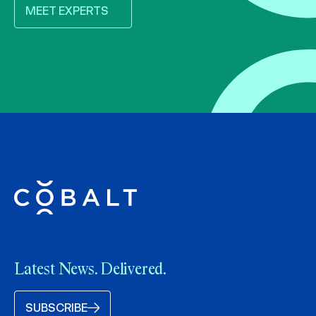
MEET EXPERTS
Latest News. Delivered.
SUBSCRIBE