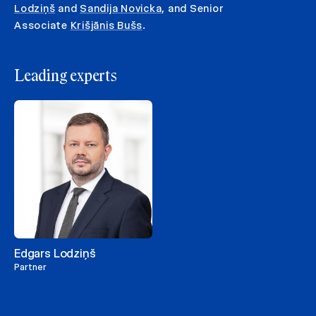
Lodziņš
and
Sandija Novicka
, and Senior
Associate
Krišjānis Bušs
.
Leading experts
Edgars Lodziņš
Partner