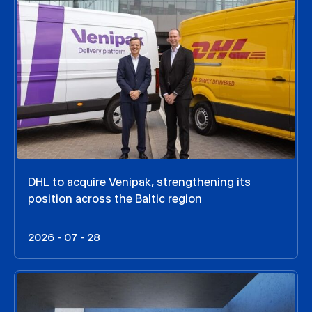
DHL to acquire Venipak, strengthening its
position across the Baltic region
2026 - 07 - 28