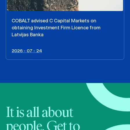
COBALT advised C Capital Markets on
obtaining Investment Firm Licence from
Latvijas Banka
2026 - 07 - 24
It is all about
people. Get to