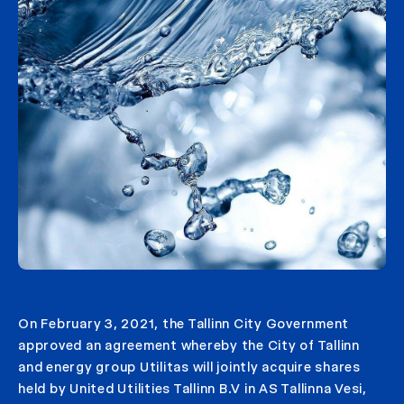
On February 3, 2021, the Tallinn City Government
approved an agreement whereby the City of Tallinn
and energy group Utilitas will jointly acquire shares
held by United Utilities Tallinn B.V in AS Tallinna Vesi,