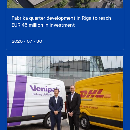
Fabrika quarter development in Riga to reach
EUR 45 million in investment
2026 - 07 - 30