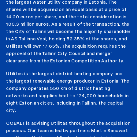
the largest water utility company in Estonia. The
shares will be acquired on an equal basis at a price of
14.20 euros per share, and the total consideration is
100.3 million euros. As a result of the transaction, the
the City of Tallinn will become the majority shareholder
in AS Tallinna Vesi, holding 52.35% of the shares, and
Utilitas will own 17.65%. The acquisition requires the
approval of the Tallinn City Council and merger
clearance from the Estonian Competition Authority.
Utilitas is the largest district heating company and
the largest renewable energy producer in Estonia. The
company operates 550 km of district heating
networks and supplies heat to 174,000 households in
eight Estonian cities, including in Tallinn, the capital
city.
COBALT is advising Utilitas throughout the acquisition
process. Our team is led by partners Martin Simovart