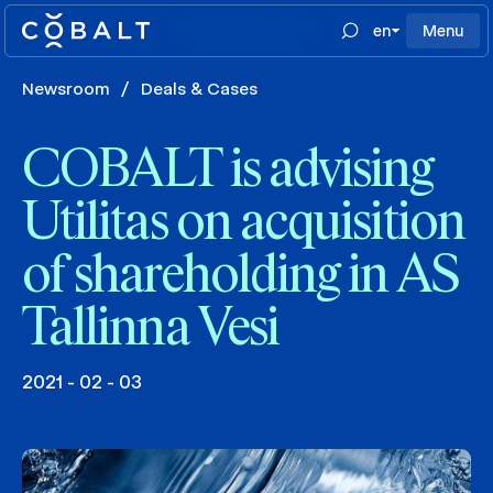
en
Menu
Newsroom
/
Deals & Cases
COBALT is advising
Utilitas on acquisition
of shareholding in AS
Tallinna Vesi
2021 - 02 - 03