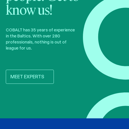
know us!
COBALT has 35 years of experience
in the Baltics. With over 280
professionals, nothing is out of
league for us.
MEET EXPERTS