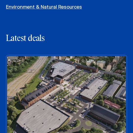
Environment & Natural Resources
Latest deals