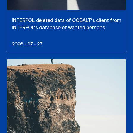
INTERPOL deleted data of COBALT’s client from
INTERPOL’s database of wanted persons
2026 - 07 - 27