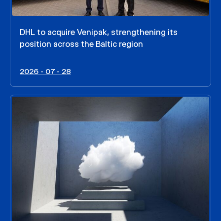
DHL to acquire Venipak, strengthening its
position across the Baltic region
2026 - 07 - 28