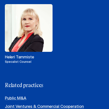
Heleri Tammiste
Specalist Counsel
Related practices
Public M&A
Joint Ventures & Commercial Cooperation