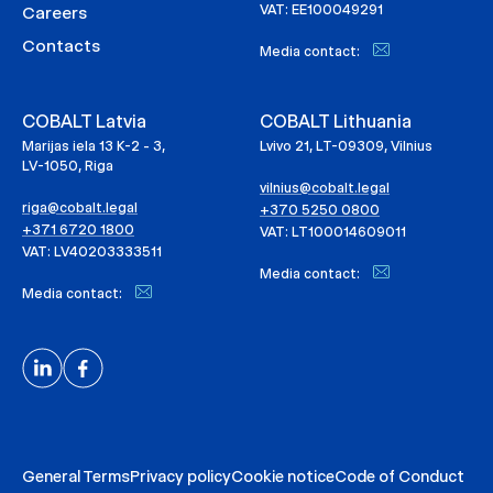
VAT: EE100049291
Careers
Contacts
Media contact:
COBALT Latvia
COBALT Lithuania
Marijas iela 13 K-2 - 3,
Lvivo 21, LT-09309, Vilnius
LV-1050, Riga
vilnius@cobalt.legal
riga@cobalt.legal
+370 5250 0800
+371 6720 1800
VAT: LT100014609011
VAT: LV40203333511
Media contact:
Media contact:
General Terms
Privacy policy
Cookie notice
Code of Conduct