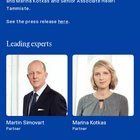
and Marina Kotkas and Senior Associate Heleri
Tammiste.
See the press release
here
.
Leading experts
Martin Simovart
Marina Kotkas
Partner
Partner