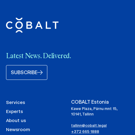
Latest News. Delivered.
SUBSCRIBE
COBALT Estonia
Services
Kawe Plaza, Pärnu mnt 15,
Experts
10141, Tallinn
About us
tallinn@cobalt.legal
Newsroom
+372 665 1888