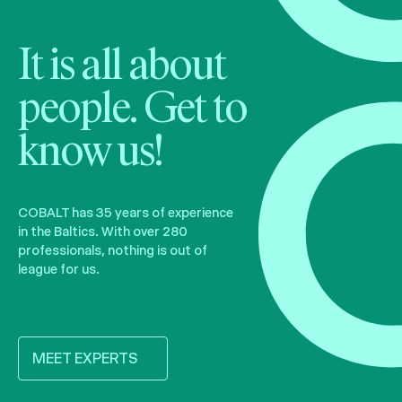
It is all about
people. Get to
know us!
COBALT has 35 years of experience
in the Baltics. With over 280
professionals, nothing is out of
league for us.
MEET EXPERTS