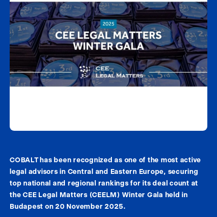
COBALT has been recognized as one of the most active
legal advisors in Central and Eastern Europe, securing
top national and regional rankings for its deal count at
the CEE Legal Matters (CEELM) Winter Gala held in
Budapest on 20 November 2025.