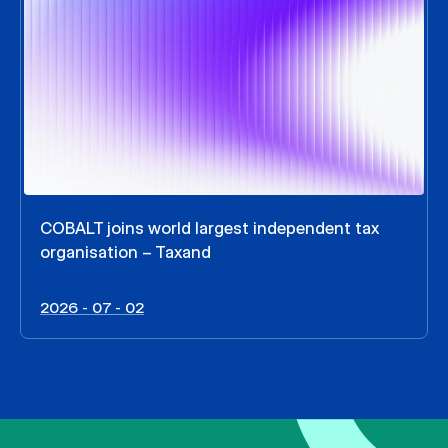
COBALT joins world largest independent tax
organisation – Taxand
2026 - 07 - 02