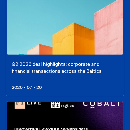
Q2 2026 deal highlights: corporate and
financial transactions across the Baltics
2026 - 07 - 20