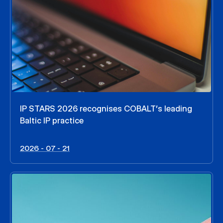
IP STARS 2026 recognises COBALT’s leading
Baltic IP practice
2026 - 07 - 21