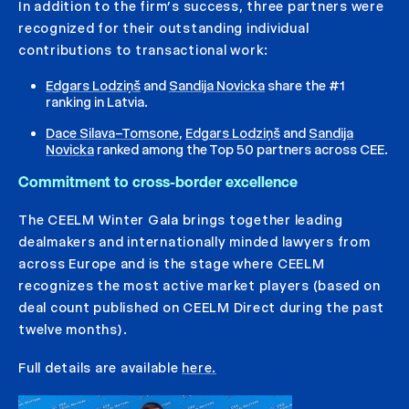
In addition to the firm’s success, three partners were
recognized for their outstanding individual
contributions to transactional work:
Edgars Lodziņš
and
Sandija Novicka
share the #1
ranking in Latvia.
Dace Silava–Tomsone
,
Edgars Lodziņš
and
Sandija
Novicka
ranked among the Top 50 partners across CEE.
Commitment to cross-border excellence
The CEELM Winter Gala brings together leading
dealmakers and internationally minded lawyers from
across Europe and is the stage where CEELM
recognizes the most active market players (based on
deal count published on CEELM Direct during the past
twelve months).
Full details are available
here.