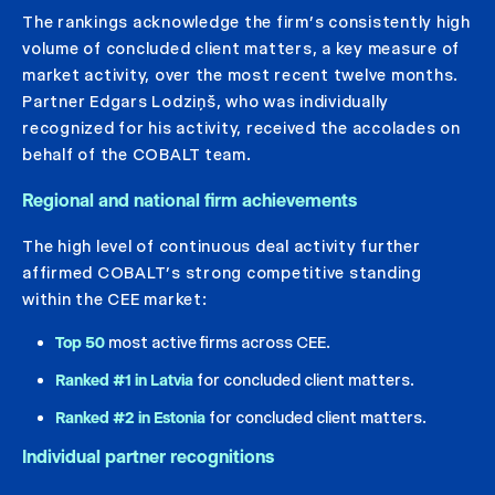
The rankings acknowledge the firm’s consistently high
volume of concluded client matters, a key measure of
market activity, over the most recent twelve months.
Partner Edgars Lodziņš, who was individually
recognized for his activity, received the accolades on
behalf of the COBALT team.
Regional and national firm achievements
The high level of continuous deal activity further
affirmed COBALT’s strong competitive standing
within the CEE market:
Top 50
most active firms across CEE.
Ranked #1 in Latvia
for concluded client matters.
Ranked #2 in Estonia
for concluded client matters.
Individual partner recognitions