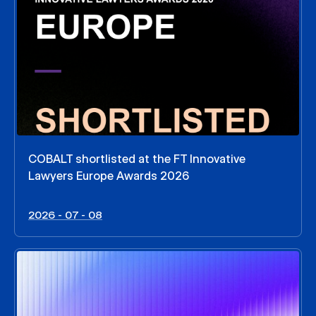
COBALT shortlisted at the FT Innovative
Lawyers Europe Awards 2026
2026 - 07 - 08