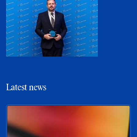
Latest news