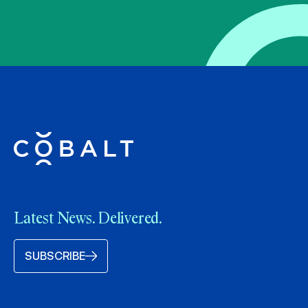
Latest News. Delivered.
SUBSCRIBE