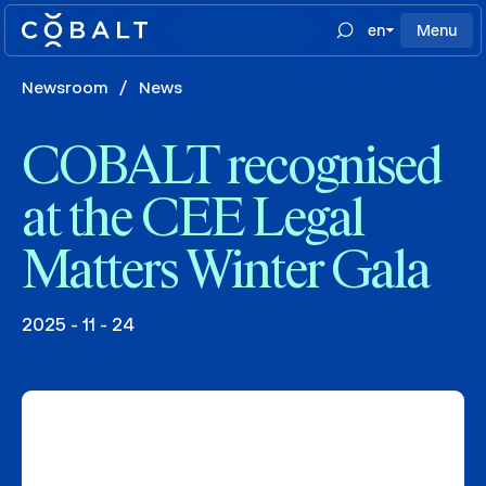
en
Menu
Newsroom
/
News
COBALT recognised
at the CEE Legal
Matters Winter Gala
2025 - 11 - 24