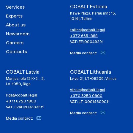
COBALT Estonia
Services
Kawe Plaza, Pärnu mnt 15,
Experts
10141, Tallinn
About us
tallinn@cobalt.legal
Newsroom
+372 665 1888
VAT: EE100049291
Careers
Contacts
Media contact:
COBALT Latvia
COBALT Lithuania
Marijas iela 13 K-2 - 3,
Lvivo 21, LT-09309, Vilnius
LV-1050, Riga
vilnius@cobalt.legal
riga@cobalt.legal
+370 5250 0800
+371 6720 1800
VAT: LT100014609011
VAT: LV40203333511
Media contact:
Media contact: