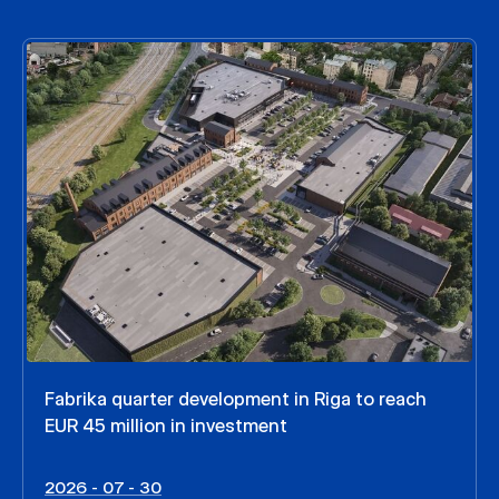
Fabrika quarter development in Riga to reach
EUR 45 million in investment
2026 - 07 - 30