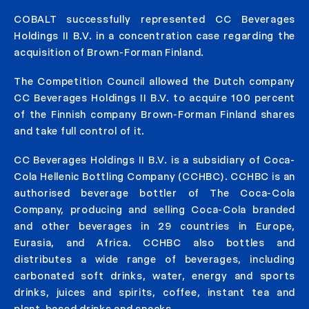
COBALT successfully represented CC Beverages
Holdings II B.V. in a concentration case regarding the
acquisition of Brown-Forman Finland.
The Competition Council allowed the Dutch company
CC Beverages Holdings II B.V. to acquire 100 percent
of the Finnish company Brown-Forman Finland shares
and take full control of it.
CC Beverages Holdings II B.V. is a subsidiary of Coca-
Cola Hellenic Bottling Company (CCHBC). CCHBC is an
authorised beverage bottler of The Coca-Cola
Company, producing and selling Coca-Cola branded
and other beverages in 29 countries in Europe,
Eurasia, and Africa. CCHBC also bottles and
distributes a wide range of beverages, including
carbonated soft drinks, water, energy and sports
drinks, juices and spirits, coffee, instant tea and