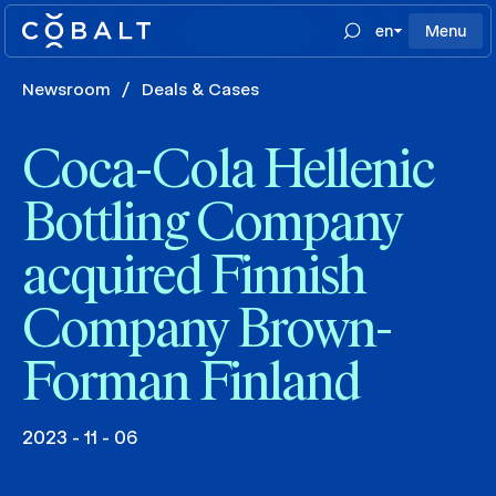
en
Menu
Newsroom
/
Deals & Cases
Coca-Cola Hellenic
Bottling Company
acquired Finnish
Company Brown-
Forman Finland
2023 - 11 - 06