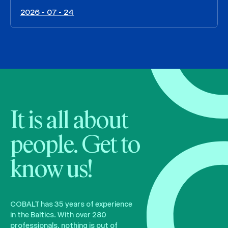
2026 - 07 - 24
It is all about
people. Get to
know us!
COBALT has 35 years of experience
in the Baltics. With over 280
professionals, nothing is out of