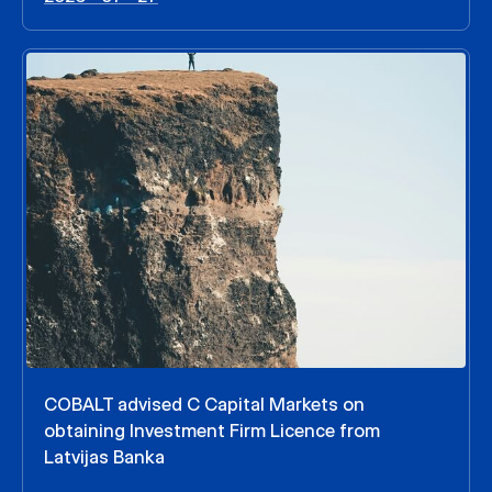
COBALT advised C Capital Markets on
obtaining Investment Firm Licence from
Latvijas Banka