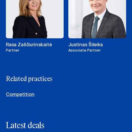
Rasa Zaščiurinskaitė
Justinas Šileika
Partner
Associate Partner
Related practices
Competition
Latest deals