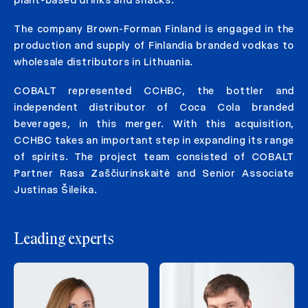
plant-based drinks and snacks.
The company Brown-Forman Finland is engaged in the
production and supply of Finlandia branded vodkas to
wholesale distributors in Lithuania.
COBALT represented CCHBC, the bottler and
independent distributor of Coca Cola branded
beverages, in this merger. With this acquisition,
CCHBC takes an important step in expanding its range
of spirits. The project team consisted of COBALT
Partner Rasa Zaščiurinskaitė and Senior Associate
Justinas Šileika.
Leading experts