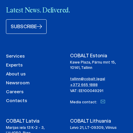
Latest News. Delivered.
SUBSCRIBE
COBALT Estonia
Services
Kawe Plaza, Pärnu mnt 15,
Experts
10141, Tallinn
About us
tallinn@cobalt.legal
Newsroom
+372 665 1888
VAT: EE100049291
Careers
Contacts
Media contact:
COBALT Latvia
COBALT Lithuania
Marijas iela 13 K-2 - 3,
Lvivo 21, LT-09309, Vilnius
LV-1050, Riga