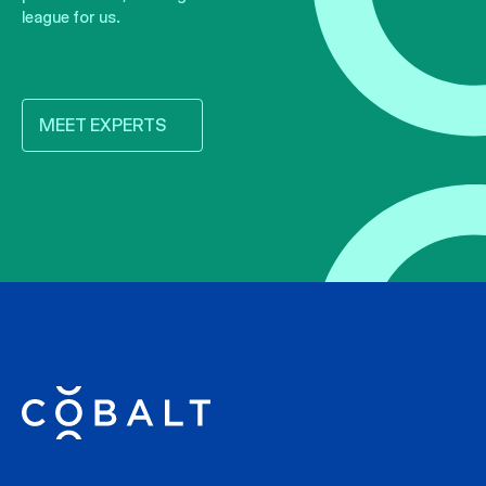
league for us.
MEET EXPERTS