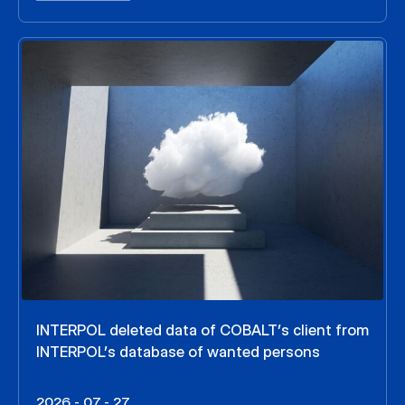
INTERPOL deleted data of COBALT’s client from
INTERPOL’s database of wanted persons
2026 - 07 - 27