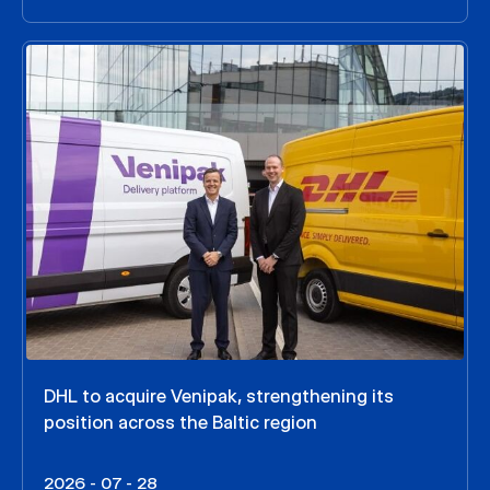
DHL to acquire Venipak, strengthening its
position across the Baltic region
2026 - 07 - 28