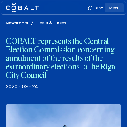
en
Menu
Newsroom
/
Deals & Cases
COBALT represents the Central
Election Commission concerning
annulment of the results of the
extraordinary elections to the Riga
City Council
2020 - 09 - 24