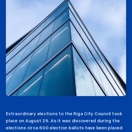
Extraordinary elections to the Riga City Council took
place on August 29. As it was discovered during the
elections circa 600 election ballots have been placed