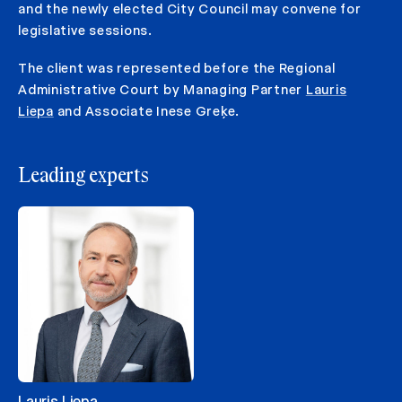
and the newly elected City Council may convene for
legislative sessions.
The client was represented before the Regional
Administrative Court by Managing Partner
Lauris
Liepa
and Associate Inese Greķe.
Leading experts
Lauris Liepa