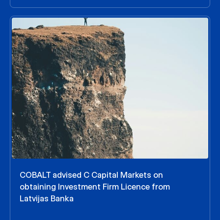
COBALT advised C Capital Markets on
obtaining Investment Firm Licence from
Latvijas Banka