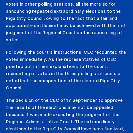
votes in other polling stations, all the more so for
announcing repeated extraordinary elections to the
Riga City Council, owing to the fact that a fair and
appropriate settlement may be achieved with the first
judgment of the Regional Court on the recounting of
votes.
Following the court’s instructions, CEC recounted the
votes immediately. As the representatives of CEC
pointed out in their explanations to the court,
recounting of votes in the three polling stations did
not affect the composition of the elected Riga City
Council.
The decision of the CEC of 17 September to approve
the results of the elections may not be appealed,
because it was made executing the judgment of the
Regional Administrative Court. The extraordinary
elections to the Riga City Council have been finalized,