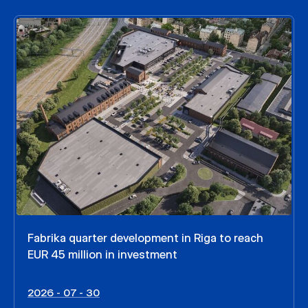
Fabrika quarter development in Riga to reach
EUR 45 million in investment
2026 - 07 - 30