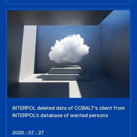
INTERPOL deleted data of COBALT’s client from
INTERPOL’s database of wanted persons
2026 - 07 - 27