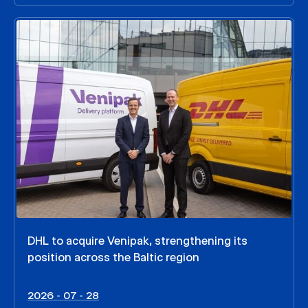
DHL to acquire Venipak, strengthening its
position across the Baltic region
2026 - 07 - 28