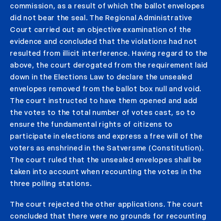
commission, as a result of which the ballot envelopes
did not bear the seal. The Regional Administrative
Court carried out an objective examination of the
evidence and concluded that the violations had not
resulted from illicit interference. Having regard to the
above, the court derogated from the requirement laid
down in the Elections Law to declare the unsealed
envelopes removed from the ballot box null and void.
The court instructed to have them opened and add
the votes to the total number of votes cast, so to
ensure the fundamental rights of citizens to
participate in elections and express a free will of the
voters as enshrined in the Satversme (Constitution).
The court ruled that the unsealed envelopes shall be
taken into account when recounting the votes in the
three polling stations.
The court rejected the other applications. The court
concluded that there were no grounds for recounting