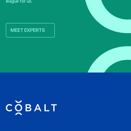
league for us.
MEET EXPERTS