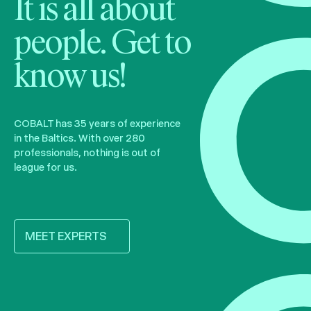
It is all about
people. Get to
know us!
COBALT has 35 years of experience
in the Baltics. With over 280
professionals, nothing is out of
league for us.
MEET EXPERTS