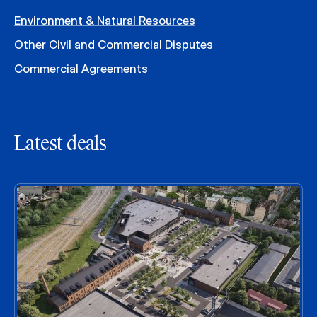
Environment & Natural Resources
Other Civil and Commercial Disputes
Commercial Agreements
Latest deals