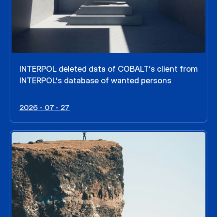
INTERPOL deleted data of COBALT’s client from
INTERPOL’s database of wanted persons
2026 - 07 - 27