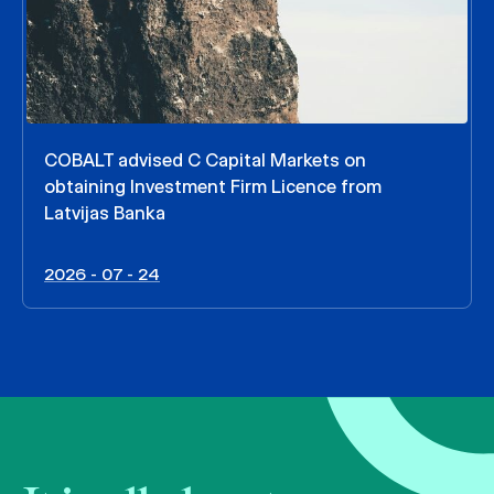
COBALT advised C Capital Markets on
obtaining Investment Firm Licence from
Latvijas Banka
2026 - 07 - 24