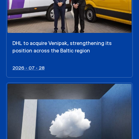
DHL to acquire Venipak, strengthening its
position across the Baltic region
2026 - 07 - 28