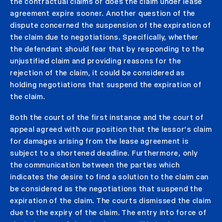
the contractual claims or does the claim under lease
agreement expire sooner. Another question of the
dispute concerned the suspension of the expiration of
the claim due to negotiations. Specifically, whether
the defendant should fear that by responding to the
unjustified claim and providing reasons for the
rejection of the claim, it could be considered as
holding negotiations that suspend the expiration of
the claim.
Both the court of the first instance and the court of
appeal agreed with our position that the lessor’s claim
for damages arising from the lease agreement is
subject to a shortened deadline. Furthermore, only
the communication between the parties which
indicates the desire to find a solution to the claim can
be considered as the negotiations that suspend the
expiration of the claim. The courts dismissed the claim
due to the expiry of the claim. The entry into force of