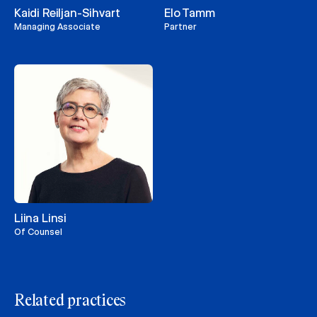
Kaidi Reiljan-Sihvart
Elo Tamm
Managing Associate
Partner
Liina Linsi
Of Counsel
Related practices