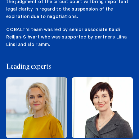
the judgment of the circuit court will bring important
legal clarity in regard to the suspension of the
expiration due to negotiations.
COBALT’s team was led by senior associate Kaidi
Reiljan-Sihvart who was supported by partners Liina
Linsi and Elo Tamm.
Leading experts