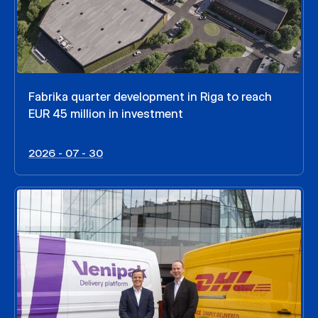
Fabrika quarter development in Riga to reach
EUR 45 million in investment
2026 - 07 - 30