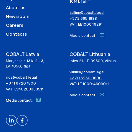
10141, Tallinn
About us
tallinn@cobalt.legal
Newsroom
+372 665 1888
VAT: EE100049291
Careers
Contacts
Media contact:
COBALT Latvia
COBALT Lithuania
Marijas iela 13 K-2 - 3,
Lvivo 21, LT-09309, Vilnius
LV-1050, Riga
vilnius@cobalt.legal
riga@cobalt.legal
+370 5250 0800
+371 6720 1800
VAT: LT100014609011
VAT: LV40203333511
Media contact:
Media contact: