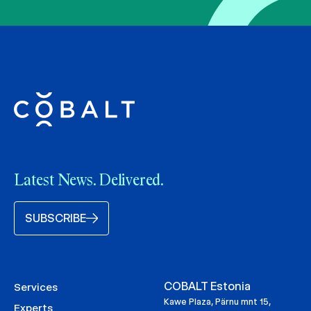
Latest News. Delivered.
SUBSCRIBE
COBALT Estonia
Services
Kawe Plaza, Pärnu mnt 15,
Experts