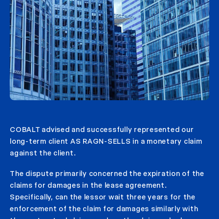
COBALT advised and successfully represented our
long-term client AS RAGN-SELLS in a monetary claim
against the client.
The dispute primarily concerned the expiration of the
claims for damages in the lease agreement.
Specifically, can the lessor wait three years for the
enforcement of the claim for damages similarly with