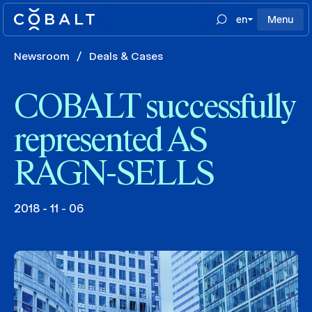
en
Menu
Newsroom
/
Deals & Cases
COBALT successfully
represented AS
RAGN-SELLS
2018 - 11 - 06