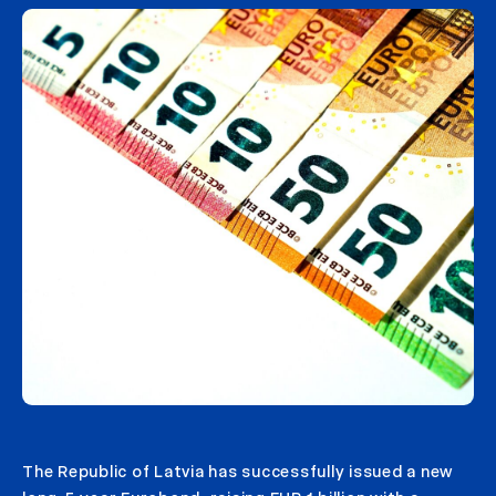
The Republic of Latvia has successfully issued a new