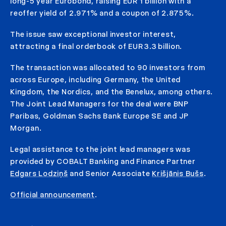
long-5 year Eurobond, raising EUR 1 billion with a
reoffer yield of 2.971% and a coupon of 2.875%.
The issue saw exceptional investor interest,
attracting a final orderbook of EUR 3.3 billion.
The transaction was allocated to 90 investors from
across Europe, including Germany, the United
Kingdom, the Nordics, and the Benelux, among others.
The Joint Lead Managers for the deal were BNP
Paribas, Goldman Sachs Bank Europe SE and JP
Morgan.
Legal assistance to the joint lead managers was
provided by COBALT Banking and Finance Partner
Edgars Lodziņš
and Senior Associate
Krišjānis Bušs
.
Official announcement
.