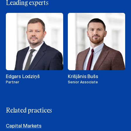
Leading experts
Edgars Lodziņš
Krišjānis Bušs
Partner
Senior Associate
Related practices
Capital Markets