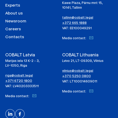
Kawe Plaza, Pärnu mnt 15,
Experts
10141, Tallinn
About us
tallinn@cobalt.legal
Newsroom
+372 665 1888
VAT: EE100049291
Careers
Contacts
Media contact:
COBALT Latvia
COBALT Lithuania
Marijas iela 13 K-2 - 3,
Lvivo 21, LT-09309, Vilnius
LV-1050, Riga
vilnius@cobalt.legal
riga@cobalt.legal
+370 5250 0800
+371 6720 1800
VAT: LT100014609011
VAT: LV40203333511
Media contact:
Media contact: