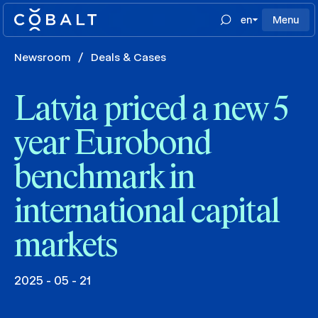
en
Menu
Newsroom
/
Deals & Cases
Latvia priced a new 5
year Eurobond
benchmark in
international capital
markets
2025 - 05 - 21