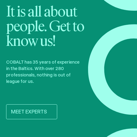
It is all about
people. Get to
know us!
COBALT has 35 years of experience
in the Baltics. With over 280
professionals, nothing is out of
league for us.
MEET EXPERTS