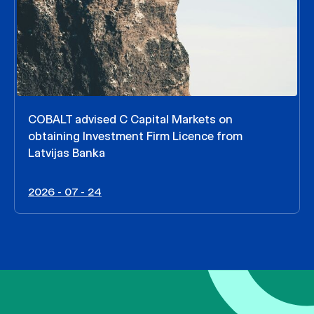
COBALT advised C Capital Markets on
obtaining Investment Firm Licence from
Latvijas Banka
2026 - 07 - 24