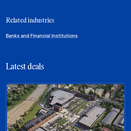
Related industries
Banks and Financial Institutions
Latest deals