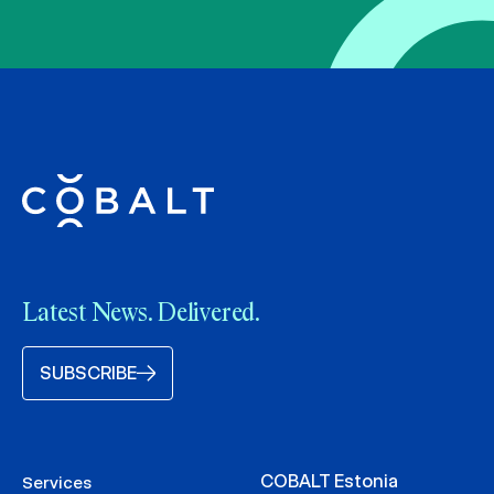
Latest News. Delivered.
SUBSCRIBE
COBALT Estonia
Services