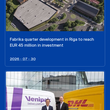
Fabrika quarter development in Riga to reach
EUR 45 million in investment
2026 - 07 - 30