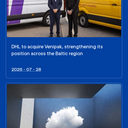
DHL to acquire Venipak, strengthening its
position across the Baltic region
2026 - 07 - 28