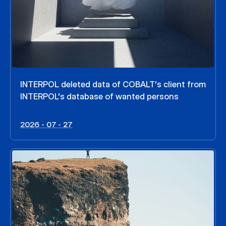
INTERPOL deleted data of COBALT’s client from
INTERPOL’s database of wanted persons
2026 - 07 - 27