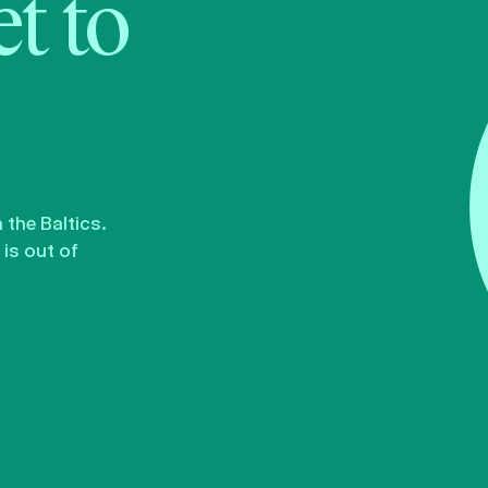
t to
the Baltics.
is out of