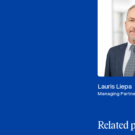
Lauris Liepa
Managing Partne
Related 