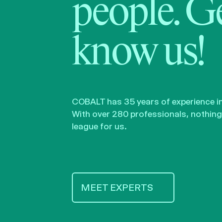
people. Ge
know us!
COBALT has 35 years of experience in 
With over 280 professionals, nothing 
league for us.
MEET EXPERTS