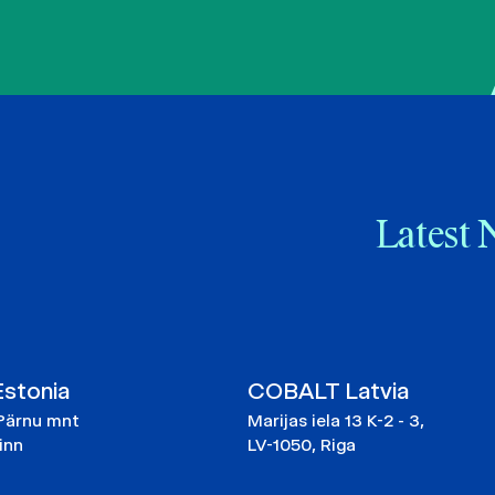
Latest 
stonia
COBALT Latvia
Pärnu mnt
Marijas iela 13 K-2 - 3,
linn
LV-1050, Riga