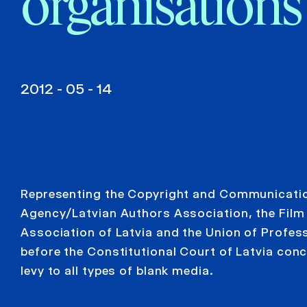
organisations
2012 - 05 - 14
Representing the Copyright and Communicati
Agency/Latvian Authors Association, the Fil
Association of Latvia and the Union of Profess
before the Constitutional Court of Latvia conc
levy to all types of blank media.