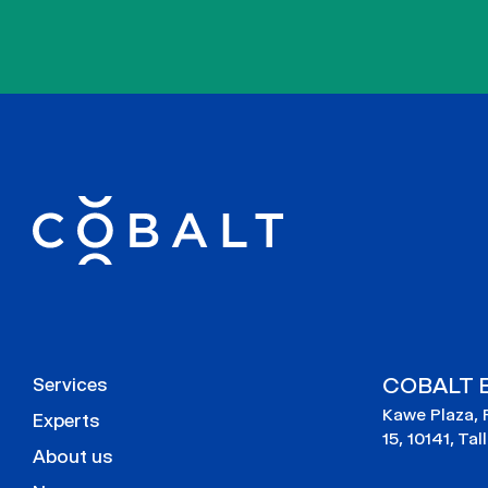
COBALT E
Services
Kawe Plaza, 
Experts
15, 10141, Tal
About us