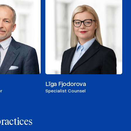
Līga Fjodorova
r
Specialist Counsel
practices