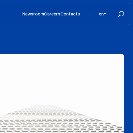
Newsroom
Careers
Contacts
en