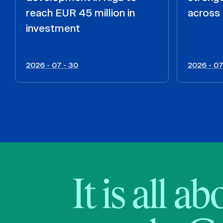
reach EUR 45 million in
across 
investment
2026 - 07 - 30
2026 - 07
It is all a