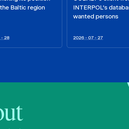
the Baltic region
INTERPOL’s databa
wanted persons
 - 28
2026 - 07 - 27
bout