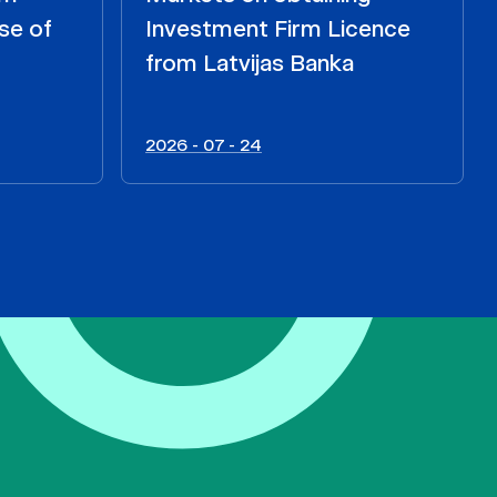
se of
Investment Firm Licence
from Latvijas Banka
2026 - 07 - 24