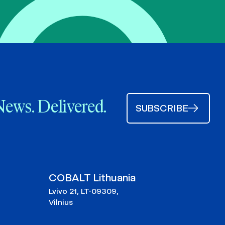
News. Delivered.
SUBSCRIBE
COBALT Lithuania
Lvivo 21, LT-09309,
Vilnius