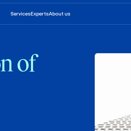
Services
Experts
About us
n of