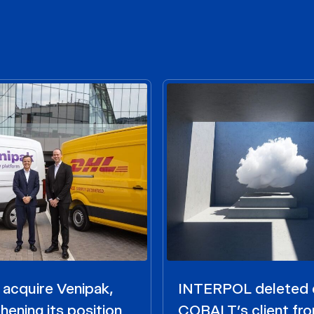
acquire Venipak,
INTERPOL deleted 
hening its position
COBALT’s client fr