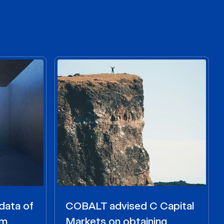
data of
COBALT advised C Capital
om
Markets on obtaining