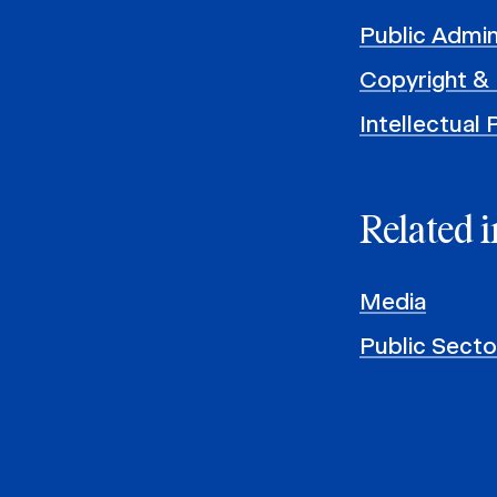
Public Admin
Copyright & 
Intellectual
Related i
Media
Public Sect