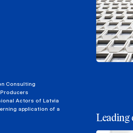
on Consulting
m Producers
ional Actors of Latvia
erning application of a
Leading 