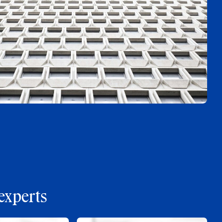
experts