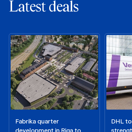
Latest deals
Fabrika quarter
DHL to 
development in Riga to
strengt