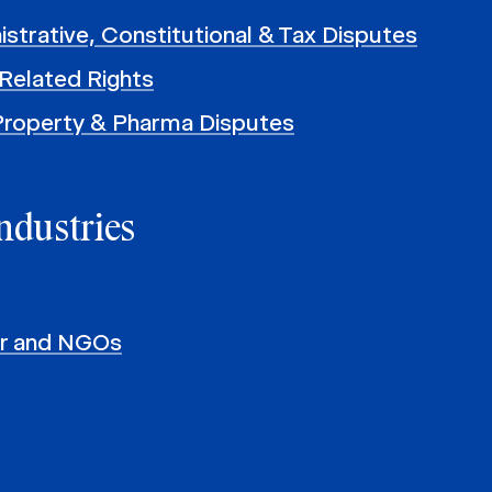
istrative, Constitutional & Tax Disputes
Related Rights
 Property & Pharma Disputes
ndustries
or and NGOs