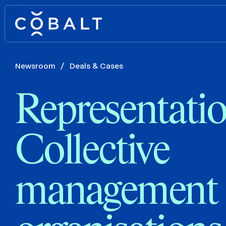
Newsroom
/
Deals & Cases
Representatio
Collective
management