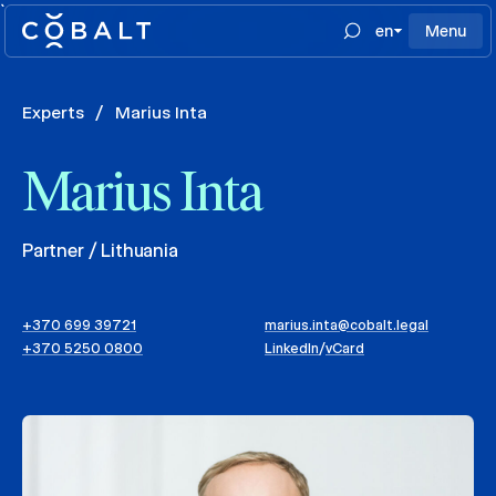
`
en
Menu
Experts
/
Marius Inta
Marius Inta
Partner / Lithuania
+370 699 39721
marius.inta@cobalt.legal
+370 5250 0800
LinkedIn
/
vCard