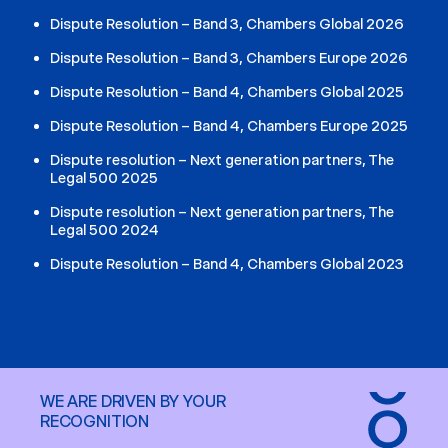
Dispute Resolution – Band 3, Chambers Global 2026
Dispute Resolution – Band 3, Chambers Europe 2026
Dispute Resolution – Band 4, Chambers Global 2025
Dispute Resolution – Band 4, Chambers Europe 2025
Dispute resolution – Next generation partners, The
Legal 500 2025
Dispute resolution – Next generation partners, The
Legal 500 2024
Dispute Resolution – Band 4, Chambers Global 2023
WE ARE DRIVEN BY YOUR
RECOGNITION