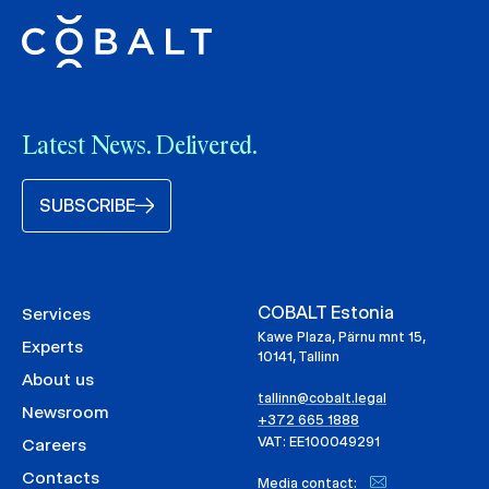
Latest News. Delivered.
SUBSCRIBE
COBALT Estonia
Services
Kawe Plaza, Pärnu mnt 15,
Experts
10141, Tallinn
About us
tallinn@cobalt.legal
Newsroom
+372 665 1888
VAT: EE100049291
Careers
Contacts
Media contact: