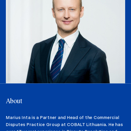
About
Marius Inta is a Partner and Head of the Commercial
Disputes Practice Group at COBALT Lithuania. He has