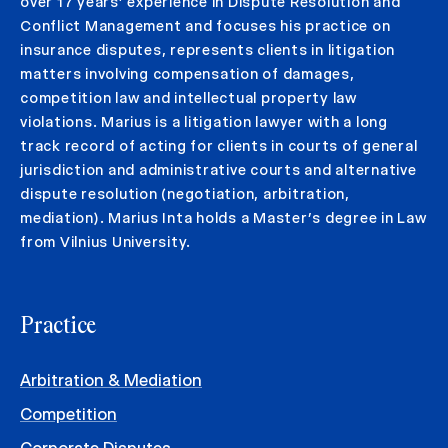
over 17 years’ experience in Dispute Resolution and
Conflict Management and focuses his practice on
insurance disputes, represents clients in litigation
matters involving compensation of damages,
competition law and intellectual property law
violations. Marius is a litigation lawyer with a long
track record of acting for clients in courts of general
jurisdiction and administrative courts and alternative
dispute resolution (negotiation, arbitration,
mediation). Marius Inta holds a Master’s degree in Law
from Vilnius University.
Practice
Arbitration & Mediation
Competition