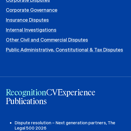
Corporate Disputes
Corporate Governance
Insurance Disputes
Internal Investigations
Other Civil and Commercial Disputes
Public Administrative, Constitutional & Tax Disputes
Recognition
CV
Experience
Publications
Dispute resolution – Next generation partners, The
Legal 500 2026