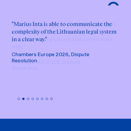
"Marius Inta is able to communicate the
complexity of the Lithuanian legal system
in a clear way."
Chambers Europe 2026, Dispute
Resolution