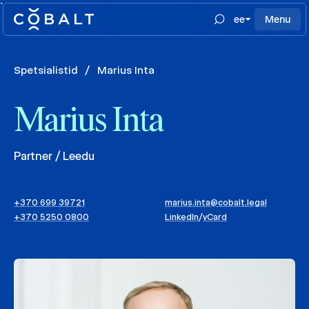
`
ee
Menu
Spetsialistid
/
Marius Inta
Marius Inta
Partner / Leedu
+370 699 39721
marius.inta@cobalt.legal
+370 5250 0800
LinkedIn
/
vCard