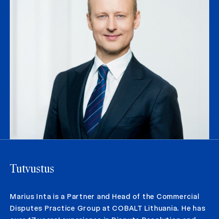
Tutvustus
Marius Inta is a Partner and Head of the Commercial
Disputes Practice Group at COBALT Lithuania. He has