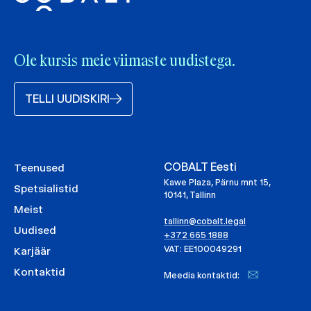
Ole kursis meie viimaste uudistega.
TELLI UUDISKIRI
COBALT Eesti
Teenused
Kawe Plaza, Pärnu mnt 15,
Spetsialistid
10141, Tallinn
Meist
tallinn@cobalt.legal
Uudised
+372 665 1888
VAT: EE100049291
Karjäär
Kontaktid
Meedia kontaktid: