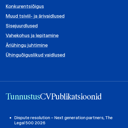
Konkurentsiõigus
Muud tsiviil- ja ärivaidlused
Sisejuurdlused
Vahekohus ja lepitamine
Äriühingu juhtimine
Ühinguõiguslikud vaidlused
Tunnustus
CV
Publikatsioonid
Dispute resolution – Next generation partners, The
Legal 500 2026