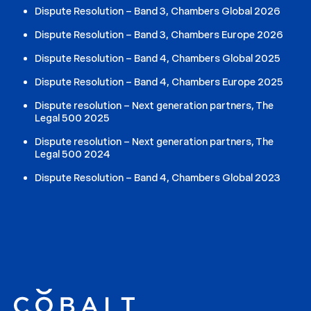
Dispute Resolution – Band 3, Chambers Global 2026
Dispute Resolution – Band 3, Chambers Europe 2026
Dispute Resolution – Band 4, Chambers Global 2025
Dispute Resolution – Band 4, Chambers Europe 2025
Dispute resolution – Next generation partners, The
Legal 500 2025
Dispute resolution – Next generation partners, The
Legal 500 2024
Dispute Resolution – Band 4, Chambers Global 2023