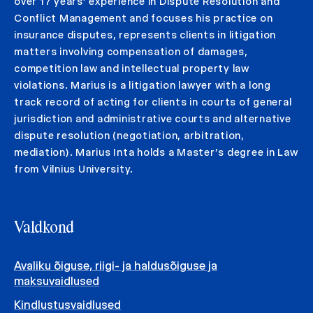
over 17 years’ experience in Dispute Resolution and
Conflict Management and focuses his practice on
insurance disputes, represents clients in litigation
matters involving compensation of damages,
competition law and intellectual property law
violations. Marius is a litigation lawyer with a long
track record of acting for clients in courts of general
jurisdiction and administrative courts and alternative
dispute resolution (negotiation, arbitration,
mediation). Marius Inta holds a Master’s degree in Law
from Vilnius University.
Valdkond
Avaliku õiguse, riigi- ja haldusõiguse ja
maksuvaidlused
Kindlustusvaidlused