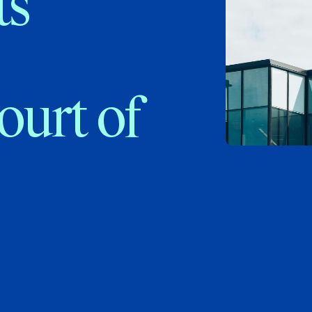
ts
ourt of