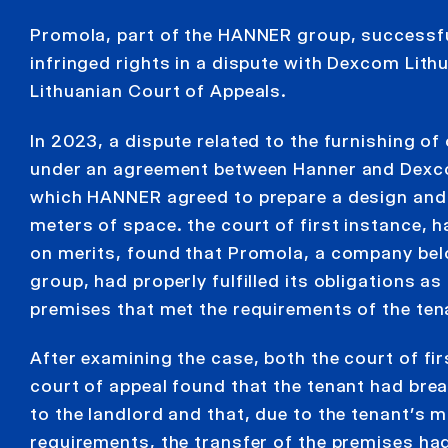
Promola, part of the HANNER group, successfu
infringed rights in a dispute with Dexcom Lith
Lithuanian Court of Appeals.
In 2023, a dispute related to the furnishing of
under an agreement between Hanner and Dexco
which HANNER agreed to prepare a design and
meters of space. the court of first instance, 
on merits, found that Promola, a company be
group, had properly fulfilled its obligations as
premises that met the requirements of the ten
After examining the case, both the court of fi
court of appeal found that the tenant had br
to the landlord and that, due to the tenant’s mu
requirements, the transfer of the premises ha