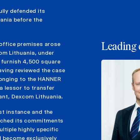
lly defended its
uania before the
 office premises arose
Leading 
m Lithuania, under
 furnish 4,500 square
having reviewed the case
longing to the HANNER
 a lessor to transfer
ant, Dexcom Lithuania.
rst instance and the
eached its commitments
ltiple highly specific
d become exclusively