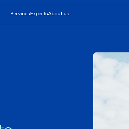
Services
Experts
About us