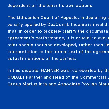
dependent on the tenant’s own actions.
The Lithuanian Court of Appeals, in declaring t
penalty applied by DexCom Lithuania is invali
that, in order to properly clarify the circumst
agreement’s performance, it is crucial to eval
relationship that has developed, rather than li
interpretation to the formal text of the agree
actual intentions of the parties.
In this dispute, HANNER was represented by t
COBALT Partner and Head of the Commercial D
Group Marius Inta and Associate Povilas Šiaud