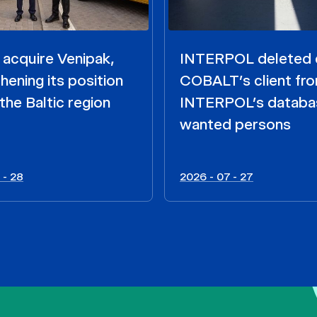
acquire Venipak,
INTERPOL deleted 
hening its position
COBALT’s client fr
the Baltic region
INTERPOL’s databa
wanted persons
 - 28
2026 - 07 - 27