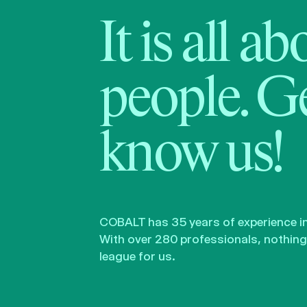
It is all a
people. Ge
know us!
COBALT has 35 years of experience in 
With over 280 professionals, nothing 
league for us.