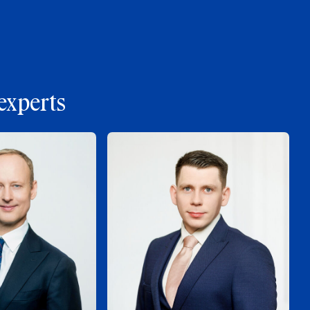
experts