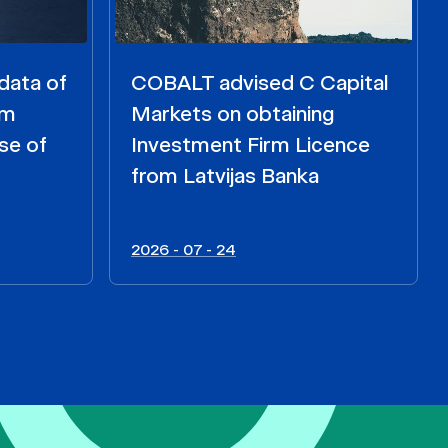
data of
COBALT advised C Capital
om
Markets on obtaining
se of
Investment Firm Licence
from Latvijas Banka
2026 - 07 - 24