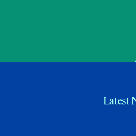
Latest 