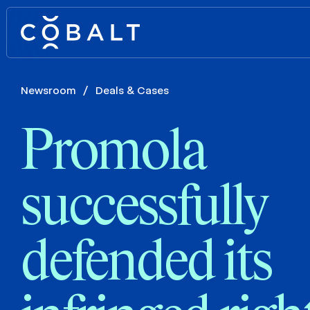
Newsroom
/
Deals & Cases
Promola
successfully
defended its