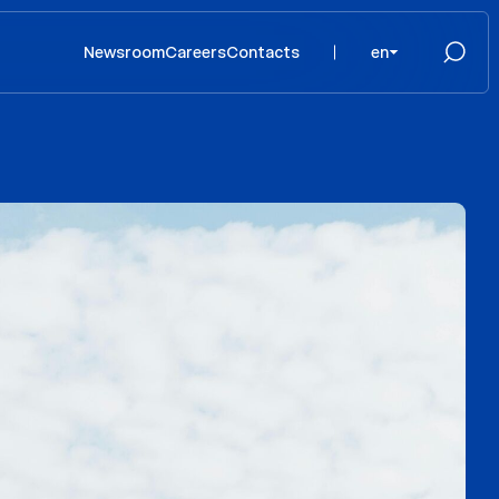
Newsroom
Careers
Contacts
en