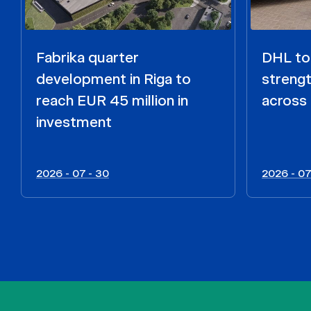
Fabrika quarter
DHL to 
development in Riga to
strengt
reach EUR 45 million in
across 
investment
2026 - 07 - 30
2026 - 07