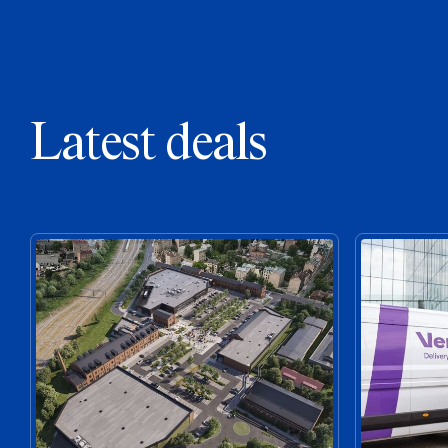
Latest deals