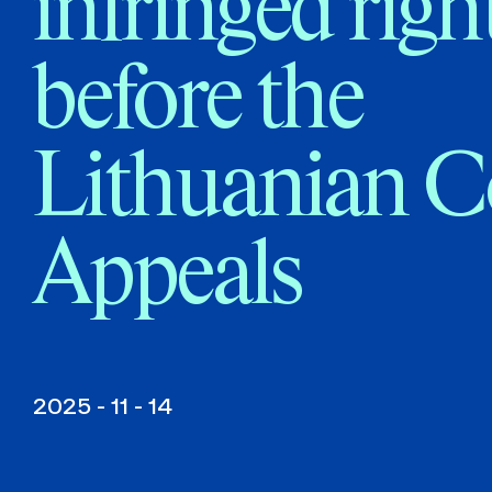
infringed righ
before the
Lithuanian C
Appeals
2025 - 11 - 14