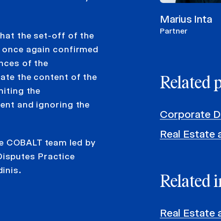
Marius Inta
Partner
hat the set-off of the
d, once again confirmed
ances of the
uate the content of the
Related 
miting the
ment and ignoring the
Corporate D
Real Estate 
he COBALT team led by
isputes Practice
inis.
Related i
Real Estate 