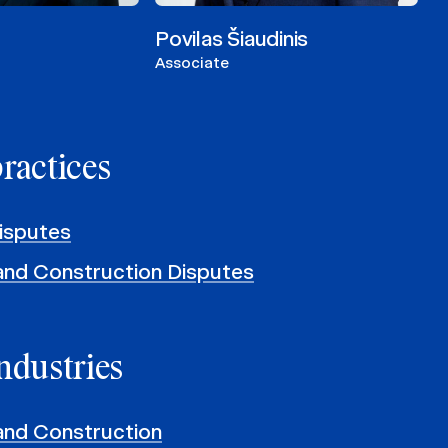
Povilas Šiaudinis
Associate
practices
isputes
and Construction Disputes
ndustries
and Construction