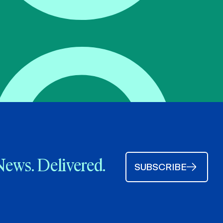
News. Delivered.
SUBSCRIBE