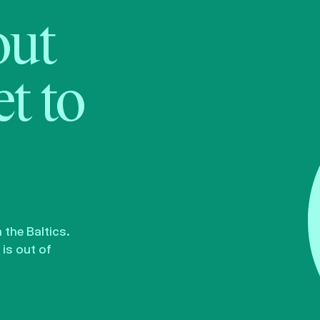
bout
t to
the Baltics.
is out of