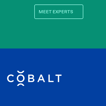
MEET EXPERTS