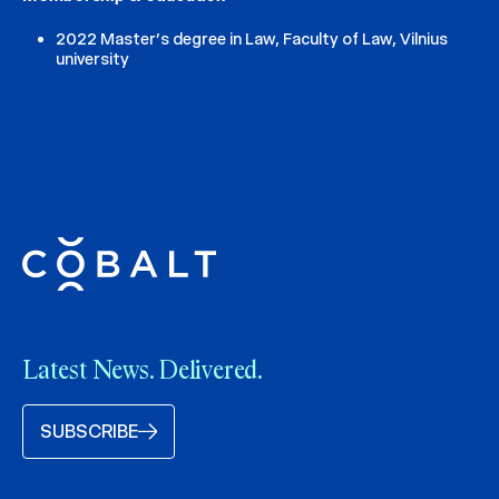
2022 Master’s degree in Law, Faculty of Law, Vilnius
university
Latest News. Delivered.
SUBSCRIBE