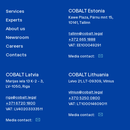
COBALT Estonia
Services
Kawe Plaza, Pärnu mnt 15,
Experts
10141, Tallinn
About us
tallinn@cobalt.legal
Newsroom
+372 665 1888
VAT: EE100049291
Careers
Contacts
Media contact:
COBALT Latvia
COBALT Lithuania
Marijas iela 13 K-2 - 3,
Lvivo 21, LT-09309, Vilnius
LV-1050, Riga
vilnius@cobalt.legal
riga@cobalt.legal
+370 5250 0800
+371 6720 1800
VAT: LT100014609011
VAT: LV40203333511
Media contact:
Media contact: