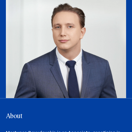
About