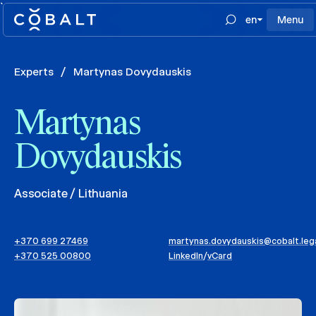
`
en
Menu
Experts
/
Martynas Dovydauskis
Martynas
Dovydauskis
Associate / Lithuania
+370 699 27469
martynas.dovydauskis@cobalt.leg
+370 525 00800
LinkedIn
/
vCard