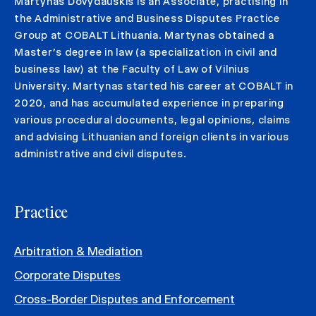
Martynas Dovydauskis is an Associate, practising in
the Administrative and Business Disputes Practice
Group at COBALT Lithuania. Martynas obtained a
Master’s degree in law (a specialization in civil and
business law) at the Faculty of Law of Vilnius
University. Martynas started his career at COBALT in
2020, and has accumulated experience in preparing
various procedural documents, legal opinions, claims
and advising Lithuanian and foreign clients in various
administrative and civil disputes.
Practice
Arbitration & Mediation
Corporate Disputes
Cross-Border Disputes and Enforcement