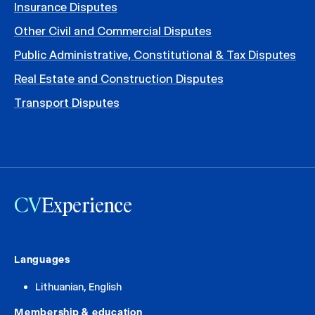
Insurance Disputes
Other Civil and Commercial Disputes
Public Administrative, Constitutional & Tax Disputes
Real Estate and Construction Disputes
Transport Disputes
CV
Experience
Languages
Lithuanian, English
Membership & education