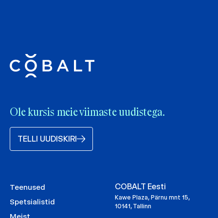
Ole kursis meie viimaste uudistega.
TELLI UUDISKIRI
COBALT Eesti
Teenused
Kawe Plaza, Pärnu mnt 15,
Spetsialistid
10141, Tallinn
Meist