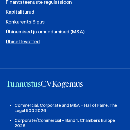
Finantsteenuste regulatsioon
Kapitaliturud
Konkurentsiõigus
Ühinemised ja omandamised (M&A)
Ühisettevõtted
Tunnustus
CV
Kogemus
Commercial, Corporate and M&A – Hall of Fame, The
Legal 500 2026
Corporate/Commercial – Band 1, Chambers Europe
2026