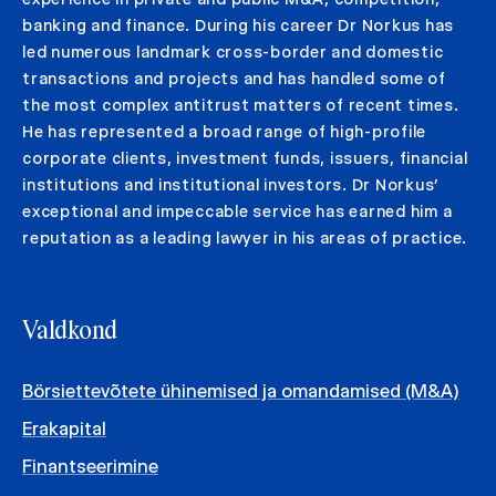
banking and finance. During his career Dr Norkus has
led numerous landmark cross-border and domestic
transactions and projects and has handled some of
the most complex antitrust matters of recent times.
He has represented a broad range of high-profile
corporate clients, investment funds, issuers, financial
institutions and institutional investors. Dr Norkus’
exceptional and impeccable service has earned him a
reputation as a leading lawyer in his areas of practice.
Valdkond
Börsiettevõtete ühinemised ja omandamised (M&A)
Erakapital
Finantseerimine