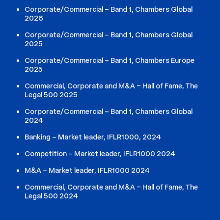
Corporate/Commercial – Band 1, Chambers Global
2026
Corporate/Commercial – Band 1, Chambers Global
2025
Corporate/Commercial – Band 1, Chambers Europe
2025
Commercial, Corporate and M&A – Hall of Fame, The
Legal 500 2025
Corporate/Commercial – Band 1, Chambers Global
2024
Banking – Market leader, IFLR1000, 2024
Competition – Market leader, IFLR1000 2024
M&A – Market leader, IFLR1000 2024
Commercial, Corporate and M&A – Hall of Fame, The
Legal 500 2024