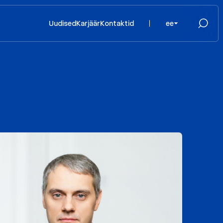
Uudised
Karjäär
Kontaktid
ee