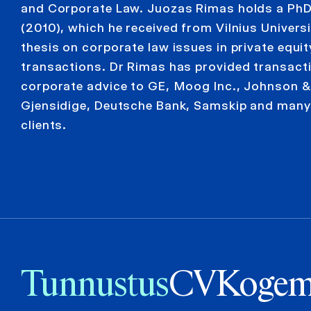
and Corporate Law. Juozas Rimas holds a PhD
(2010), which he received from Vilnius Universi
thesis on corporate law issues in private equit
transactions. Dr Rimas has provided transact
corporate advice to GE, Moog Inc., Johnson 
Gjensidige, Deutsche Bank, Samskip and many
clients.
Tunnustus
CV
Kogem