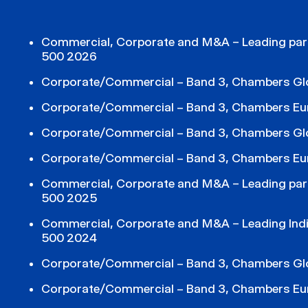
Commercial, Corporate and M&A – Leading part
500 2026
Corporate/Commercial – Band 3, Chambers Gl
Corporate/Commercial – Band 3, Chambers Eu
Corporate/Commercial – Band 3, Chambers Gl
Corporate/Commercial – Band 3, Chambers Eu
Commercial, Corporate and M&A – Leading part
500 2025
Commercial, Corporate and M&A – Leading Indiv
500 2024
Corporate/Commercial – Band 3, Chambers Gl
Corporate/Commercial – Band 3, Chambers Eu