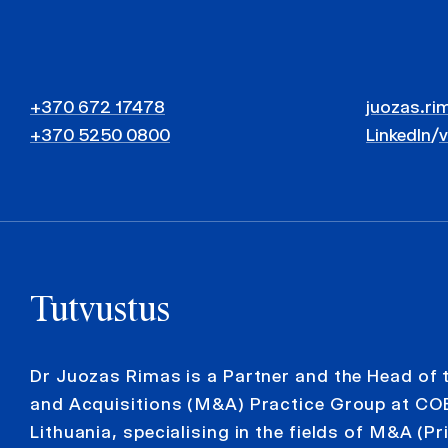
+370 672 17478
juozas.ri
+370 5250 0800
LinkedIn
/
Tutvustus
Dr Juozas Rimas is a Partner and the Head of
and Acquisitions (M&A) Practice Group at C
Lithuania, specialising in the fields of M&A (Pr