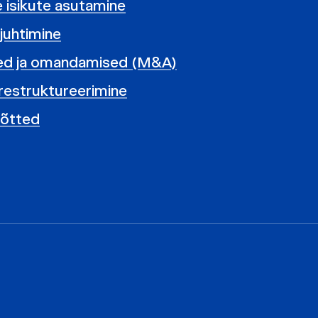
te isikute asutamine
 juhtimine
ed ja omandamised (M&A)
restruktureerimine
võtted