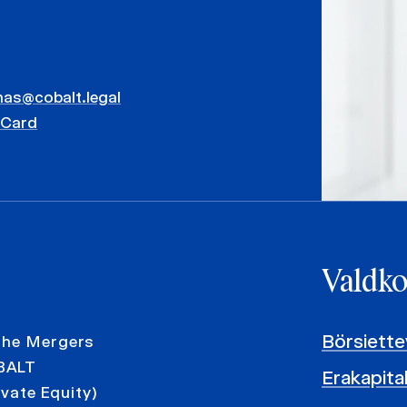
mas@cobalt.legal
vCard
Valdk
Börsiett
 the Mergers
OBALT
Erakapita
ivate Equity)