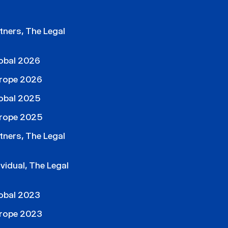
ners, The Legal
obal 2026
rope 2026
obal 2025
rope 2025
ners, The Legal
idual, The Legal
obal 2023
rope 2023