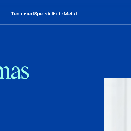
Teenused
Spetsialistid
Meist
imas