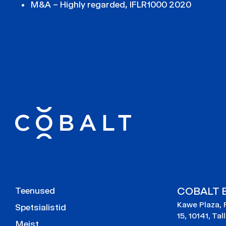
M&A – Highly regarded, IFLR1000 2020
COBALT E
Teenused
Kawe Plaza, 
Spetsialistid
15, 10141, Tal
Meist