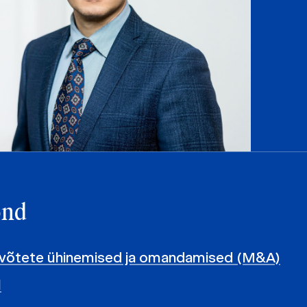
ond
evõtete ühinemised ja omandamised (M&A)
l