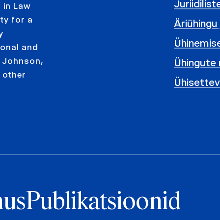
Juriidilis
 in Law
ty for a
Äriühingu
y
Ühinemis
ional and
& Johnson,
Ühingute 
 other
Ühisette
us
Publikatsioonid