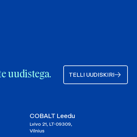
te uudistega.
TELLI UUDISKIRI
COBALT Leedu
Lvivo 21, LT-09309,
Vilnius