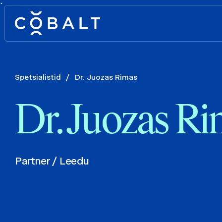
`
Spetsialistid
/
Dr. Juozas Rimas
Dr. Juozas R
Partner / Leedu