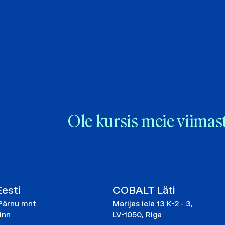
Ole kursis meie viimas
esti
COBALT Läti
Pärnu mnt
Marijas iela 13 K-2 - 3,
linn
LV-1050, Riga