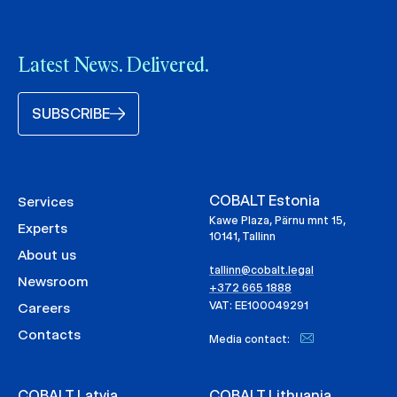
Latest News. Delivered.
SUBSCRIBE
COBALT Estonia
Services
Kawe Plaza, Pärnu mnt 15,
Experts
10141, Tallinn
About us
tallinn@cobalt.legal
Newsroom
+372 665 1888
VAT: EE100049291
Careers
Contacts
Media contact:
COBALT Latvia
COBALT Lithuania