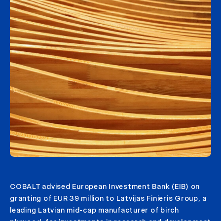
COBALT advised European Investment Bank (EIB) on
granting of EUR 39 million to Latvijas Finieris Group, a
leading Latvian mid-cap manufacturer of birch