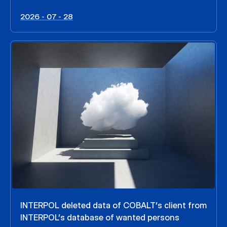
2026 - 07 - 28
INTERPOL deleted data of COBALT’s client from
INTERPOL’s database of wanted persons