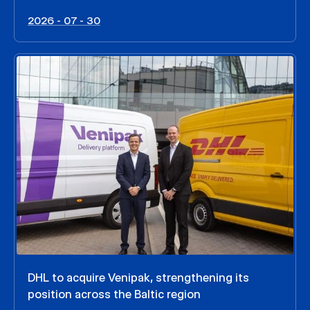
2026 - 07 - 30
DHL to acquire Venipak, strengthening its
position across the Baltic region