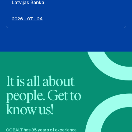
Latvijas Banka
2026 - 07 - 24
It is all about
people. Get to
know us!
COBALT has 35 years of experience