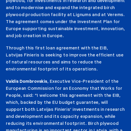
plywood, for investments in research and development
and to modernise and expand the integrated birch
plywood production facility at Lignums and at Verems.
The agreement comes under the Investment Plan for
Europe supporting sustainable investment, innovation,
and job creation in Europe.
Through this first loan agreement with the EIB,
Latvijas Finieris is seeking to improve the efficient use
of natural resources and aims to reduce the
environmental footprint of its operations.
Valdis Dombrovskis
, Executive Vice-President of the
European Commission for an Economy that Works for
People, said: “I welcome this agreement with the EIB,
which, backed by the EU budget guarantee, will
support both Latvijas Finieris’ investments in research
and development and its capacity expansion, while
reducing its environmental footprint. Birch plywood
manufacturing is an important sector in Latvia, with a