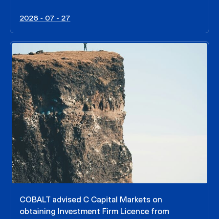
2026 - 07 - 27
COBALT advised C Capital Markets on
obtaining Investment Firm Licence from