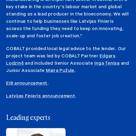
key stake in the country’s labour market and global
standing as a lead producer in the bioeconomy. We will
continue to help businesses like Latvijas Finieris
access the funding they need to keep on innovating,
scale-up and foster job creation.”
COBALT provided local legal advice to the lender. Our
project team was led by COBALT Partner
Edgars
Lodziņš
and included Senior Associate
Inga Tenisa
and
Junior Associate
Maira Pužule
.
EIB announcement
.
Latvijas Finieris announcement
.
Leading experts