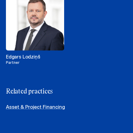
Edgars Lodziņš
Partner
Related practices
Asset & Project Financing