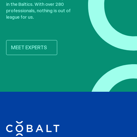
in the Baltics. With over 280
professionals, nothing is out of
league for us.
MEET EXPERTS