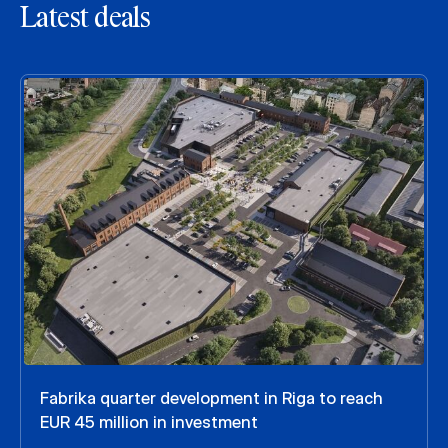
Latest deals
Fabrika quarter development in Riga to reach
EUR 45 million in investment