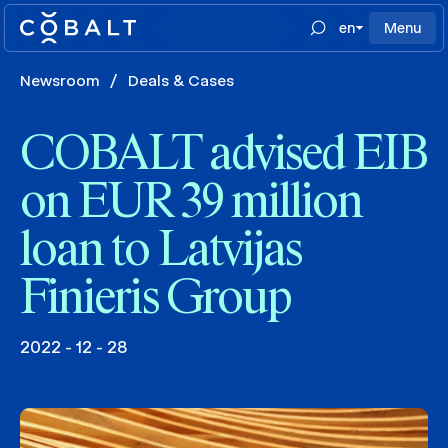
en
Menu
Newsroom
/
Deals & Cases
COBALT advised EIB
on EUR 39 million
loan to Latvijas
Finieris Group
2022 - 12 - 28