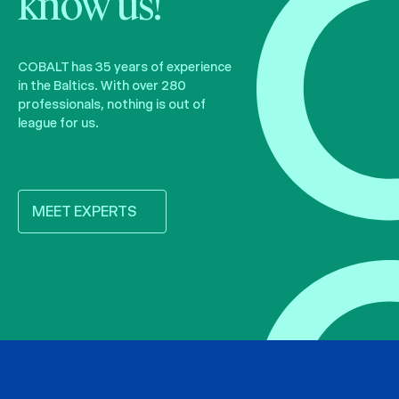
know us!
COBALT has 35 years of experience
in the Baltics. With over 280
professionals, nothing is out of
league for us.
MEET EXPERTS