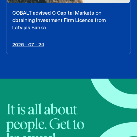
COBALT advised C Capital Markets on
obtaining Investment Firm Licence from
Latvijas Banka
2026 - 07 - 24
It is all about
people. Get to