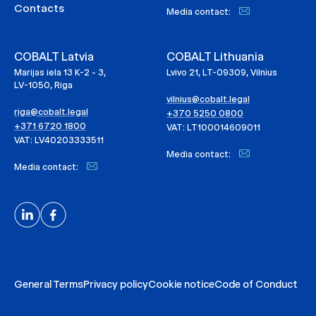
Contacts
Media contact:
COBALT Latvia
COBALT Lithuania
Marijas iela 13 K-2 - 3,
Lvivo 21, LT-09309, Vilnius
LV-1050, Riga
vilnius@cobalt.legal
riga@cobalt.legal
+370 5250 0800
+371 6720 1800
VAT: LT100014609011
VAT: LV40203333511
Media contact:
Media contact:
General Terms
Privacy policy
Cookie notice
Code of Conduct