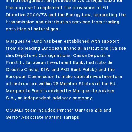
in the reorganisation process of AS Latvijas Gāze for
the purpose to implement the provisions of EU
Directive 2009/73 and the Energy Law, separating the
transmission and distribution services from trading
activities of natural gas.
Marguerite Fund has been established with support
from six leading European financial institutions (Caisse
des Dépôts et Consignations, Cassa Depositi e
Prestiti, European Investment Bank, Instituto de
Crédito Oficial, KfW and PKO Bank Polski) and the
European Commission to make capital investments in
infrastructure within 28 Member States of the EU.
Marguerite Fund is advised by Marguerite Adviser
S.A., an independent advisory company.
COBALT team included Partner Guntars Zile and
Senior Associate Martins Tarlaps.