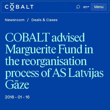
en
Menu
Newsroom
/
Deals & Cases
COBALT advised
Marguerite Fund in
the reorganisation
process of AS Latvijas
Gāze
2018 - 01 - 16