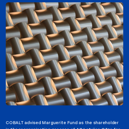
COBALT advised Marguerite Fund as the shareholder