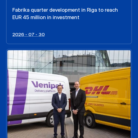
Fabrika quarter development in Riga to reach
EUR 45 million in investment
2026 - 07 - 30