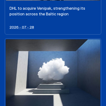
DHL to acquire Venipak, strengthening its
position across the Baltic region
2026 - 07 - 28