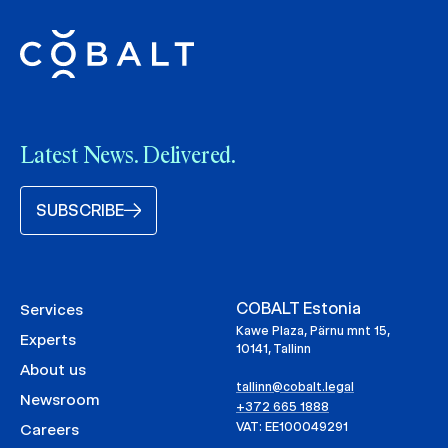
Latest News. Delivered.
SUBSCRIBE
COBALT Estonia
Services
Kawe Plaza, Pärnu mnt 15,
Experts
10141, Tallinn
About us
tallinn@cobalt.legal
Newsroom
+372 665 1888
VAT: EE100049291
Careers