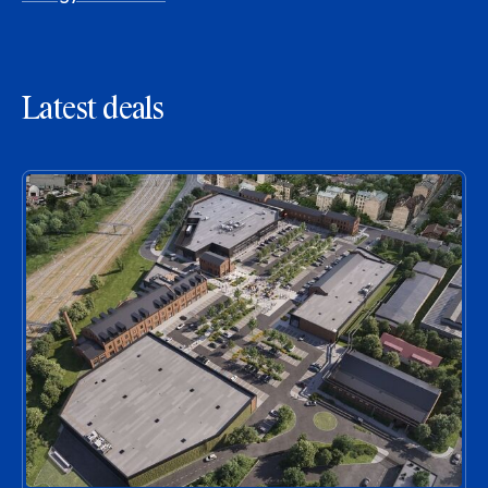
Latest deals