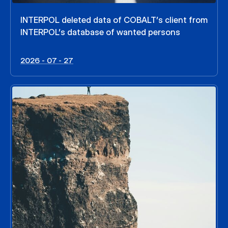
INTERPOL deleted data of COBALT’s client from
INTERPOL’s database of wanted persons
2026 - 07 - 27