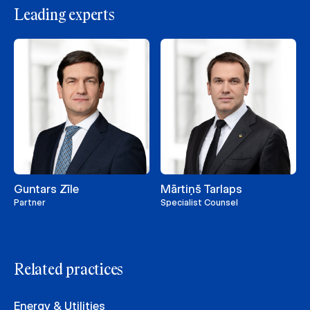
Leading experts
Guntars Zīle
Mārtiņš Tarlaps
Partner
Specialist Counsel
Related practices
Energy & Utilities