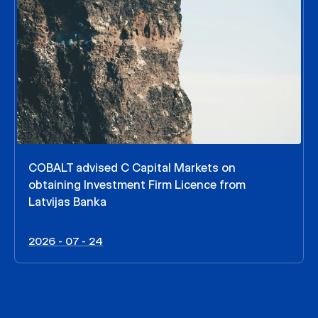
COBALT advised C Capital Markets on
obtaining Investment Firm Licence from
Latvijas Banka
2026 - 07 - 24