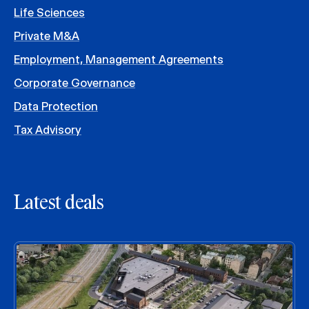
Life Sciences
Private M&A
Employment, Management Agreements
Corporate Governance
Data Protection
Tax Advisory
Latest deals