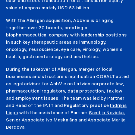
cash and stock transaction for a transaction equity
value of approximately USD 63 billion.
With the Allergan acquisition, AbbVie is bringing
together over 30 brands, creating a
biopharmaceutical company with leadership positions
in such key therapeutic areas as immunology,
oncology, neuroscience, eye care, virology, women’s
health, gastroenterology and aesthetics.
During the takeover of Allergan, merger of local
businesses and structure simplification COBALT acted
as legal advisor for AbbVie on Latvian corporate law,
pharmaceutical regulatory, data protection, tax law
and employment issues. The team was led by Partner
and Head of the IP, IT and Regulatory practice
Indriķis
Liepa
with the assistance of Partner
Sandija Novicka
,
Senior Associate
Ivo Maskalāns
and Associate
Marija
Berdova
.