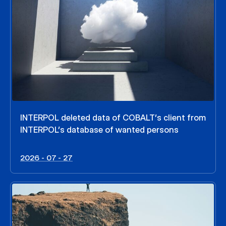
INTERPOL deleted data of COBALT’s client from
INTERPOL’s database of wanted persons
2026 - 07 - 27