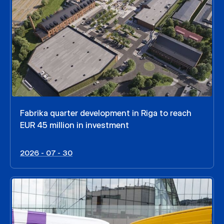
Fabrika quarter development in Riga to reach
EUR 45 million in investment
2026 - 07 - 30