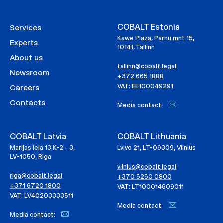
COBALT Estonia
Services
Kawe Plaza, Pärnu mnt 15,
Experts
10141, Tallinn
About us
tallinn@cobalt.legal
Newsroom
+372 665 1888
VAT: EE100049291
Careers
Contacts
Media contact:
COBALT Latvia
COBALT Lithuania
Marijas iela 13 K-2 - 3,
Lvivo 21, LT-09309, Vilnius
LV-1050, Riga
vilnius@cobalt.legal
riga@cobalt.legal
+370 5250 0800
+371 6720 1800
VAT: LT100014609011
VAT: LV40203333511
Media contact:
Media contact: