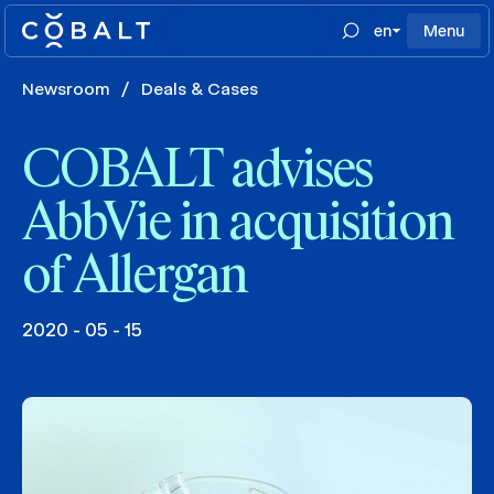
en
Menu
Newsroom
/
Deals & Cases
COBALT advises
AbbVie in acquisition
of Allergan
2020 - 05 - 15