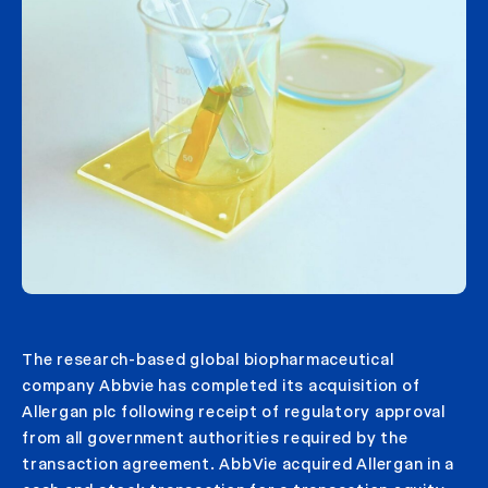
The research-based global biopharmaceutical
company Abbvie has completed its acquisition of
Allergan plc following receipt of regulatory approval
from all government authorities required by the
transaction agreement. AbbVie acquired Allergan in a