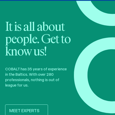
It is all about
people. Get to
know us!
COBALT has 35 years of experience
in the Baltics. With over 280
professionals, nothing is out of
league for us.
MEET EXPERTS