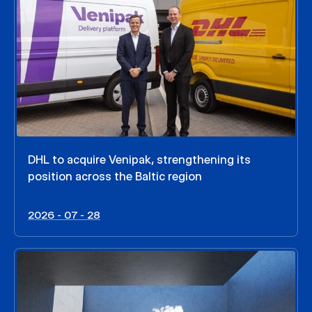
DHL to acquire Venipak, strengthening its
position across the Baltic region
2026 - 07 - 28