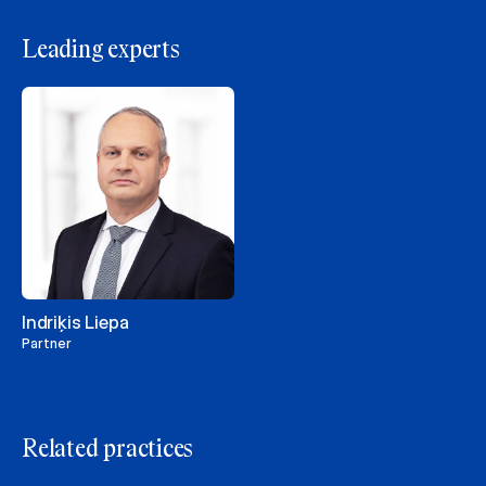
Leading experts
Indriķis Liepa
Partner
Related practices