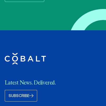
Latest News. Delivered.
SUBSCRIBE