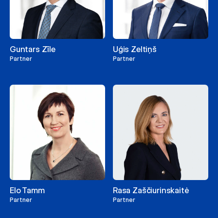
Guntars Zīle
Uģis Zeltiņš
Partner
Partner
Elo Tamm
Rasa Zaščiurinskaitė
Partner
Partner