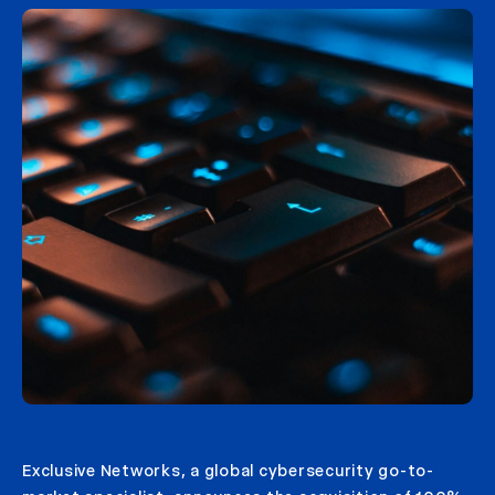
Exclusive Networks, a global cybersecurity go-to-