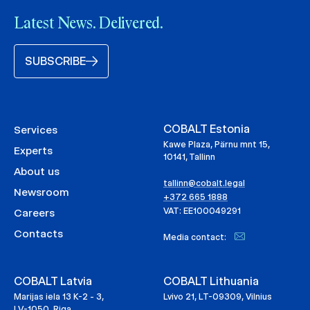
Latest News. Delivered.
SUBSCRIBE
COBALT Estonia
Services
Kawe Plaza, Pärnu mnt 15,
Experts
10141, Tallinn
About us
tallinn@cobalt.legal
Newsroom
+372 665 1888
VAT: EE100049291
Careers
Contacts
Media contact:
COBALT Latvia
COBALT Lithuania
Marijas iela 13 K-2 - 3,
Lvivo 21, LT-09309, Vilnius
LV-1050, Riga