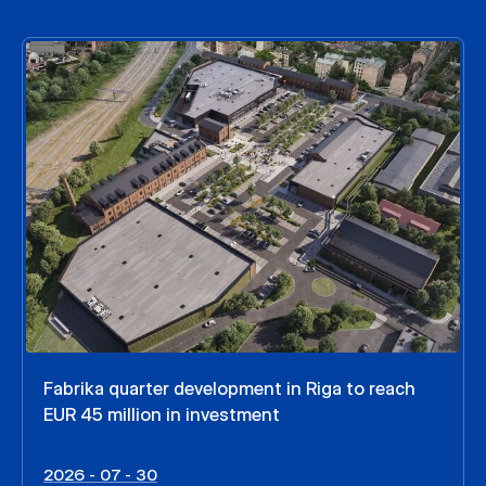
Fabrika quarter development in Riga to reach
EUR 45 million in investment
2026 - 07 - 30