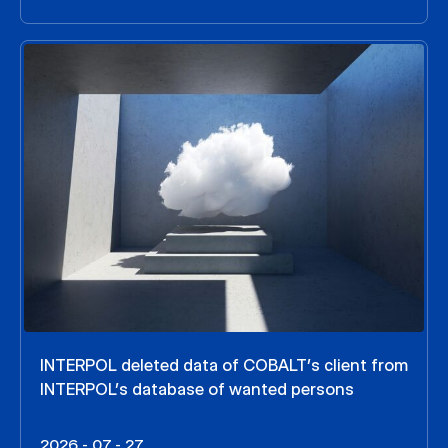
INTERPOL deleted data of COBALT’s client from
INTERPOL’s database of wanted persons
2026 - 07 - 27