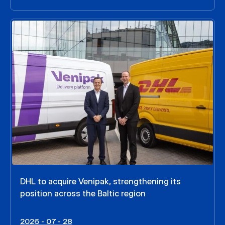
DHL to acquire Venipak, strengthening its
position across the Baltic region
2026 - 07 - 28