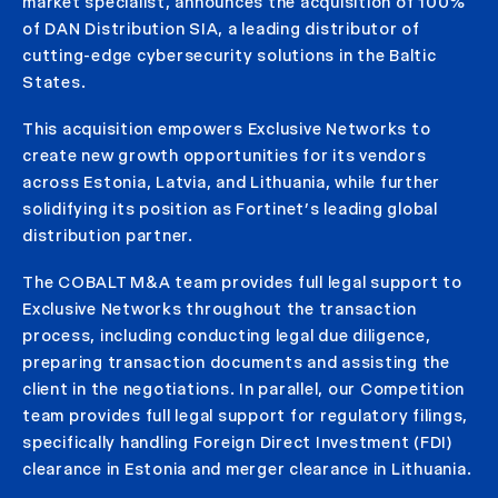
market specialist, announces the acquisition of 100%
of DAN Distribution SIA, a leading distributor of
cutting-edge cybersecurity solutions in the Baltic
States.
This acquisition empowers Exclusive Networks to
create new growth opportunities for its vendors
across Estonia, Latvia, and Lithuania, while further
solidifying its position as Fortinet’s leading global
distribution partner.
The COBALT M&A team provides full legal support to
Exclusive Networks throughout the transaction
process, including conducting legal due diligence,
preparing transaction documents and assisting the
client in the negotiations. In parallel, our Competition
team provides full legal support for regulatory filings,
specifically handling Foreign Direct Investment (FDI)
clearance in Estonia and merger clearance in Lithuania.