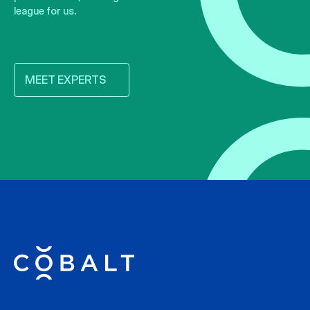
league for us.
MEET EXPERTS