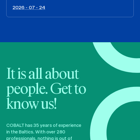
2026 - 07 - 24
It is all about
people. Get to
know us!
COBALT has 35 years of experience
in the Baltics. With over 280
professionals, nothing is out of