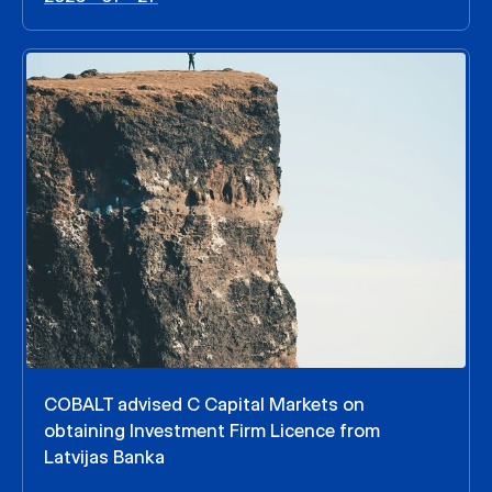
COBALT advised C Capital Markets on
obtaining Investment Firm Licence from
Latvijas Banka