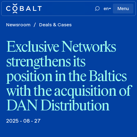
en
Menu
Newsroom
/
Deals & Cases
Exclusive Networks
strengthens its
position in the Baltics
with the acquisition of
DAN Distribution
2025 - 08 - 27