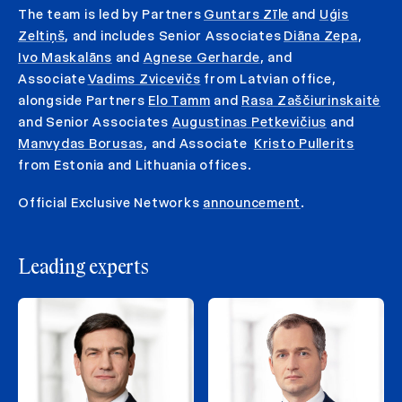
The team is led by Partners
Guntars Zīle
and
Uģis
Zeltiņš
, and includes Senior Associates
Diāna Zepa
,
Ivo Maskalāns
and
Agnese Gerharde
, and
Associate
Vadims Zvicevičs
from Latvian office,
alongside Partners
Elo Tamm
and
Rasa Zaščiurinskaitė
and Senior Associates
Augustinas Petkevičius
and
Manvydas Borusas
, and Associate
Kristo Pullerits
from Estonia and Lithuania offices.
Official Exclusive Networks
announcement
.
Leading experts