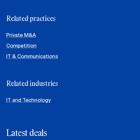
Related practices
Private M&A
Competition
IT & Communications
Related industries
IT and Technology
Latest deals