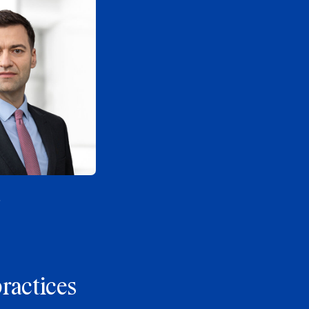
s
practices