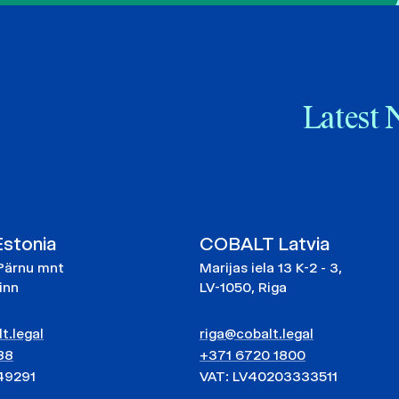
Latest 
stonia
COBALT Latvia
Pärnu mnt
Marijas iela 13 K-2 - 3,
linn
LV-1050, Riga
t.legal
riga@cobalt.legal
88
+371 6720 1800
49291
VAT: LV40203333511