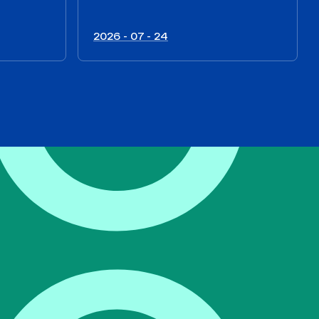
2026 - 07 - 24