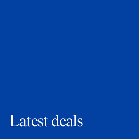
Latest deals