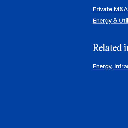
Private M&A
Energy & Util
Related i
Energy, Infra