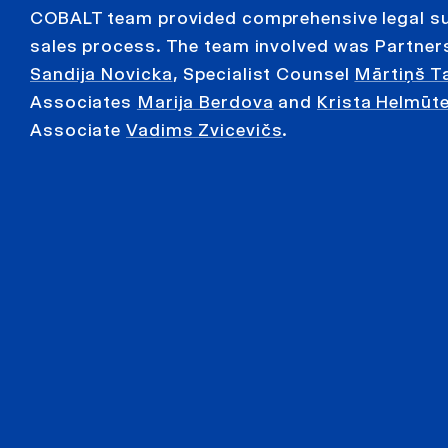
COBALT team provided comprehensive legal s
sales process. The team involved was Partne
Sandija Novicka
, Specialist Counsel
Mārtiņš T
Associates
Marija Berdova
and
Krista Helmūt
Associate
Vadims Zvicevičs
.