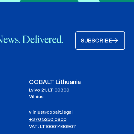
News. Delivered.
SUBSCRIBE
COBALT Lithuania
Lvivo 21, LT-09309,
Vilnius
vilnius@cobalt.legal
+370 5250 0800
VAT: LT100014609011