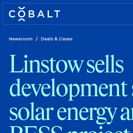
Newsroom
/
Deals & Cases
Linstow sells
development 
solar energy 