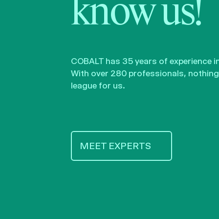
know us!
COBALT has 35 years of experience in 
With over 280 professionals, nothing 
league for us.
MEET EXPERTS