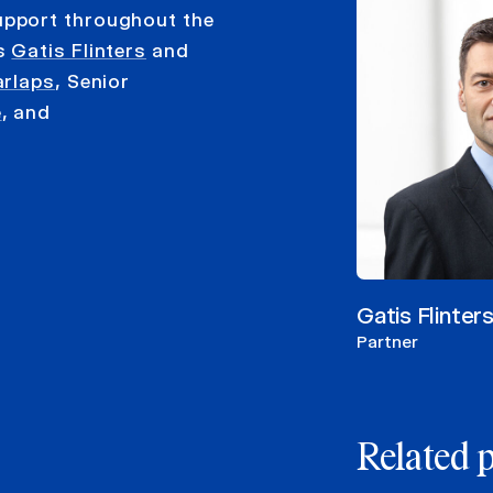
upport throughout the
rs
Gatis Flinters
and
arlaps
, Senior
e
, and
Gatis Flinter
Partner
Related 