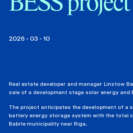
BESS project
2026 - 03 - 10
Real estate developer and manager Linstow Balt
sale of a development stage solar energy and 
The project anticipates the development of a 
battery energy storage system with the total 
Babite municipality near Riga.