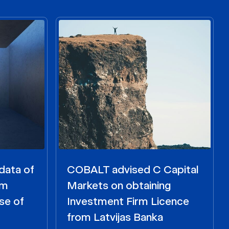
data of
COBALT advised C Capital
om
Markets on obtaining
se of
Investment Firm Licence
from Latvijas Banka