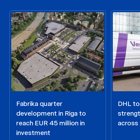
Fabrika quarter
DHL to 
development in Riga to
strengt
reach EUR 45 million in
across 
investment