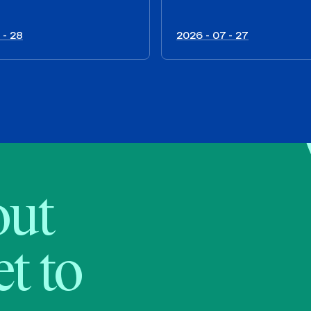
 - 28
2026 - 07 - 27
bout
t to