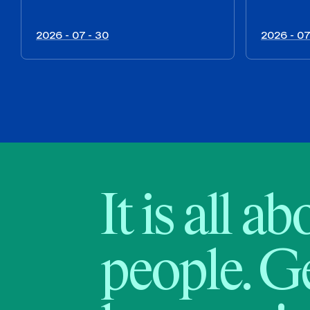
2026 - 07 - 30
2026 - 07
It is all a
people. Ge