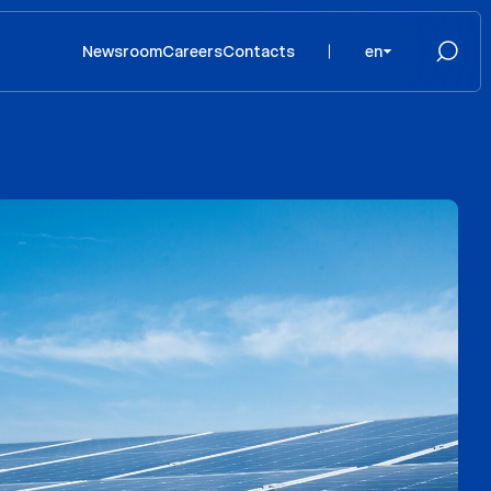
Newsroom
Careers
Contacts
en