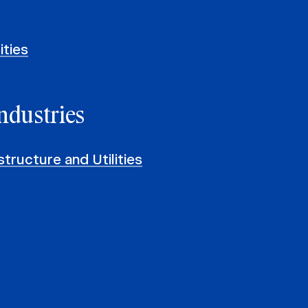
ities
ndustries
structure and Utilities