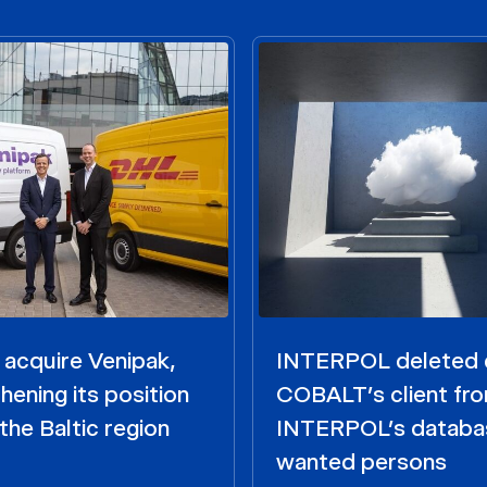
acquire Venipak,
INTERPOL deleted 
hening its position
COBALT’s client fr
the Baltic region
INTERPOL’s databa
wanted persons