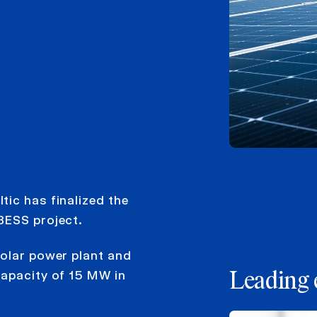
ic has finalized the
BESS project.
solar power plant and
capacity of 15 MW in
Leading 