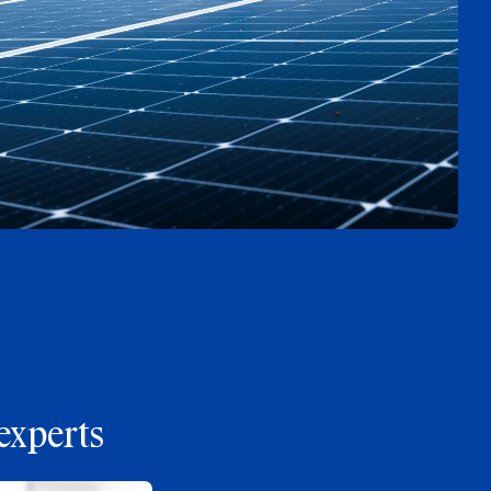
experts