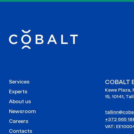
COBALT E
Services
Kawe Plaza, 
Experts
15, 10141, Tal
About us
Newsroom
tallinn@cobal
+372 665 18
Careers
VAT: EE1000
Contacts