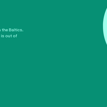
the Baltics.
is out of