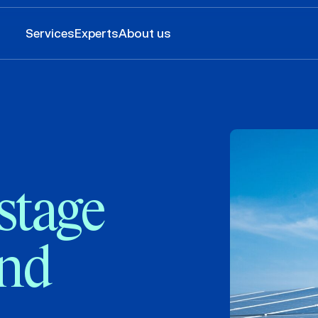
Services
Experts
About us
stage
and