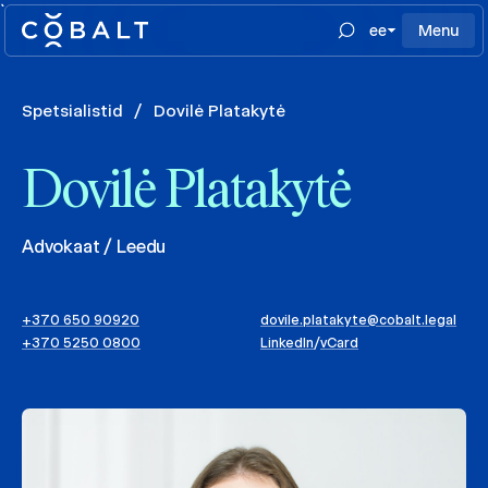
`
ee
Menu
Spetsialistid
/
Dovilė Platakytė
Dovilė Platakytė
Advokaat / Leedu
+370 650 90920
dovile.platakyte@cobalt.legal
+370 5250 0800
LinkedIn
/
vCard