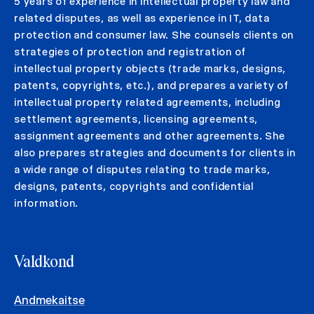
5 years of experience in intellectual property law and
related disputes, as well as experience in IT, data
protection and consumer law. She counsels clients on
strategies of protection and registration of
intellectual property objects (trade marks, designs,
patents, copyrights, etc.), and prepares a variety of
intellectual property related agreements, including
settlement agreements, licensing agreements,
assignment agreements and other agreements. She
also prepares strategies and documents for clients in
a wide range of disputes relating to trade marks,
designs, patents, copyrights and confidential
information.
Valdkond
Andmekaitse