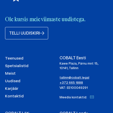
Ole kursis meie viimaste uudistega.
TELLI UUDISKIRI
COBALT Eesti
Teenused
Kawe Plaza, Pärnu mnt 15,
Spetsialistid
10141, Tallinn
Meist
tallinn@cobalt.legal
Uudised
+372 665 1888
VAT: EE100049291
Karjäär
Kontaktid
Meedia kontaktid: