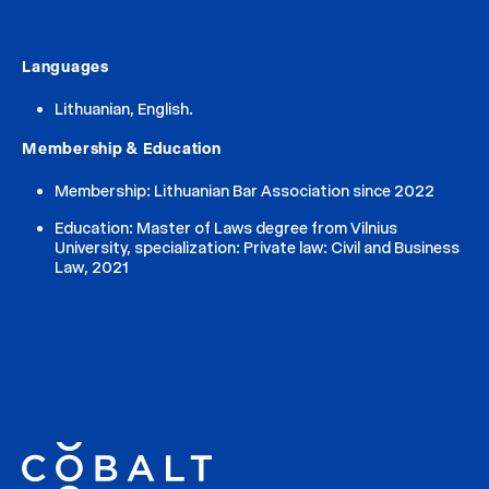
Languages
Lithuanian, English.
Membership & Education
Membership: Lithuanian Bar Association since 2022
Education: Master of Laws degree from Vilnius
University, specialization: Private law: Civil and Business
Law, 2021