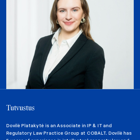
Tutvustus
Dovilė Platakytė is an Associate in IP & IT and
Regulatory Law Practice Group at COBALT. Dovilė has