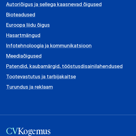
Autoriõigus ja sellega kaasnevad õigused
Bioteadused
Euroopa liidu õigus
Hasartmängud
Infotehnoloogia ja kommunikatsioon
Meediaõigused
Patendid, kaubamärgid, tööstusdisainilahendused
Tootevastutus ja tarbijakaitse
Turundus ja reklaam
CV
Kogemus