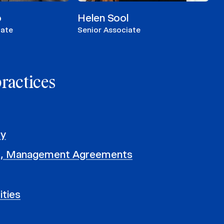
o
Helen Sool
iate
Senior Associate
practices
ty
, Management Agreements
ities