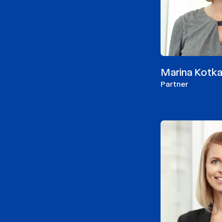
Marina Kotk
Partner