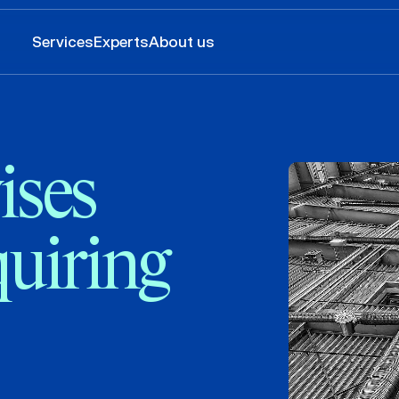
Services
Experts
About us
ses
uiring