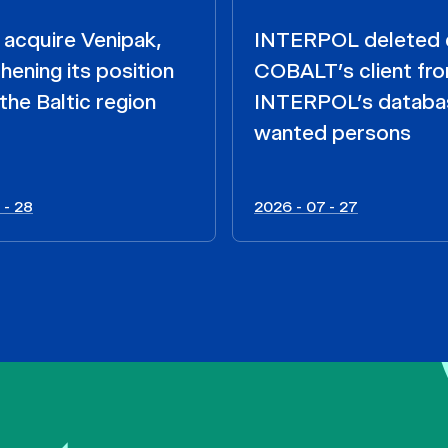
acquire Venipak,
INTERPOL deleted 
hening its position
COBALT’s client fr
the Baltic region
INTERPOL’s databa
wanted persons
 - 28
2026 - 07 - 27