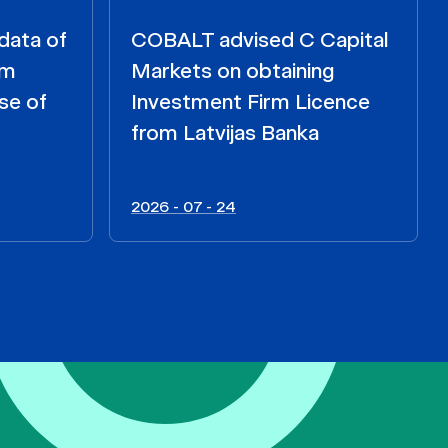
data of
COBALT advised C Capital
om
Markets on obtaining
se of
Investment Firm Licence
from Latvijas Banka
2026 - 07 - 24