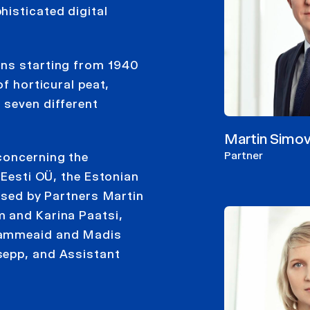
histicated digital
ons starting from 1940
of horticural peat,
 seven different
Martin Simov
Partner
concerning the
 Eesti OÜ, the Estonian
vised by Partners Martin
m and Karina Paatsi,
 Tammeaid and Madis
sepp, and Assistant