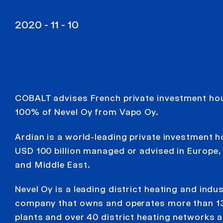
2020 - 11 - 10
COBALT advises French private investment hou
100% of Nevel Oy from Vapo Oy.
Ardian is a world-leading private investment 
USD 100 billion managed or advised in Europe,
and Middle East.
Nevel Oy is a leading district heating and indu
company that owns and operates more than 1
plants and over 40 district heating networks 