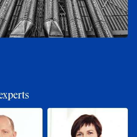
experts