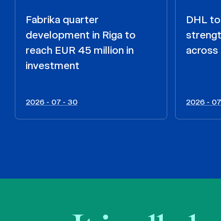
Fabrika quarter
DHL to 
development in Riga to
strengt
reach EUR 45 million in
across 
investment
2026 - 07 - 30
2026 - 07