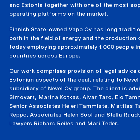
and Estonia together with one of the most sop
operating platforms on the market.
Finnish State-owned Vapo Oy has long traditi
both in the field of energy and the production 
today employing approximately 1,000 people in
countries across Europe.
Our work comprises provision of legal advice 
Estonian aspects of the deal, relating to Nevel
subsidiary of Nevel Oy group. The client is ad
Simovart, Marina Kotkas, Aivar Taro, Elo Tam
Senior Associates Heleri Tammiste, Mattias
Reppo, Associates Helen Sool and Stella Raud
Lawyers Richard Reiles and Mari Teder.