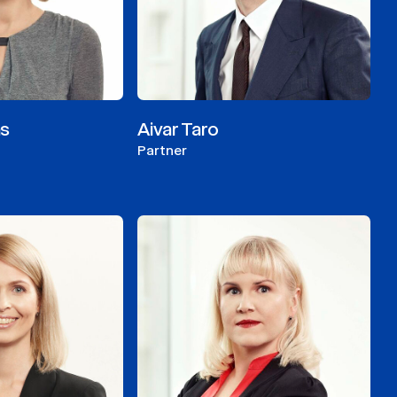
as
Aivar Taro
Partner