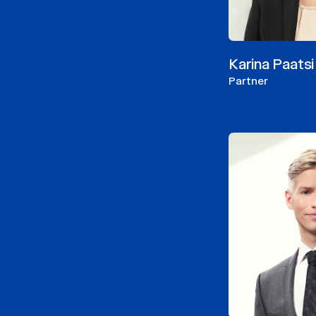
Karina Paatsi
Partner