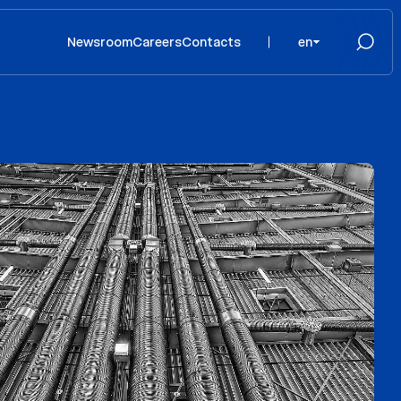
Newsroom
Careers
Contacts
en