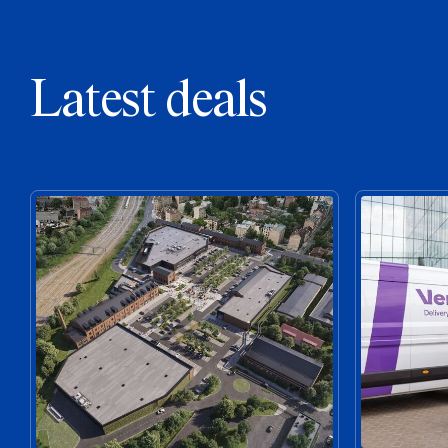
Latest deals