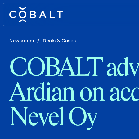
Newsroom
/
Deals & Cases
COBALT advi
Ardian on acq
Nevel Oy