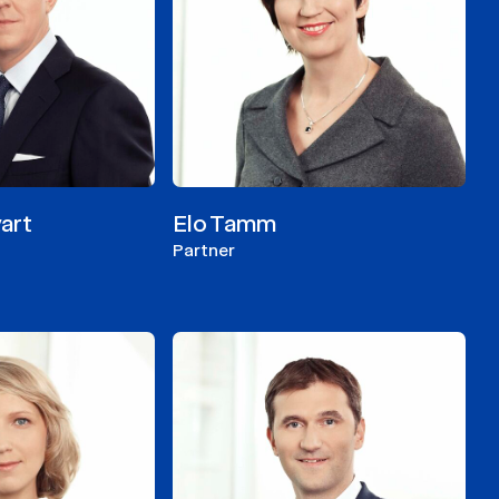
art
Elo Tamm
Partner