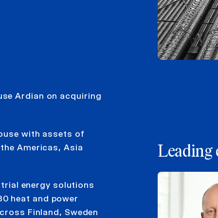
se Ardian on acquiring
house with assets of
 the Americas, Asia
Leading 
strial energy solutions
30 heat and power
across Finland, Sweden