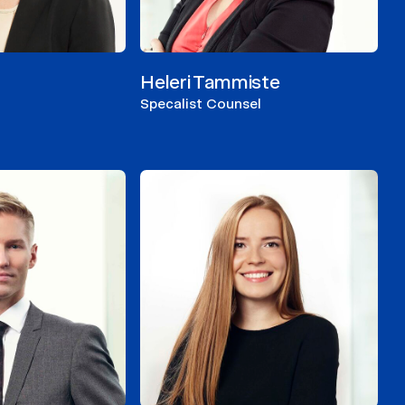
Heleri Tammiste
Specalist Counsel