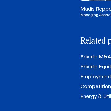
Madis Repp
Managing Assoc
Related 
Private M&A
Private Equi
Employment
Competition
Energy & Util