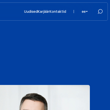
Uudised
Karjäär
Kontaktid
ee