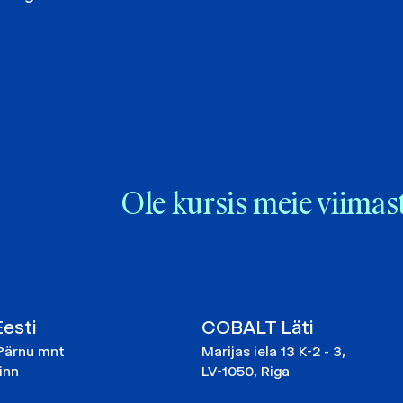
Ole kursis meie viimas
esti
COBALT Läti
Pärnu mnt
Marijas iela 13 K-2 - 3,
linn
LV-1050, Riga