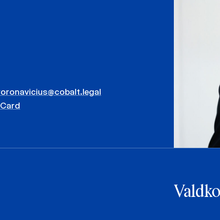
voronavicius@cobalt.legal
vCard
Valdk