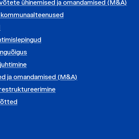
evõtete ühinemised ja omandamised (M&A)
ja kommunaalteenused
l
uhtimislepingud
pinguõigus
 juhtimine
ed ja omandamised (M&A)
restruktureerimine
võtted