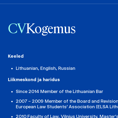
CV
Kogemus
Keeled
Lithuanian, English, Russian
Liikmeskond ja haridus
Since 2014 Member of the Lithuanian Bar
2007 – 2009 Member of the Board and Revisio
European Law Students’ Association (ELSA Lith
2010 Faculty of Law, Vilnius University, Master’