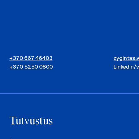
+370 667 46403
zygintas.
+370 5250 0800
LinkedIn
/
Tutvustus