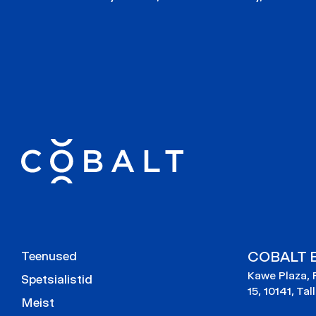
COBALT E
Teenused
Kawe Plaza, 
Spetsialistid
15, 10141, Tal
Meist