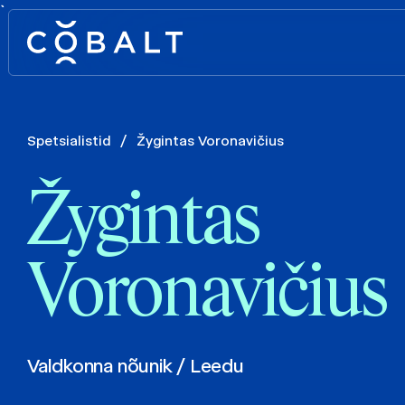
`
Spetsialistid
/
Žygintas Voronavičius
Žygintas
Voronavičius
Valdkonna nõunik / Leedu