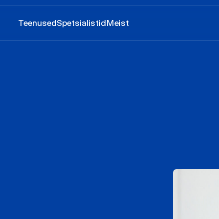
Teenused
Spetsialistid
Meist