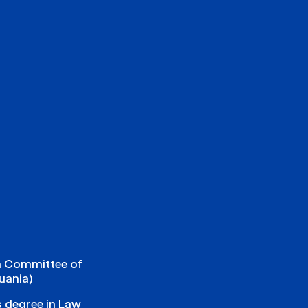
n Committee of
uania)
s degree in Law