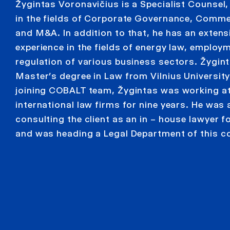
Žygintas Voronavičius is a Specialist Counsel,
in the fields of Corporate Governance, Comme
and M&A. In addition to that, he has an extens
experience in the fields of energy law, employ
regulation of various business sectors. Žygin
Master’s degree in Law from Vilnius University.
joining COBALT team, Žygintas was working a
international law firms for nine years. He was 
consulting the client as an in – house lawyer f
and was heading a Legal Department of this 