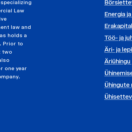
Börsiett
 specializing
rcial Law
Energia 
ive
Erakapita
ment law and
tas holds a
Töö- ja j
 Prior to
Äri- ja le
t two
also
Äriühingu
or one year
Ühinemis
company.
Ühingute 
Ühisette