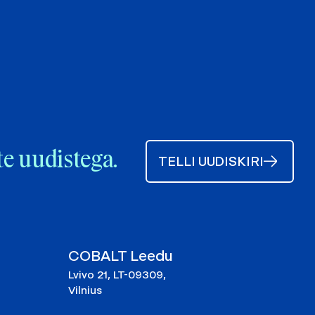
te uudistega.
TELLI UUDISKIRI
COBALT Leedu
Lvivo 21, LT-09309,
Vilnius