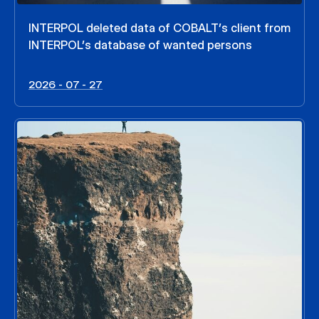
INTERPOL deleted data of COBALT’s client from
INTERPOL’s database of wanted persons
2026 - 07 - 27