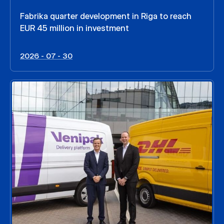
Fabrika quarter development in Riga to reach
EUR 45 million in investment
2026 - 07 - 30