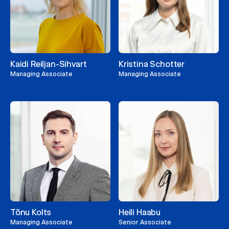
Kaidi Reiljan-Sihvart
Kristina Schotter
Managing Associate
Managing Associate
Tõnu Kolts
Heili Haabu
Managing Associate
Senior Associate