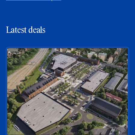
Latest deals