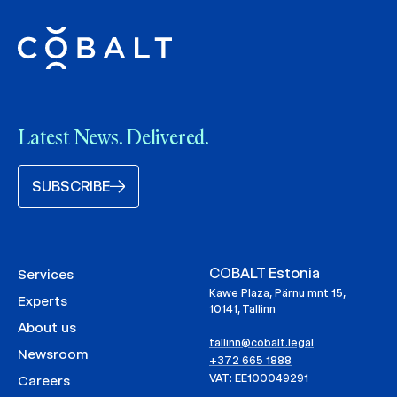
Latest News. Delivered.
SUBSCRIBE
COBALT Estonia
Services
Kawe Plaza, Pärnu mnt 15,
Experts
10141, Tallinn
About us
tallinn@cobalt.legal
Newsroom
+372 665 1888
VAT: EE100049291
Careers