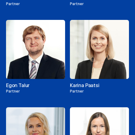
Partner
Partner
Egon Talur
Karina Paatsi
Partner
Partner