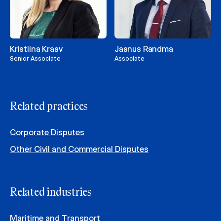
Kristiina Kraav
Jaanus Randma
Senior Associate
Associate
Related practices
Corporate Disputes
Other Civil and Commercial Disputes
Related industries
Maritime and Transport