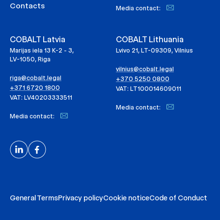
Contacts
Media contact:
COBALT Latvia
COBALT Lithuania
Marijas iela 13 K-2 - 3,
Lvivo 21, LT-09309, Vilnius
LV-1050, Riga
vilnius@cobalt.legal
riga@cobalt.legal
+370 5250 0800
+371 6720 1800
VAT: LT100014609011
VAT: LV40203333511
Media contact:
Media contact:
General Terms
Privacy policy
Cookie notice
Code of Conduct