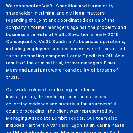
We represented Via3L Spedition and its majority
shareholder in criminal and civil legal matters
regarding the joint and coordinated action of the
company’s former managers against the property and
business interests of Via3L Spedition in early 2018.
Consequently, Via3L Spedition’s business operations,
including employees and customers, were transferred
to the competing company Nordic Spedition OÜ. As a
result of the criminal trial, former managers Elmer
Maas and Lauri Latt were found guilty of breach of
trust.
Our work included conducting an internal
investigation, determining the circumstances,
collecting evidence and materials for a successful
court proceeding. The client was represented by
Managing Associate Lembit Tedder. Our team also
included Partners Aivar Taro, Egon Talur, Karina Paatsi
and Monika Koolmeister, Managing Associates Kaidi