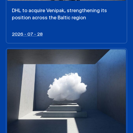
DHL to acquire Venipak, strengthening its
position across the Baltic region
2026 - 07 - 28