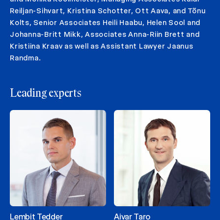
Reiljan-Sihvart, Kristina Schotter, Ott Aava, and Tõnu
Kolts, Senior Associates Heili Haabu, Helen Sool and
Johanna-Britt Mikk, Associates Anna-Riin Brett and
Kristiina Kraav as well as Assistant Lawyer Jaanus
Randma.
Leading experts
Lembit Tedder
Aivar Taro