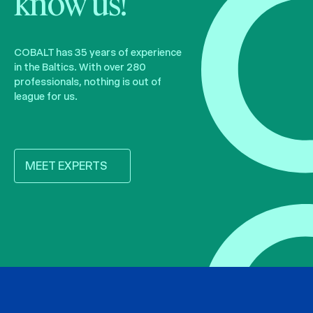
know us!
COBALT has 35 years of experience
in the Baltics. With over 280
professionals, nothing is out of
league for us.
MEET EXPERTS