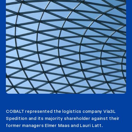
COBALT represented the logistics company Via3L
Spedition and its majority shareholder against their
former managers Elmer Maas and Lauri Latt.