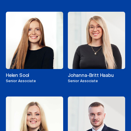
Helen Sool
Johanna-Britt Haabu
Senior Associate
Senior Associate