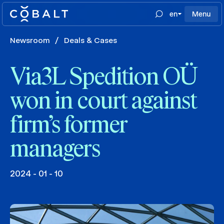
en
Menu
Newsroom
/
Deals & Cases
Via3L Spedition OÜ
won in court against
firm’s former
managers
2024 - 01 - 10