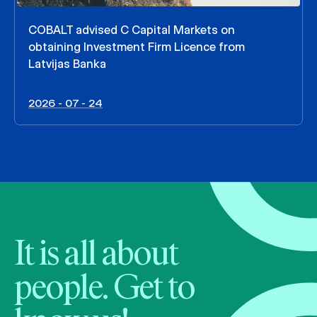
COBALT advised C Capital Markets on
obtaining Investment Firm Licence from
Latvijas Banka
2026 - 07 - 24
It is all about
people. Get to