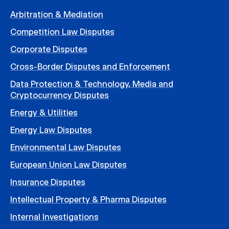
Arbitration & Mediation
Competition Law Disputes
Corporate Disputes
Cross-Border Disputes and Enforcement
Data Protection & Technology, Media and
Cryptocurrency Disputes
Energy & Utilities
Energy Law Disputes
Environmental Law Disputes
European Union Law Disputes
Insurance Disputes
Intellectual Property & Pharma Disputes
Internal Investigations