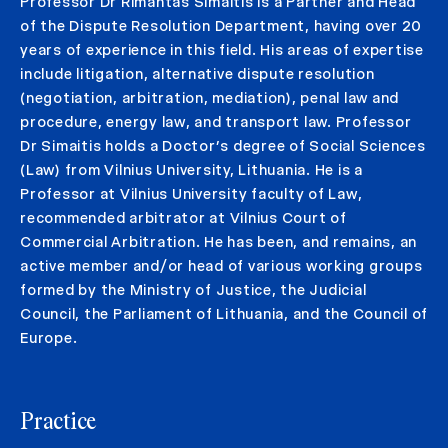
Professor Dr Rimantas Simaitis is a Partner and Head
of the Dispute Resolution Department, having over 20
years of experience in this field. His areas of expertise
include litigation, alternative dispute resolution
(negotiation, arbitration, mediation), penal law and
procedure, energy law, and transport law. Professor
Dr Simaitis holds a Doctor’s degree of Social Sciences
(Law) from Vilnius University, Lithuania. He is a
Professor at Vilnius University faculty of Law,
recommended arbitrator at Vilnius Court of
Commercial Arbitration. He has been, and remains, an
active member and/or head of various working groups
formed by the Ministry of Justice, the Judicial
Council, the Parliament of Lithuania, and the Council of
Europe.
Practice