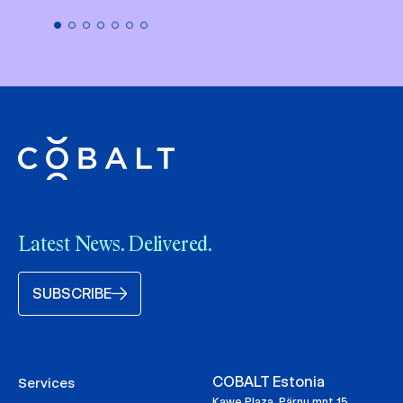
Latest News. Delivered.
SUBSCRIBE
COBALT Estonia
Services
Kawe Plaza, Pärnu mnt 15,