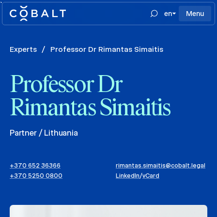
`
en
Menu
Experts
/
Professor Dr Rimantas Simaitis
Professor Dr
Rimantas Simaitis
Partner / Lithuania
+370 652 36366
rimantas.simaitis@cobalt.legal
+370 5250 0800
LinkedIn
/
vCard