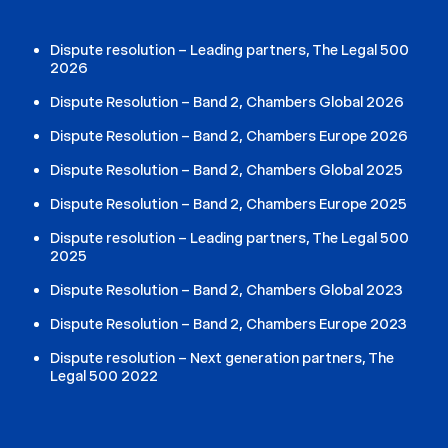
Dispute resolution – Leading partners, The Legal 500
2026
Dispute Resolution – Band 2, Chambers Global 2026
Dispute Resolution – Band 2, Chambers Europe 2026
Dispute Resolution – Band 2, Chambers Global 2025
Dispute Resolution – Band 2, Chambers Europe 2025
Dispute resolution – Leading partners, The Legal 500
2025
Dispute Resolution – Band 2, Chambers Global 2023
Dispute Resolution – Band 2, Chambers Europe 2023
Dispute resolution – Next generation partners, The
Legal 500 2022