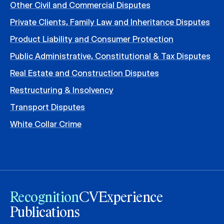
Other Civil and Commercial Disputes
Private Clients, Family Law and Inheritance Disputes
Product Liability and Consumer Protection
Public Administrative, Constitutional & Tax Disputes
Real Estate and Construction Disputes
Restructuring & Insolvency
Transport Disputes
White Collar Crime
Recognition
CV
Experience
Publications