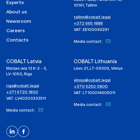
Experts
10141, Tallinn
About us
tallinn@cobalt.legal
Newsroom
+372 665 1888
VAT: EE100049291
Careers
Contacts
Media contact:
COBALT Latvia
COBALT Lithuania
Marijas iela 13 K-2 - 3,
Lvivo 21, LT-09309, Vilnius
LV-1050, Riga
vilnius@cobalt.legal
riga@cobalt.legal
+370 5250 0800
+371 6720 1800
VAT: LT100014609011
VAT: LV40203333511
Media contact:
Media contact: