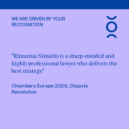
WE ARE DRIVEN BY YOUR
RECOGNITION
"Rimantas Simaitis is a sharp-minded and
"Rimantas Simaitis is very knowledgeable
highly professional lawyer who delivers the
when it comes to Lithuanian law."
best strategy."
Chambers Europe 2025, Dispute
Resolution
Chambers Europe 2026, Dispute
Resolution