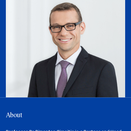
About