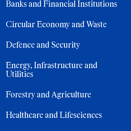
Banks and Financial Institutions
Circular Economy and Waste
Defence and Security
Energy, Infrastructure and
Utilities
Forestry and Agriculture
Healthcare and Lifesciences