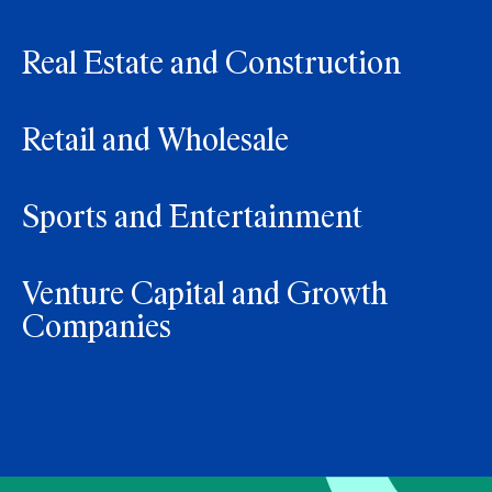
Real Estate and Construction
Retail and Wholesale
Sports and Entertainment
Venture Capital and Growth
Companies