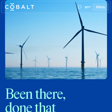
en
Menu
Been there,
done that