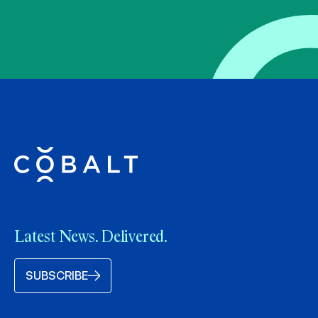
Latest News. Delivered.
SUBSCRIBE