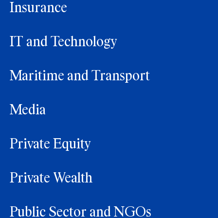
Insurance
IT and Technology
Maritime and Transport
Media
Private Equity
Private Wealth
Public Sector and NGOs