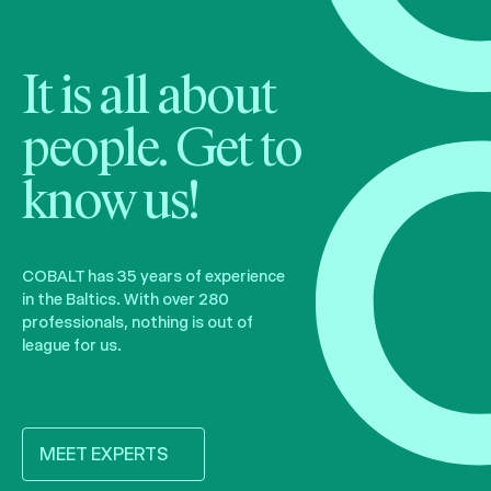
It is all about
people. Get to
know us!
COBALT has 35 years of experience
in the Baltics. With over 280
professionals, nothing is out of
league for us.
MEET EXPERTS