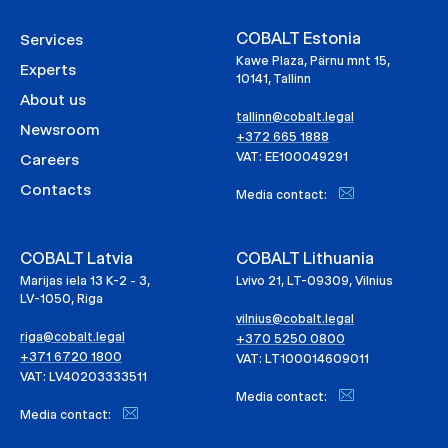
COBALT Estonia
Services
Kawe Plaza, Pärnu mnt 15,
Experts
10141, Tallinn
About us
tallinn@cobalt.legal
Newsroom
+372 665 1888
VAT: EE100049291
Careers
Contacts
Media contact:
COBALT Latvia
COBALT Lithuania
Marijas iela 13 K-2 - 3,
Lvivo 21, LT-09309, Vilnius
LV-1050, Riga
vilnius@cobalt.legal
riga@cobalt.legal
+370 5250 0800
+371 6720 1800
VAT: LT100014609011
VAT: LV40203333511
Media contact:
Media contact: