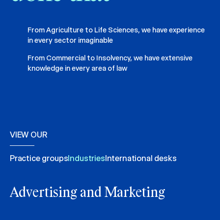
From Agriculture to Life Sciences, we have experience
in every sector imaginable
From Commercial to Insolvency, we have extensive
knowledge in every area of law
VIEW OUR
Practice groups
Industries
International desks
Advertising and Marketing