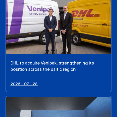
DHL to acquire Venipak, strengthening its
position across the Baltic region
2026 - 07 - 28