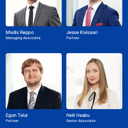
Madis Reppo
Jesse Kivisaari
Managing Associate
Partner
Egon Talur
Heili Haabu
Partner
Senior Associate