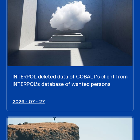
INTERPOL deleted data of COBALT’s client from
INTERPOL’s database of wanted persons
2026 - 07 - 27