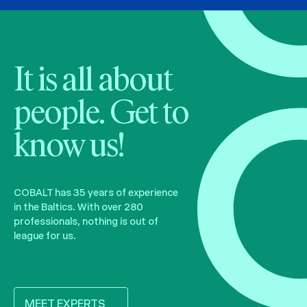
It is all about
people. Get to
know us!
COBALT has 35 years of experience
in the Baltics. With over 280
professionals, nothing is out of
league for us.
MEET EXPERTS