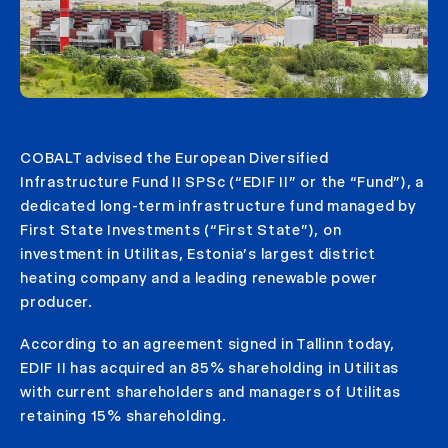
COBALT advised the European Diversified
Infrastructure Fund II SPSc (“EDIF II” or the “Fund”), a
dedicated long-term infrastructure fund managed by
First State Investments (“First State”), on
investment in Utilitas, Estonia’s largest district
heating company and a leading renewable power
producer.
According to an agreement signed in Tallinn today,
EDIF II has acquired an 85% shareholding in Utilitas
with current shareholders and managers of Utilitas
retaining 15% shareholding.