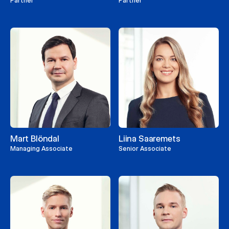
Partner
Partner
Mart Blöndal
Liina Saaremets
Managing Associate
Senior Associate