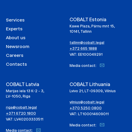
COBALT Estonia
Services
Kawe Plaza, Pärnu mnt 15,
Experts
10141, Tallinn
About us
tallinn@cobalt.legal
Newsroom
+372 665 1888
VAT: EE100049291
Careers
Contacts
Media contact:
COBALT Latvia
COBALT Lithuania
Marijas iela 13 K-2 - 3,
Lvivo 21, LT-09309, Vilnius
LV-1050, Riga
vilnius@cobalt.legal
riga@cobalt.legal
+370 5250 0800
+371 6720 1800
VAT: LT100014609011
VAT: LV40203333511
Media contact:
Media contact: