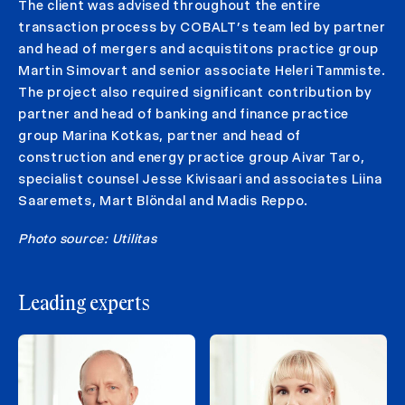
The client was advised throughout the entire
transaction process by COBALT’s team led by partner
and head of mergers and acquistitons practice group
Martin Simovart and senior associate Heleri Tammiste.
The project also required significant contribution by
partner and head of banking and finance practice
group Marina Kotkas, partner and head of
construction and energy practice group Aivar Taro,
specialist counsel Jesse Kivisaari and associates Liina
Saaremets, Mart Blöndal and Madis Reppo.
Photo source: Utilitas
Leading experts