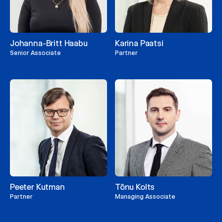
Johanna-Britt Haabu
Karina Paatsi
Senior Associate
Partner
Peeter Kutman
Tõnu Kolts
Partner
Managing Associate