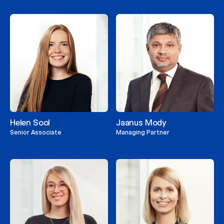
Helen Sool
Jaanus Mody
Senior Associate
Managing Partner