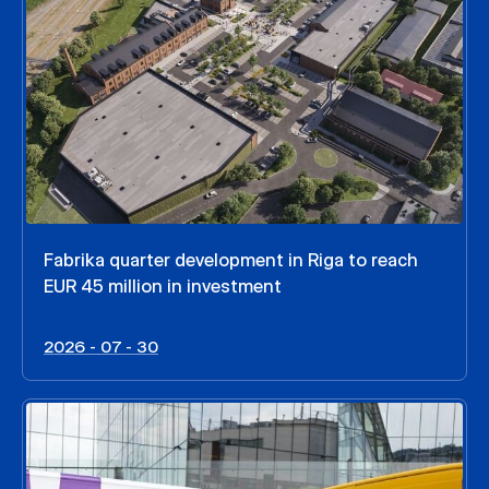
Fabrika quarter development in Riga to reach
EUR 45 million in investment
2026 - 07 - 30