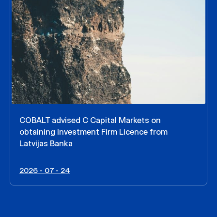
COBALT advised C Capital Markets on
obtaining Investment Firm Licence from
Latvijas Banka
2026 - 07 - 24