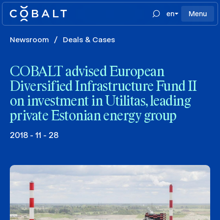
en
Menu
Newsroom
/
Deals & Cases
COBALT advised European
Diversified Infrastructure Fund II
on investment in Utilitas, leading
private Estonian energy group
2018 - 11 - 28