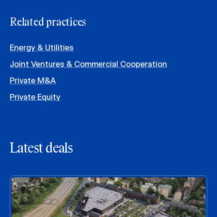
Related practices
Energy & Utilities
Joint Ventures & Commercial Cooperation
Private M&A
Private Equity
Latest deals