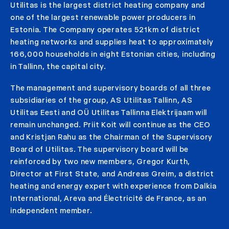
Utilitas is the largest district heating company and
one of the largest renewable power producers in
Estonia. The Company operates 521km of district
heating networks and supplies heat to approximately
166,000 households in eight Estonian cities, including
in Tallinn, the capital city.
The management and supervisory boards of all three
subsidiaries of the group, AS Utilitas Tallinn, AS
Utilitas Eesti and OÜ Utilitas Tallinna Elektrijaam will
remain unchanged. Priit Koit will continue as the CEO
and Kristjan Rahu as the Chairman of the Supervisory
Board of Utilitas. The supervisory board will be
reinforced by two new members, Gregor Kurth,
Director at First State, and Andreas Greim, a district
heating and energy expert with experience from Dalkia
International, Areva and Électricité de France, as an
independent member.