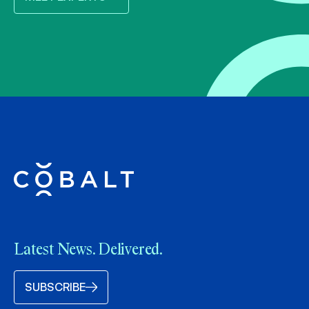
Latest News. Delivered.
SUBSCRIBE