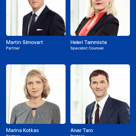
Martin Simovart
Heleri Tammiste
Partner
Specalist Counsel
Marina Kotkas
Aivar Taro